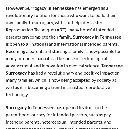
However,
Surrogacy in Tennessee
has emerged as a
revolutionary solution for those who want to build their
own family. In surrogacy, with the help of Assisted
Reproduction Technique (ART), many hopeful intended
parents can complete their family.
Surrogacy in Tennessee
is open to all national and international intended parents.
Becoming a parent and starting a family is now possible for
many intended parents, all because of technological
advancement and innovation in medical science.
Tennessee
Surrogacy
has had a revolutionary and positive impact on
many families, which is now being accepted by society as
well as it is becoming a trend in assisted reproductive
technology.
Surrogacy in Tennessee
has opened its door to the
parenthood journey for intended parents, such as gay
intended parents, heterosexual intended parents, and
single intended parents. Over time, surrogacy became the