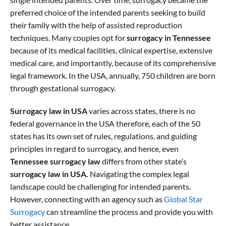
preferred choice of the intended parents seeking to build
their family with the help of assisted reproduction
techniques. Many couples opt for
surrogacy in Tennessee
because of its medical facilities, clinical expertise, extensive
medical care, and importantly, because of its comprehensive
legal framework. In the USA, annually, 750 children are born
through gestational surrogacy.
Surrogacy law in USA
varies across states, there is no
federal governance in the USA therefore, each of the 50
states has its own set of rules, regulations, and guiding
principles in regard to surrogacy, and hence, even
Tennessee surrogacy law
differs from other state’s
surrogacy law in USA.
Navigating the complex legal
landscape could be challenging for intended parents.
However, connecting with an agency such as
Global Star
Surrogacy
can streamline the process and provide you with
better assistance.