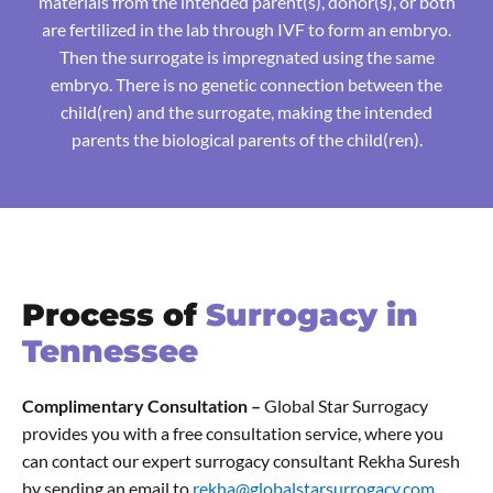
materials from the intended parent(s), donor(s), or both
are fertilized in the lab through IVF to form an embryo.
Then the surrogate is impregnated using the same
embryo. There is no genetic connection between the
child(ren) and the surrogate, making the intended
parents the biological parents of the child(ren).
Process of
Surrogacy in
Tennessee
Complimentary Consultation –
Global Star Surrogacy
provides you with a free consultation service, where you
can contact our expert surrogacy consultant Rekha Suresh
by sending an email to
rekha@globalstarsurrogacy.com.