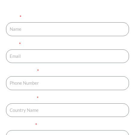
your journey started.
Name
Email
Phone Number
Country Name
Country Code