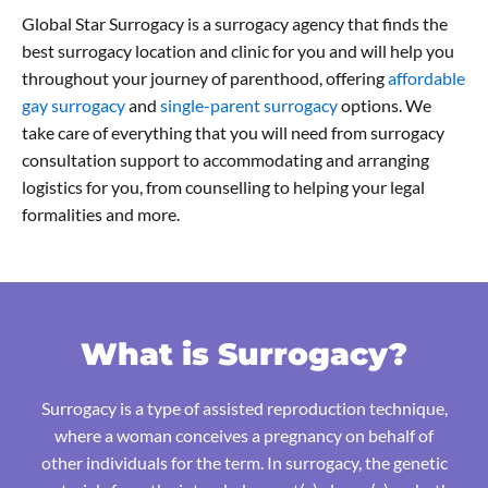
Global Star Surrogacy is a surrogacy agency that finds the
best surrogacy location and clinic for you and will help you
throughout your journey of parenthood, offering
affordable
gay surrogacy
and
single-parent surrogacy
options. We
take care of everything that you will need from surrogacy
consultation support to accommodating and arranging
logistics for you, from counselling to helping your legal
formalities and more.
What is Surrogacy?
Surrogacy is a type of assisted reproduction technique,
where a woman conceives a pregnancy on behalf of
other individuals for the term. In surrogacy, the genetic