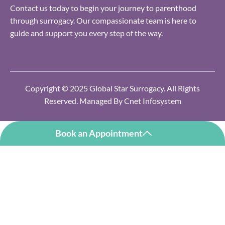
Contact us today to begin your journey to parenthood
through surrogacy. Our compassionate team is here to
guide and support you every step of the way.
Copyright © 2025 Global Star Surrogacy. All Rights
Reserved. Managed By
Cnet Infosystem
Book an Appointment