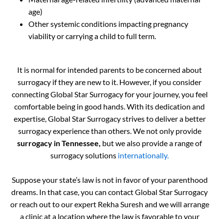
age)
Other systemic conditions impacting pregnancy
viability or carrying a child to full term.
It is normal for intended parents to be concerned about
surrogacy if they are new to it. However, if you consider
connecting Global Star Surrogacy for your journey, you feel
comfortable being in good hands. With its dedication and
expertise, Global Star Surrogacy strives to deliver a better
surrogacy experience than others. We not only provide
surrogacy in Tennessee,
but we also provide a range of
surrogacy solutions
internationally.
Suppose your state’s law is not in favor of your parenthood
dreams. In that case, you can contact Global Star Surrogacy
or reach out to our expert Rekha Suresh and we will arrange
a clinic at a location where the law is favorable to your