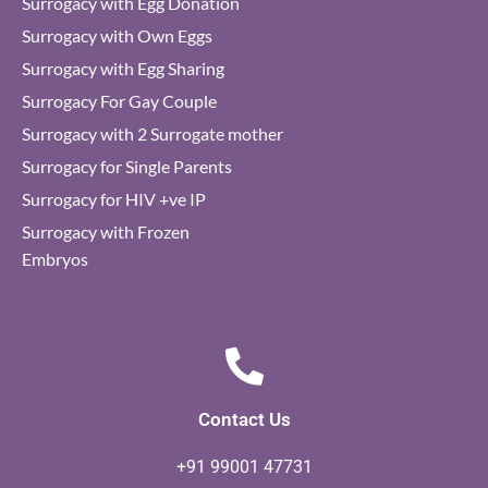
Surrogacy with Egg Donation
Surrogacy with Own Eggs
Surrogacy with Egg Sharing
Surrogacy For Gay Couple
Surrogacy with 2 Surrogate mother
Surrogacy for Single Parents
Surrogacy for HIV +ve IP
Surrogacy with Frozen
Embryos
Contact Us
+91 99001 47731