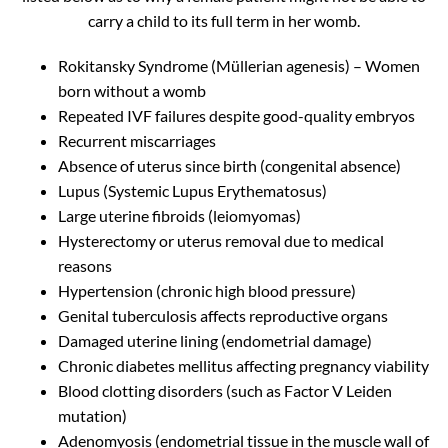
carry a child to its full term in her womb.
Rokitansky Syndrome (Müllerian agenesis) – Women
born without a womb
Repeated IVF failures despite good-quality embryos
Recurrent miscarriages
Absence of uterus since birth (congenital absence)
Lupus (Systemic Lupus Erythematosus)
Large uterine fibroids (leiomyomas)
Hysterectomy or uterus removal due to medical
reasons
Hypertension (chronic high blood pressure)
Genital tuberculosis affects reproductive organs
Damaged uterine lining (endometrial damage)
Chronic diabetes mellitus affecting pregnancy viability
Blood clotting disorders (such as Factor V Leiden
mutation)
Adenomyosis (endometrial tissue in the muscle wall of