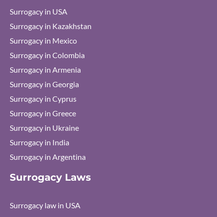
Surrogacy in USA
Surrogacy in Kazakhstan
Surrogacy in Mexico
Surrogacy in Colombia
Surrogacy in Armenia
Surrogacy in Georgia
Surrogacy in Cyprus
Surrogacy in Greece
Surrogacy in Ukraine
Surrogacy in India
Surrogacy in Argentina
Surrogacy Laws
Surrogacy law in USA