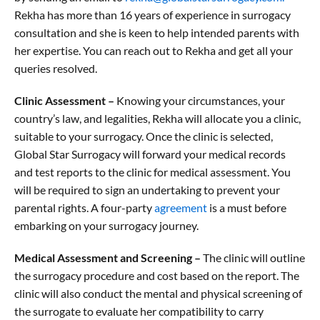
Rekha has more than 16 years of experience in surrogacy
consultation and she is keen to help intended parents with
her expertise. You can reach out to Rekha and get all your
queries resolved.
Clinic Assessment –
Knowing your circumstances, your
country’s law, and legalities, Rekha will allocate you a clinic,
suitable to your surrogacy. Once the clinic is selected,
Global Star Surrogacy will forward your medical records
and test reports to the clinic for medical assessment. You
will be required to sign an undertaking to prevent your
parental rights. A four-party
agreement
is a must before
embarking on your surrogacy journey.
Medical Assessment and Screening –
The clinic will outline
the surrogacy procedure and cost based on the report. The
clinic will also conduct the mental and physical screening of
the surrogate to evaluate her compatibility to carry