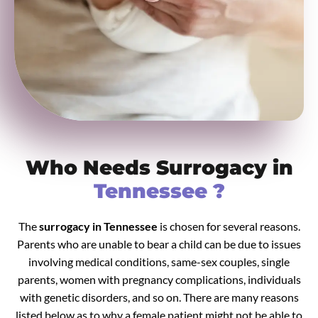
Who Needs Surrogacy in
Tennessee ?
The
surrogacy in Tennessee
is chosen for several reasons.
Parents who are unable to bear a child can be due to issues
involving medical conditions, same-sex couples, single
parents, women with pregnancy complications, individuals
with genetic disorders, and so on. There are many reasons
listed below as to why a female patient might not be able to