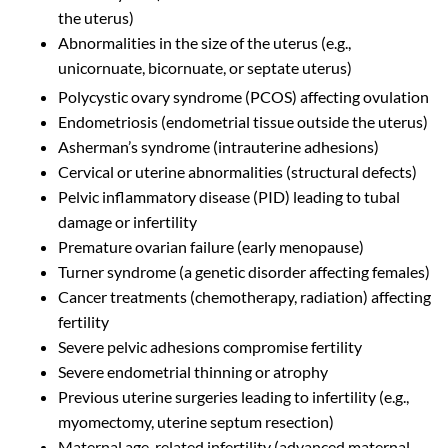
the uterus)
Abnormalities in the size of the uterus (e.g.,
unicornuate, bicornuate, or septate uterus)
Polycystic ovary syndrome (PCOS) affecting ovulation
Endometriosis (endometrial tissue outside the uterus)
Asherman’s syndrome (intrauterine adhesions)
Cervical or uterine abnormalities (structural defects)
Pelvic inflammatory disease (PID) leading to tubal
damage or infertility
Premature ovarian failure (early menopause)
Turner syndrome (a genetic disorder affecting females)
Cancer treatments (chemotherapy, radiation) affecting
fertility
Severe pelvic adhesions compromise fertility
Severe endometrial thinning or atrophy
Previous uterine surgeries leading to infertility (e.g.,
myomectomy, uterine septum resection)
Maternal age-related infertility (advanced maternal