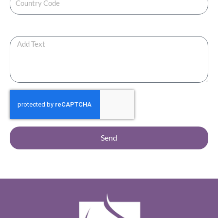
Any Additional Note ?
Send