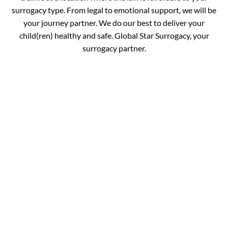
surrogacy type. From legal to emotional support, we will be
your journey partner. We do our best to deliver your
child(ren) healthy and safe. Global Star Surrogacy, your
surrogacy partner.
Book your
Appointment and Get
in Touch with Our
Expert!
You are just one call away from fulfilling your dream of
completing your family. Fill out the details below and get