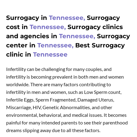
Surrogacy in
Tennessee,
Surrogacy
cost in
Tennessee,
Surrogacy clinics
and agencies in
Tennessee,
Surrogacy
center in
Tennessee,
Best Surrogacy
clinic in
Tennessee
Infertility can be challenging for many couples, and
infertility is becoming prevalent in both men and women
worldwide. There are many factors contributing to
infertility in men and women, such as Low Sperm count,
Infertile Eggs, Sperm Fragmented, Damaged Uterus,
Miscarriage, HIV, Genetic Abnormalities, and other
environmental, behavioral, and medical issues. It becomes
painful for many intended parents to see their parenthood
dreams slipping away due to all these factors.