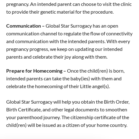
pregnancy. An intended parent can choose to visit the clinic
to provide their genetic material for the procedure.
Communication –
Global Star Surrogacy has an open
communication channel to regulate the flow of connectivity
and communication with the intended parents. With every
pregnancy progress, we keep on updating our intended
parents and celebrate their joy along with them.
Prepare for Homecoming –
Once the child(ren) is born,
intended parents can take the baby(ies) with them and
celebrate the homecoming of their Little angel(s).
Global Star Surrogacy will help you obtain the Birth Order,
Birth Certificate, and other legal documents to smoothen
your parenthood journey. The citizenship certificate of the
child(ren) will be issued as a citizen of your home country.