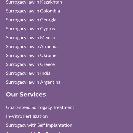
Surrogacy law in Kazakhtan
Surrogacy law in Colombia
Surrogacy law in Georgia
Surrogacy law in Cyprus
Surrogacy law in Mexico
Surrogacy law in Armenia
Surrogacy law in Ukraine
Surrogacy law in Greece
Surrogacy law in India
Surrogacy law in Argentina
Our Services
Guaranteed Surrogacy Treatment
In-Vitro Fertilization
Surrogacy with Self Implantation