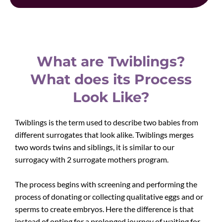
What are Twiblings?
What does its Process
Look Like?
Twiblings is the term used to describe two babies from
different surrogates that look alike. Twiblings merges
two words twins and siblings, it is similar to our
surrogacy with 2 surrogate mothers program.
The process begins with screening and performing the
process of donating or collecting qualitative eggs and or
sperms to create embryos. Here the difference is that
instead of opting for a prolonged journey of waiting for