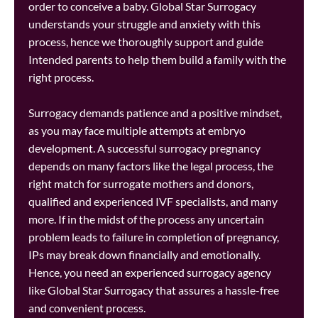
order to conceive a baby. Global Star Surrogacy
understands your struggle and anxiety with this
process, hence we thoroughly support and guide
Intended parents to help them build a family with the
right process.
Surrogacy demands patience and a positive mindset,
as you may face multiple attempts at embryo
development. A successful surrogacy pregnancy
depends on many factors like the legal process, the
right match for surrogate mothers and donors,
qualified and experienced IVF specialists, and many
more. If in the midst of the process any uncertain
problem leads to failure in completion of pregnancy,
IPs may break down financially and emotionally.
Hence, you need an experienced surrogacy agency
like Global Star Surrogacy that assures a hassle-free
and convenient process.