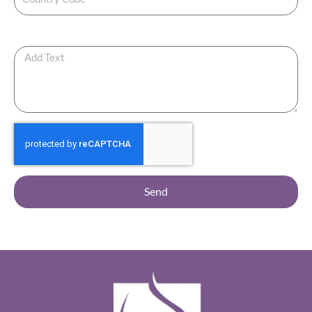
Any Additional Note?
Send