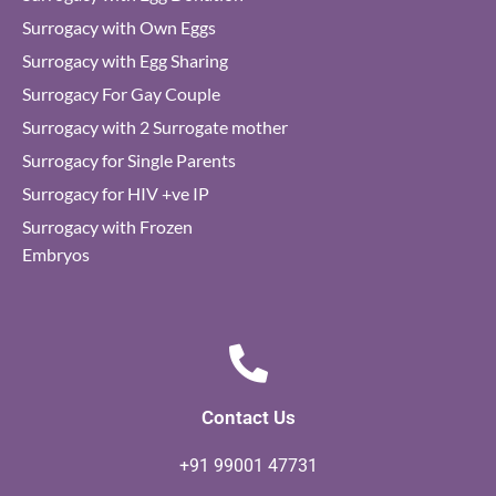
Surrogacy with Own Eggs
Surrogacy with Egg Sharing
Surrogacy For Gay Couple
Surrogacy with 2 Surrogate mother
Surrogacy for Single Parents
Surrogacy for HIV +ve IP
Surrogacy with Frozen
Embryos
Contact Us
+91 99001 47731