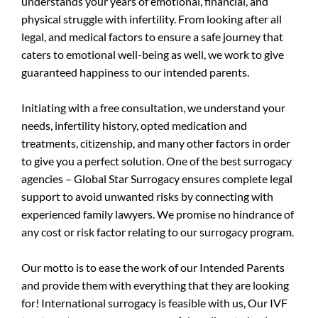
understands your years of emotional, financial, and
physical struggle with infertility. From looking after all
legal, and medical factors to ensure a safe journey that
caters to emotional well-being as well, we work to give
guaranteed happiness to our intended parents.
Initiating with a free consultation, we understand your
needs, infertility history, opted medication and
treatments, citizenship, and many other factors in order
to give you a perfect solution. One of the best surrogacy
agencies – Global Star Surrogacy ensures complete legal
support to avoid unwanted risks by connecting with
experienced family lawyers. We promise no hindrance of
any cost or risk factor relating to our surrogacy program.
Our motto is to ease the work of our Intended Parents
and provide them with everything that they are looking
for! International surrogacy is feasible with us, Our IVF