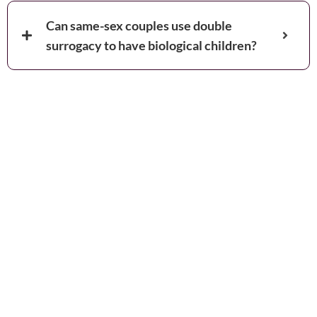
Can same-sex couples use double
surrogacy to have biological children?
Book your
Appointment and Get
in Touch with Our
Expert!
You are just one call away from fulfilling your dream of
completing your family. Fill out the details below and get