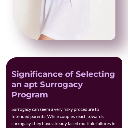
Significance of Selecting
an apt Surrogacy
Program
Surrogacy can seem a very risky procedure to
Intended parents. While couples reach towards
surrogacy, they have already faced multiple failures in