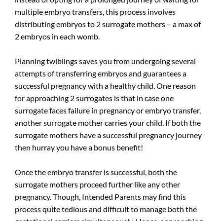
multiple embryo transfers, this process involves
distributing embryos to 2 surrogate mothers – a max of
2 embryos in each womb.
Planning twiblings saves you from undergoing several
attempts of transferring embryos and guarantees a
successful pregnancy with a healthy child. One reason
for approaching 2 surrogates is that in case one
surrogate faces failure in pregnancy or embryo transfer,
another surrogate mother carries your child. If both the
surrogate mothers have a successful pregnancy journey
then hurray you have a bonus benefit!
Once the embryo transfer is successful, both the
surrogate mothers proceed further like any other
pregnancy. Though, Intended Parents may find this
process quite tedious and difficult to manage both the