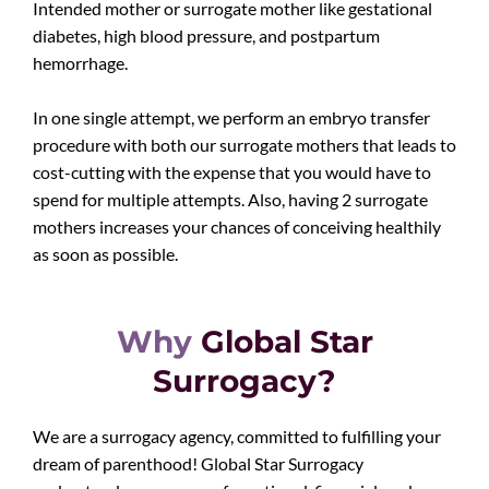
Intended mother or surrogate mother like gestational
diabetes, high blood pressure, and postpartum
hemorrhage.
In one single attempt, we perform an embryo transfer
procedure with both our surrogate mothers that leads to
cost-cutting with the expense that you would have to
spend for multiple attempts. Also, having 2 surrogate
mothers increases your chances of conceiving healthily
as soon as possible.
Why
Global Star
Surrogacy?
We are a surrogacy agency, committed to fulfilling your
dream of parenthood! Global Star Surrogacy