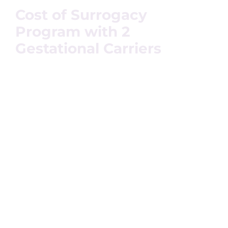
Cost of Surrogacy
Program with 2
Gestational Carriers
The surrogacy journey differs for every individual
depending on the medical condition of the couple or
individual, their needs, expectations, and the location
they prefer. Surrogacy costs include certain factors like –
surrogate mothers’ compensation, location, experience,
and other medicinal expenses, attorney’s fees, and
egg/sperm donor fees.
If the Intended Parents wish to opt for international
surrogacy then our attorney looks after the allowance of
gestational surrogacy and surrogacy for IPs. The cost
may increase with the 2 gestational carriers’ surrogacy
program as both the surrogates would demand