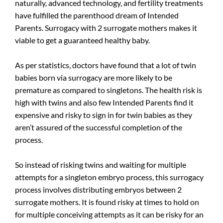
naturally, advanced technology, and fertility treatments
have fulfilled the parenthood dream of Intended
Parents. Surrogacy with 2 surrogate mothers makes it
viable to get a guaranteed healthy baby.
As per statistics, doctors have found that a lot of twin
babies born via surrogacy are more likely to be
premature as compared to singletons. The health risk is
high with twins and also few Intended Parents find it
expensive and risky to sign in for twin babies as they
aren’t assured of the successful completion of the
process.
So instead of risking twins and waiting for multiple
attempts for a singleton embryo process, this surrogacy
process involves distributing embryos between 2
surrogate mothers. It is found risky at times to hold on
for multiple conceiving attempts as it can be risky for an