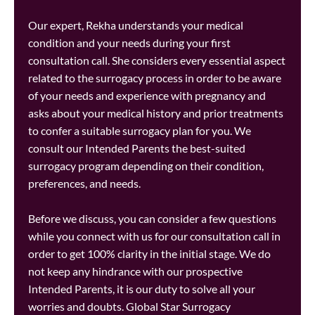
Our expert, Rekha understands your medical
condition and your needs during your first
consultation call. She considers every essential aspect
related to the surrogacy process in order to be aware
of your needs and experience with pregnancy and
asks about your medical history and prior treatments
to confer a suitable surrogacy plan for you. We
consult our Intended Parents the best-suited
surrogacy program depending on their condition,
preferences, and needs.
Before we discuss, you can consider a few questions
while you connect with us for our consultation call in
order to get 100% clarity in the initial stage. We do
not keep any hindrance with our prospective
Intended Parents, it is our duty to solve all your
worries and doubts. Global Star Surrogacy