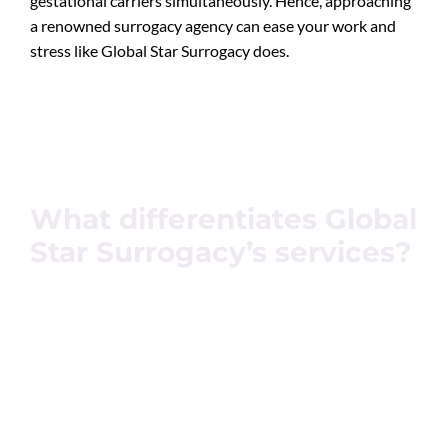
gestational carriers simultaneously. Hence, approaching
a renowned surrogacy agency can ease your work and
stress like Global Star Surrogacy does.
What differentiates Global
Star Surrogacy’s services?
Global Star Surrogacy stands tall for its promise. We
have been working for over a decade to build a space,
name, and process that feels safe, comfortable, and
stress-free. Our proficient team members ensure
complete research and details in order to process your
successful surrogacy treatment.