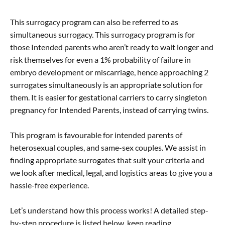
This surrogacy program can also be referred to as
simultaneous surrogacy. This surrogacy program is for
those Intended parents who aren’t ready to wait longer and
risk themselves for even a 1% probability of failure in
embryo development or miscarriage, hence approaching 2
surrogates simultaneously is an appropriate solution for
them. It is easier for gestational carriers to carry singleton
pregnancy for Intended Parents, instead of carrying twins.
This program is favourable for intended parents of
heterosexual couples, and same-sex couples. We assist in
finding appropriate surrogates that suit your criteria and
we look after medical, legal, and logistics areas to give you a
hassle-free experience.
Let’s understand how this process works! A detailed step-
by-step procedure is listed below, keep reading