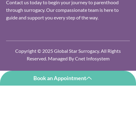
Contact us today to begin your journey to parenthood
through surrogacy. Our compassionate team is here to
guide and support you every step of the way.
Copyright © 2025 Global Star Surrogacy. All Rights
Reserved. Managed By
Cnet Infosystem
Book an Appointment