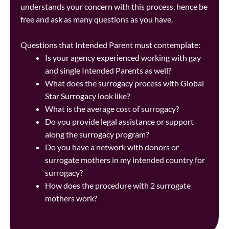
understands your concern with this process, hence be
free and ask as many questions as you have.
Questions that Intended Parent must contemplate:
Is your agency experienced working with gay
and single Intended Parents as well?
What does the surrogacy process with Global
Star Surrogacy look like?
What is the average cost of surrogacy?
Do you provide legal assistance or support
along the surrogacy program?
Do you have a network with donors or
surrogate mothers in my intended country for
surrogacy?
How does the procedure with 2 surrogate
mothers work?