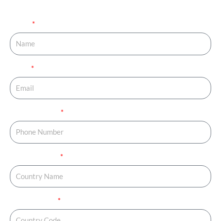
your journey started.
Name
Email
Phone Number
Country Name
Country Code