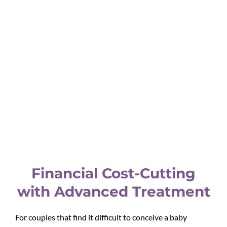
compensation based on their experience, and the cost of
their pregnancy process would increase.
Usually, surrogacy costs vary from country to country
depending on the laws, compensation that a surrogate
demands, and other factors. If the surrogate mother is
from a developed country then she might charge more
and in the case of developing countries would be
charged less comparatively.
To get a better idea about the cost of this program, book
our free consultation call now!
Financial Cost-Cutting
with Advanced Treatment
For couples that find it difficult to conceive a baby