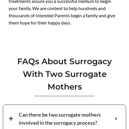
treatments assure you a successful medium to begin
your family. We are content to help hundreds and
thousands of Intended Parents begin a family and give
them hope for their happy days.
FAQs About Surrogacy
With Two Surrogate
Mothers
Can there be two surrogate mothers
involved in the surrogacy process?