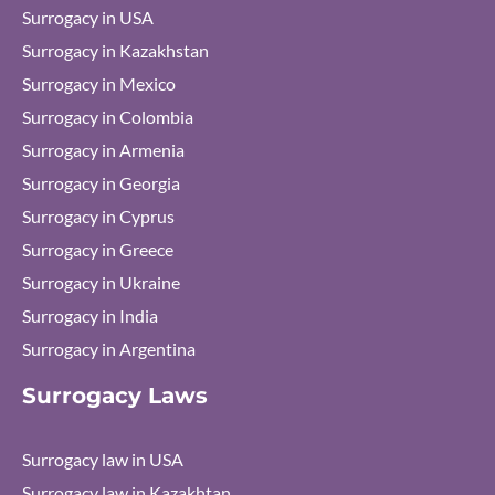
Surrogacy in USA
Surrogacy in Kazakhstan
Surrogacy in Mexico
Surrogacy in Colombia
Surrogacy in Armenia
Surrogacy in Georgia
Surrogacy in Cyprus
Surrogacy in Greece
Surrogacy in Ukraine
Surrogacy in India
Surrogacy in Argentina
Surrogacy Laws
Surrogacy law in USA
Surrogacy law in Kazakhtan