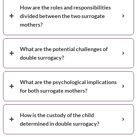
How are the roles and responsibilities
divided between the two surrogate
mothers?
What are the potential challenges of
double surrogacy?
What are the psychological implications
for both surrogate mothers?
How is the custody of the child
determined in double surrogacy?