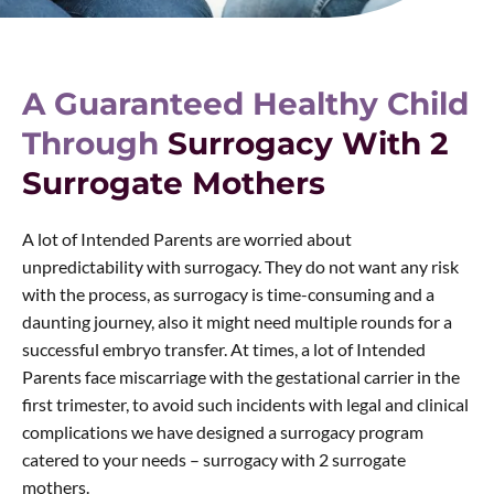
A Guaranteed Healthy Child
Through
Surrogacy With 2
Surrogate Mothers
A lot of Intended Parents are worried about
unpredictability with surrogacy. They do not want any risk
with the process, as surrogacy is time-consuming and a
daunting journey, also it might need multiple rounds for a
successful embryo transfer. At times, a lot of Intended
Parents face miscarriage with the gestational carrier in the
first trimester, to avoid such incidents with legal and clinical
complications we have designed a surrogacy program
catered to your needs – surrogacy with 2 surrogate
mothers.