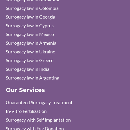
Surrogacy law in Colombia
Surrogacy law in Georgia
Surrogacy law in Cyprus
Surrogacy law in Mexico
Surrogacy law in Armenia
Surrogacy law in Ukraine
Surrogacy law in Greece
Surrogacy law in India
Surrogacy law in Argentina
Our Services
Guaranteed Surrogacy Treatment
In-Vitro Fertilization
Surrogacy with Self Implantation
Surrogacy with Egg Donation