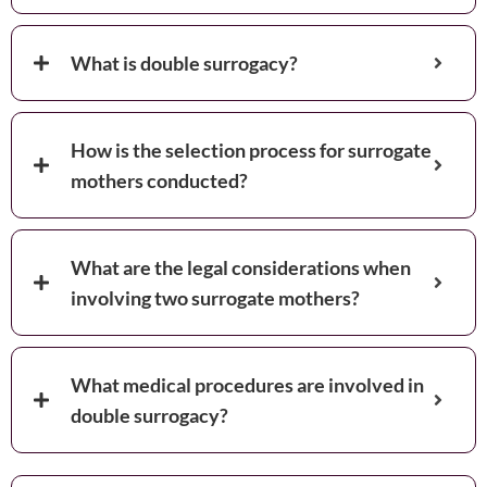
What is double surrogacy?
How is the selection process for surrogate
mothers conducted?
What are the legal considerations when
involving two surrogate mothers?
What medical procedures are involved in
double surrogacy?