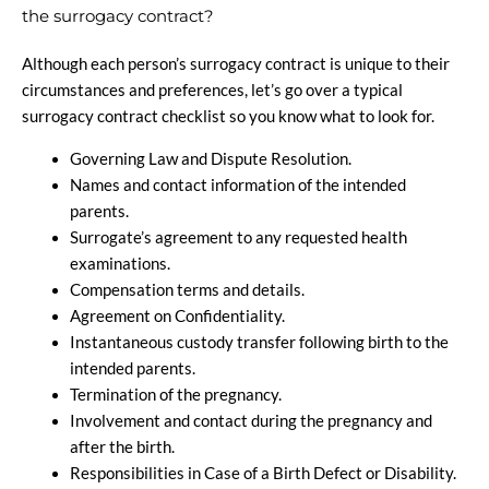
the surrogacy contract?
Although each person’s surrogacy contract is unique to their
circumstances and preferences, let’s go over a typical
surrogacy contract checklist so you know what to look for.
Governing Law and Dispute Resolution.
Names and contact information of the intended
parents.
Surrogate’s agreement to any requested health
examinations.
Compensation terms and details.
Agreement on Confidentiality.
Instantaneous custody transfer following birth to the
intended parents.
Termination of the pregnancy.
Involvement and contact during the pregnancy and
after the birth.
Responsibilities in Case of a Birth Defect or Disability.