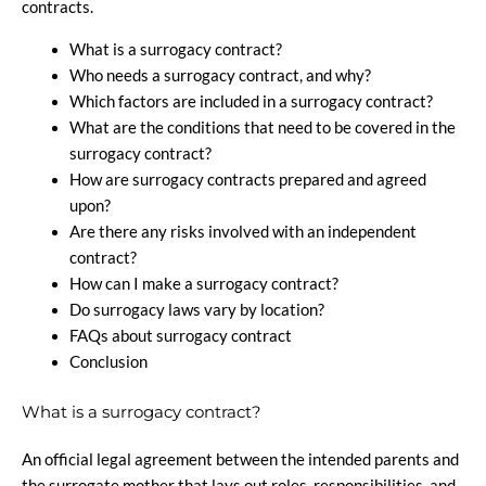
contracts.
What is a surrogacy contract?
Who needs a surrogacy contract, and why?
Which factors are included in a surrogacy contract?
What are the conditions that need to be covered in the
surrogacy contract?
How are surrogacy contracts prepared and agreed
upon?
Are there any risks involved with an independent
contract?
How can I make a surrogacy contract?
Do surrogacy laws vary by location?
FAQs about surrogacy contract
Conclusion
What is a surrogacy contract?
An official legal agreement between the intended parents and
the surrogate mother that lays out roles, responsibilities, and