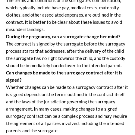
The terms and conditions of the surrogate’s compensation,
which typically include base pay, medical costs, maternity
clothes, and other associated expenses, are outlined in the
contract. It is better to be clear about these issues to avoid
misunderstandings.
During the pregnancy, can a surrogate change her mind?
The contract is signed by the surrogate before the surrogacy
process starts that addresses, after the delivery of the child
the surrogate has no right towards the child, and the custody
should be immediately handed over to the intended parent.
Can changes be made to the surrogacy contract after it is
signed?
Whether changes can be made to a surrogacy contract after it
is signed depends on the terms outlined in the contract itself
and the laws of the jurisdiction governing the surrogacy
arrangement. In many cases, making changes to a signed
surrogacy contract can be a complex process and may require
the agreement of all parties involved, including the intended
parents and the surrogate.