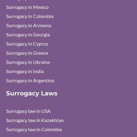
Surrogacy in Mexico
Surrogacy in Colombia
Surrogacy in Armenia
Surrogacy in Georgia
Surrogacy in Cyprus
Surrogacy in Greece
Surrogacy in Ukraine
Surrogacy in India
Surrogacy in Argentina
Surrogacy Laws
Surrogacy law in USA
Surrogacy law in Kazakhtan
Surrogacy law in Colombia