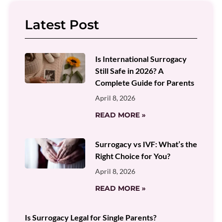
Latest Post
Is International Surrogacy
Still Safe in 2026? A
Complete Guide for Parents
April 8, 2026
READ MORE »
Surrogacy vs IVF: What’s the
Right Choice for You?
April 8, 2026
READ MORE »
Is Surrogacy Legal for Single Parents?