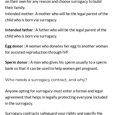
on their own for any reason and choose surrogacy to build
their family.
Intended mother: A mother who will be the legal parent of the
child who is born via surrogacy.
Intended father :
A father who will be the legal parent of the
child who is born via surrogacy.
Egg donor :
A woman who donates her egg to another woman
for assisted reproduction through IVF.
Sperm donor :
A man who gives his sperm usually to a sperm
bank so that it can be used to help women get pregnant.
Who needs a surrogacy contract, and why?
Anyone opting for surrogacy must enter a formal and legal
agreement that helps in legally protecting everyone included
in the surrogacy.
Surrogacy contracts safeguard your rights and specify the