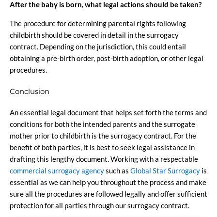
After the baby is born, what legal actions should be taken?
The procedure for determining parental rights following
childbirth should be covered in detail in the surrogacy
contract. Depending on the jurisdiction, this could entail
obtaining a pre-birth order, post-birth adoption, or other legal
procedures.
Conclusion
An essential legal document that helps set forth the terms and
conditions for both the intended parents and the surrogate
mother prior to childbirth is the surrogacy contract. For the
benefit of both parties, it is best to seek legal assistance in
drafting this lengthy document. Working with a respectable
commercial surrogacy agency
such as
Global Star Surrogacy
is
essential as we can help you throughout the process and make
sure all the procedures are followed legally and offer sufficient
protection for all parties through our surrogacy contract.