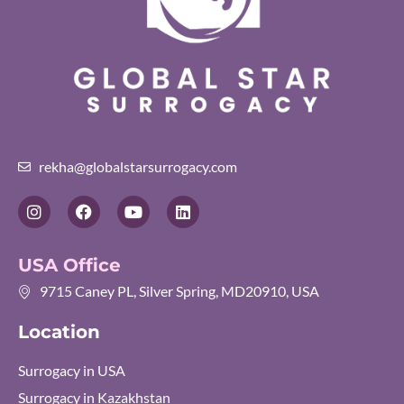
rekha@globalstarsurrogacy.com
I
F
Y
L
n
a
o
i
s
c
u
n
t
e
t
k
USA Office
a
b
u
e
g
o
b
d
9715 Caney PL, Silver Spring, MD20910, USA
r
o
e
i
a
k
n
Location
m
Surrogacy in USA
Surrogacy in Kazakhstan