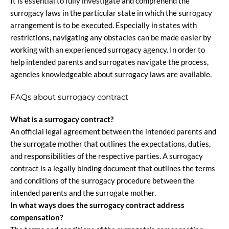
It is essential to fully investigate and comprehend the
surrogacy laws in the particular state in which the surrogacy
arrangement is to be executed. Especially in states with
restrictions, navigating any obstacles can be made easier by
working with an experienced surrogacy agency. In order to
help intended parents and surrogates navigate the process,
agencies knowledgeable about surrogacy laws are available.
FAQs about surrogacy contract
What is a surrogacy contract?
An official legal agreement between the intended parents and
the surrogate mother that outlines the expectations, duties,
and responsibilities of the respective parties. A surrogacy
contract is a legally binding document that outlines the terms
and conditions of the surrogacy procedure between the
intended parents and the surrogate mother.
In what ways does the surrogacy contract address
compensation?