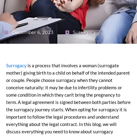
December 6, 2023
Surrogacy
Surrogacy
is a process that involves a woman (surrogate
mother) giving birth to a child on behalf of the intended parent
or couple. People choose surrogacy when they cannot
conceive naturally; it may be due to infertility problems or
some condition in which they can’t bring the pregnancy to
term. A legal agreement is signed between both parties before
the surrogacy journey starts. When opting for surrogacy it is
important to follow the legal procedures and understand
everything about the legal contract. In this blog, we will
discuss everything you need to know about surrogacy