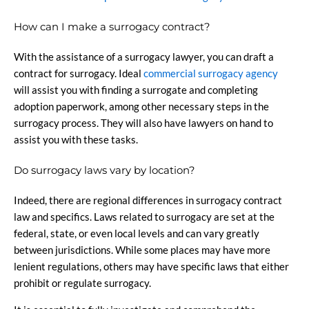
How can I make a surrogacy contract?
With the assistance of a surrogacy lawyer, you can draft a
contract for surrogacy. Ideal
commercial surrogacy agency
will assist you with finding a surrogate and completing
adoption paperwork, among other necessary steps in the
surrogacy process. They will also have lawyers on hand to
assist you with these tasks.
Do surrogacy laws vary by location?
Indeed, there are regional differences in surrogacy contract
law and specifics. Laws related to surrogacy are set at the
federal, state, or even local levels and can vary greatly
between jurisdictions. While some places may have more
lenient regulations, others may have specific laws that either
prohibit or regulate surrogacy.