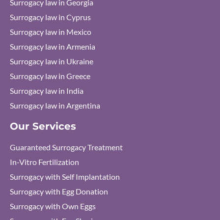
Surrogacy law in Georgia
Surrogacy law in Cyprus
Surrogacy law in Mexico
Surrogacy law in Armenia
Surrogacy law in Ukraine
Surrogacy law in Greece
Surrogacy law in India
Surrogacy law in Argentina
Our Services
Guaranteed Surrogacy Treatment
In-Vitro Fertilization
Surrogacy with Self Implantation
Surrogacy with Egg Donation
Surrogacy with Own Eggs