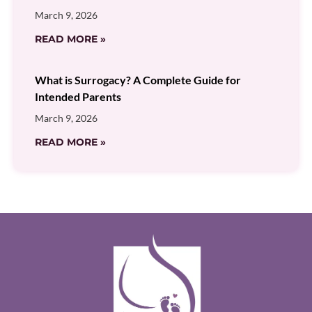
March 9, 2026
READ MORE »
What is Surrogacy? A Complete Guide for
Intended Parents
March 9, 2026
READ MORE »