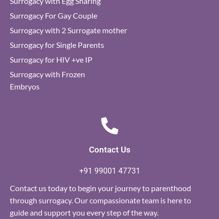
Surrogacy with Egg Sharing
Surrogacy For Gay Couple
Surrogacy with 2 Surrogate mother
Surrogacy for Single Parents
Surrogacy for HIV +ve IP
Surrogacy with Frozen
Embryos
Contact Us
+91 99001 47731
Contact us today to begin your journey to parenthood
through surrogacy. Our compassionate team is here to
guide and support you every step of the way.