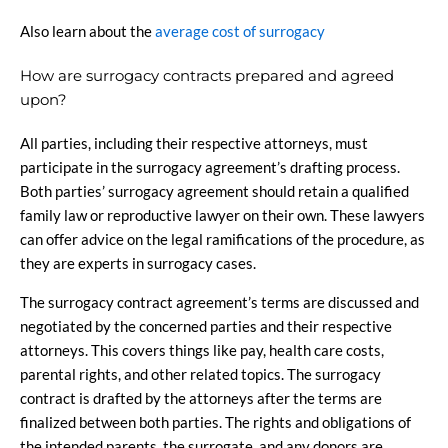
Also learn about the
average cost of surrogacy
How are surrogacy contracts prepared and agreed
upon?
All parties, including their respective attorneys, must
participate in the surrogacy agreement’s drafting process.
Both parties’ surrogacy agreement should retain a qualified
family law or reproductive lawyer on their own. These lawyers
can offer advice on the legal ramifications of the procedure, as
they are experts in surrogacy cases.
The surrogacy contract agreement’s terms are discussed and
negotiated by the concerned parties and their respective
attorneys. This covers things like pay, health care costs,
parental rights, and other related topics. The surrogacy
contract is drafted by the attorneys after the terms are
finalized between both parties. The rights and obligations of
the intended parents, the surrogate, and any donors are