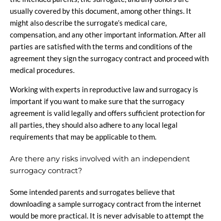
usually covered by this document, among other things. It
might also describe the surrogate’s medical care,
compensation, and any other important information. After all
parties are satisfied with the terms and conditions of the
agreement they sign the surrogacy contract and proceed with
medical procedures.
Working with experts in reproductive law and surrogacy is
important if you want to make sure that the surrogacy
agreement is valid legally and offers sufficient protection for
all parties, they should also adhere to any local legal
requirements that may be applicable to them.
Are there any risks involved with an independent
surrogacy contract?
Some intended parents and surrogates believe that
downloading a sample surrogacy contract from the internet
would be more practical. It is never advisable to attempt the