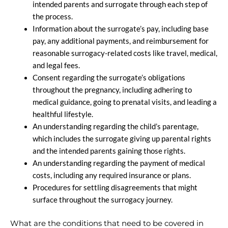
intended parents and surrogate through each step of
the process.
Information about the surrogate’s pay, including base
pay, any additional payments, and reimbursement for
reasonable surrogacy-related costs like travel, medical,
and legal fees.
Consent regarding the surrogate’s obligations
throughout the pregnancy, including adhering to
medical guidance, going to prenatal visits, and leading a
healthful lifestyle.
An understanding regarding the child’s parentage,
which includes the surrogate giving up parental rights
and the intended parents gaining those rights.
An understanding regarding the payment of medical
costs, including any required insurance or plans.
Procedures for settling disagreements that might
surface throughout the surrogacy journey.
What are the conditions that need to be covered in