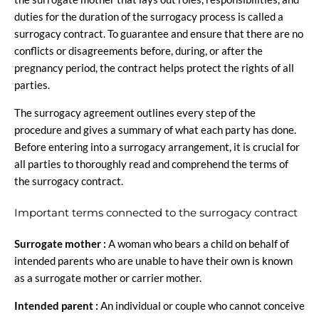
duties for the duration of the surrogacy process is called a
surrogacy contract. To guarantee and ensure that there are no
conflicts or disagreements before, during, or after the
pregnancy period, the contract helps protect the rights of all
parties.
The surrogacy agreement outlines every step of the
procedure and gives a summary of what each party has done.
Before entering into a surrogacy arrangement, it is crucial for
all parties to thoroughly read and comprehend the terms of
the surrogacy contract.
Important terms connected to the surrogacy contract
Surrogate mother :
A woman who bears a child on behalf of
intended parents who are unable to have their own is known
as a surrogate mother or carrier mother.
Intended parent :
An individual or couple who cannot conceive