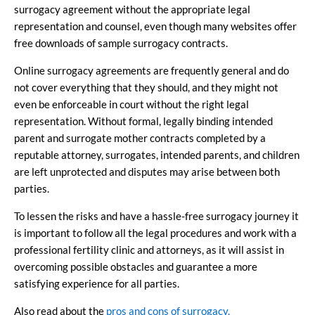
surrogacy agreement without the appropriate legal
representation and counsel, even though many websites offer
free downloads of sample surrogacy contracts.
Online surrogacy agreements are frequently general and do
not cover everything that they should, and they might not
even be enforceable in court without the right legal
representation. Without formal, legally binding intended
parent and surrogate mother contracts completed by a
reputable attorney, surrogates, intended parents, and children
are left unprotected and disputes may arise between both
parties.
To lessen the risks and have a hassle-free surrogacy journey it
is important to follow all the legal procedures and work with a
professional fertility clinic and attorneys, as it will assist in
overcoming possible obstacles and guarantee a more
satisfying experience for all parties.
Also read about the
pros and cons of surrogacy.