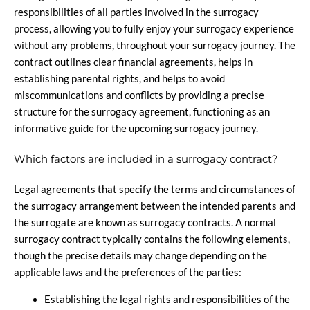
responsibilities of all parties involved in the surrogacy
process, allowing you to fully enjoy your surrogacy experience
without any problems, throughout your surrogacy journey. The
contract outlines clear financial agreements, helps in
establishing parental rights, and helps to avoid
miscommunications and conflicts by providing a precise
structure for the surrogacy agreement, functioning as an
informative guide for the upcoming surrogacy journey.
Which factors are included in a surrogacy contract?
Legal agreements that specify the terms and circumstances of
the surrogacy arrangement between the intended parents and
the surrogate are known as surrogacy contracts. A normal
surrogacy contract typically contains the following elements,
though the precise details may change depending on the
applicable laws and the preferences of the parties:
Establishing the legal rights and responsibilities of the