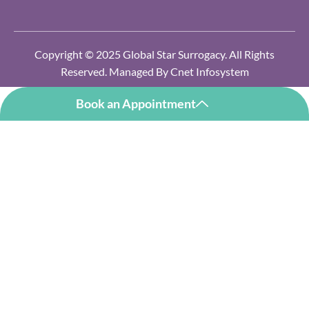
Copyright © 2025 Global Star Surrogacy. All Rights
Reserved. Managed By
Cnet Infosystem
Book an Appointment