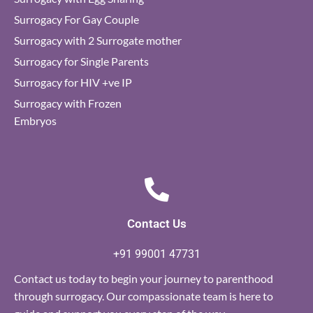
Surrogacy For Gay Couple
Surrogacy with 2 Surrogate mother
Surrogacy for Single Parents
Surrogacy for HIV +ve IP
Surrogacy with Frozen
Embryos
Contact Us
+91 99001 47731
Contact us today to begin your journey to parenthood
through surrogacy. Our compassionate team is here to