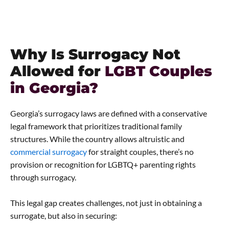
Why Is Surrogacy Not
Allowed for
LGBT Couples
in Georgia?
Georgia’s surrogacy laws are defined with a conservative
legal framework that prioritizes traditional family
structures. While the country allows altruistic and
commercial surrogacy
for straight couples, there’s no
provision or recognition for LGBTQ+ parenting rights
through surrogacy.
This legal gap creates challenges, not just in obtaining a
surrogate, but also in securing: