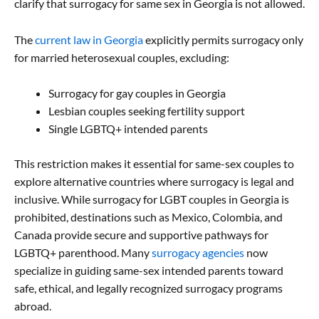
clarify that surrogacy for same sex in Georgia is not allowed.
The
current law in Georgia
explicitly permits surrogacy only
for married heterosexual couples, excluding:
Surrogacy for gay couples in Georgia
Lesbian couples seeking fertility support
Single LGBTQ+ intended parents
This restriction makes it essential for same-sex couples to
explore alternative countries where surrogacy is legal and
inclusive. While surrogacy for LGBT couples in Georgia is
prohibited, destinations such as Mexico, Colombia, and
Canada provide secure and supportive pathways for
LGBTQ+ parenthood. Many
surrogacy agencies
now
specialize in guiding same-sex intended parents toward
safe, ethical, and legally recognized surrogacy programs
abroad.