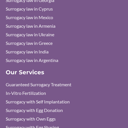
Surrogacy law in Georgia
Surrogacy law in Cyprus
Surrogacy law in Mexico
Surrogacy law in Armenia
Surrogacy law in Ukraine
Surrogacy law in Greece
Surrogacy law in India
Surrogacy law in Argentina
Our Services
Guaranteed Surrogacy Treatment
In-Vitro Fertilization
Surrogacy with Self Implantation
Surrogacy with Egg Donation
Surrogacy with Own Eggs
Surrogacy with Egg Sharing