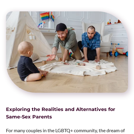
Exploring the Realities and Alternatives for
Same-Sex Parents
For many couples in the LGBTQ+ community, the dream of