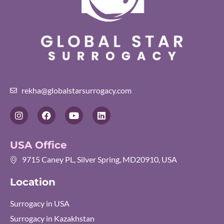
rekha@globalstarsurrogacy.com
I
F
Y
L
n
a
o
i
s
c
u
n
t
e
t
k
USA Office
a
b
u
e
g
o
b
d
9715 Caney PL, Silver Spring, MD20910, USA
r
o
e
i
a
k
n
Location
m
Surrogacy in USA
Surrogacy in Kazakhstan