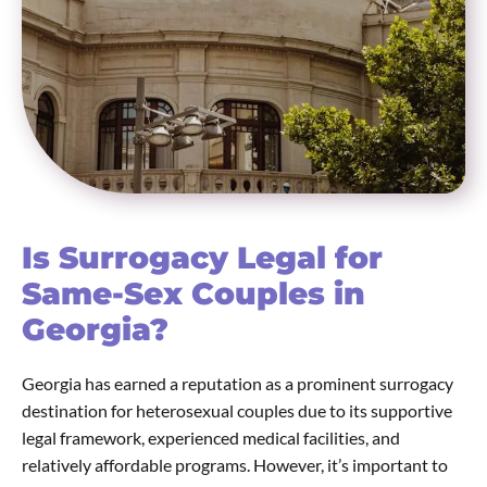
Is Surrogacy Legal for
Same-Sex Couples in
Georgia?
Georgia has earned a reputation as a prominent surrogacy
destination for heterosexual couples due to its supportive
legal framework, experienced medical facilities, and
relatively affordable programs. However, it’s important to