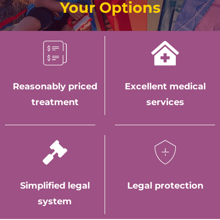
Your Options
Reasonably priced
Excellent medical
treatment
services
Simplified legal
Legal protection
system