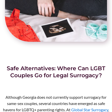
Safe Alternatives: Where Can LGBT
Couples Go for Legal Surrogacy?
Although Georgia does not currently support surrogacy for
same-sex couples, several countries have emerged as safe
havens for LGBTQ+ parenting rights. At
Global Star Surrogacy
,