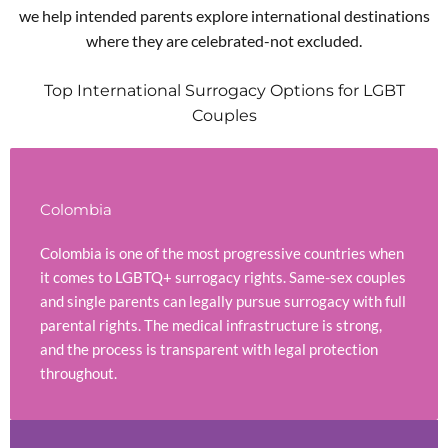
we help intended parents explore international destinations
where they are celebrated-not excluded.
Top International Surrogacy Options for LGBT
Couples
Colombia
Colombia is one of the most progressive countries when
it comes to LGBTQ+ surrogacy rights. Same-sex couples
and single parents can legally pursue surrogacy with full
parental rights. The medical infrastructure is strong,
and the process is transparent with legal protection
throughout.