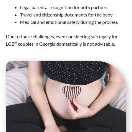
Legal parental recognition for both partners
Travel and citizenship documents for the baby
Medical and emotional safety during the process
Due to these challenges, even considering surrogacy for
LGBT couples in Georgia domestically is not advisable.