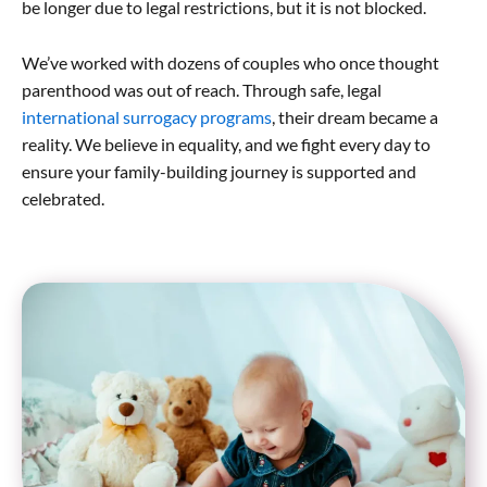
be longer due to legal restrictions, but it is not blocked.
We’ve worked with dozens of couples who once thought
parenthood was out of reach. Through safe, legal
international surrogacy programs
, their dream became a
reality. We believe in equality, and we fight every day to
ensure your family-building journey is supported and
celebrated.