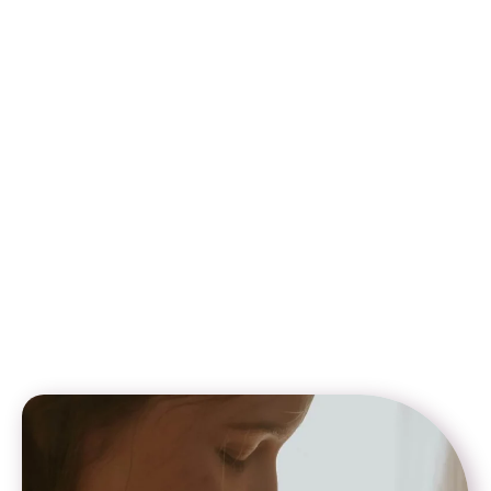
surrogate agencies
Step-by-step guidance on documentation, visas, and
travel
Transparent pricing and customizable surrogacy plans
We specialize in helping couples who are exploring surrogacy
for gay couples in Georgia but need legal solutions elsewhere.
Since surrogacy for same sex in Georgia is not permitted
under current law, our team ensures that intended parents can
confidently access inclusive surrogacy options in countries
like Mexico, Colombia, and Canada. With Global Star
Surrogacy, you get expert support to build your family safely,
legally, and with full peace of mind.