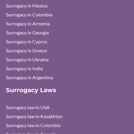
Surrogacy in Mexico
Surrogacy in Colombia
Surrogacy in Armenia
Surrogacy in Georgia
Surrogacy in Cyprus
Surrogacy in Greece
Surrogacy in Ukraine
Surrogacy in India
Surrogacy in Argentina
Surrogacy Laws
Surrogacy law in USA
Surrogacy law in Kazakhtan
Surrogacy law in Colombia