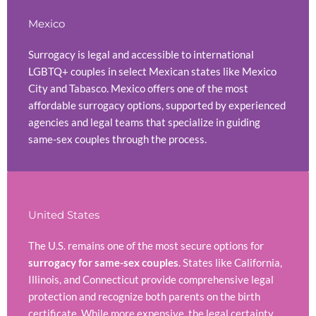
Mexico
Surrogacy is legal and accessible to international
LGBTQ+ couples in select Mexican states like Mexico
City and Tabasco. Mexico offers one of the most
affordable surrogacy options, supported by experienced
agencies and legal teams that specialize in guiding
same-sex couples through the process.
United States
The U.S. remains one of the most secure options for
surrogacy for same-sex couples
. States like California,
Illinois, and Connecticut provide comprehensive legal
protection and recognize both parents on the birth
certificate. While more expensive, the legal certainty