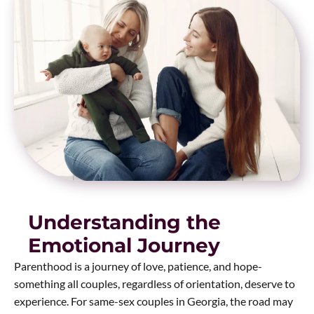
Understanding the
Emotional Journey
Parenthood is a journey of love, patience, and hope-
something all couples, regardless of orientation, deserve to
experience. For same-sex couples in Georgia, the road may