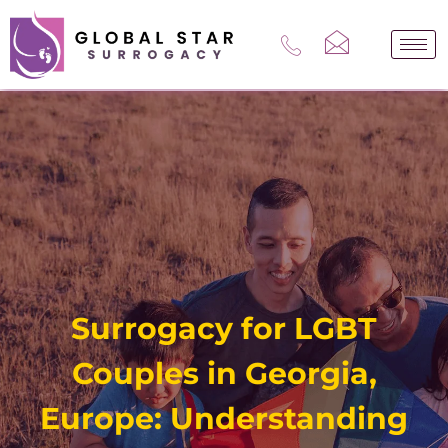
Skip
to
content
Surrogacy for LGBT
Couples in Georgia,
Europe: Understanding