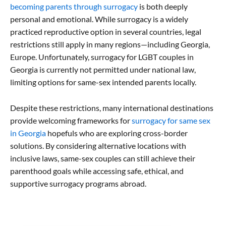
becoming parents through surrogacy
is both deeply
personal and emotional. While surrogacy is a widely
practiced reproductive option in several countries, legal
restrictions still apply in many regions—including Georgia,
Europe. Unfortunately, surrogacy for LGBT couples in
Georgia is currently not permitted under national law,
limiting options for same-sex intended parents locally.
Despite these restrictions, many international destinations
provide welcoming frameworks for
surrogacy for same sex
in Georgia
hopefuls who are exploring cross-border
solutions. By considering alternative locations with
inclusive laws, same-sex couples can still achieve their
parenthood goals while accessing safe, ethical, and
supportive surrogacy programs abroad.