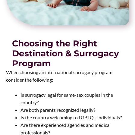
Choosing the Right
Destination & Surrogacy
Program
When choosing an international surrogacy program,
consider the following:
Is surrogacy legal for same-sex couples in the
country?
Are both parents recognized legally?
Is the country welcoming to LGBTQ+ individuals?
Are there experienced agencies and medical
professionals?