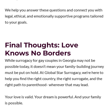
We help you answer these questions and connect you with
legal, ethical, and emotionally supportive programs tailored
to your goals.
Final Thoughts: Love
Knows No Borders
While surrogacy for gay couples in Georgia may not be
possible today, it doesn’t mean your family-building journey
must be put on hold. At Global Star Surrogacy, we’re here to
help you find the right country, the right surrogate, and the
right path to parenthood- wherever that may lead.
Your love is valid. Your dream is powerful. And your family
is possible.