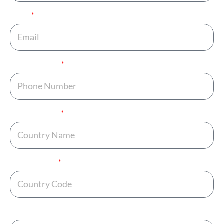
Email
Phone Number
Country Name
Country Code
Any Additional Note ?