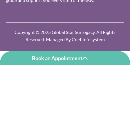
guide and support you every step of the way.
Copyright © 2025 Global Star Surrogacy. All Rights
Reserved. Managed By
Cnet Infosystem
Book an Appointment