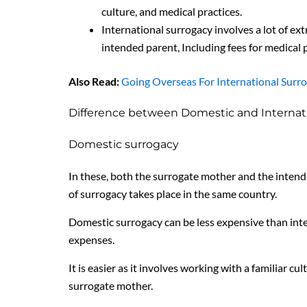
culture, and medical practices.
International surrogacy involves a lot of ex
intended parent, Including fees for medical
Also Read:
Going Overseas For International Surr
Difference between Domestic and Internat
Domestic surrogacy
In these, both the surrogate mother and the intend
of surrogacy takes place in the same country.
Domestic surrogacy can be less expensive than int
expenses.
It is easier as it involves working with a familiar 
surrogate mother.