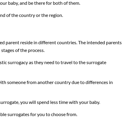
ur baby, and be there for both of them.
nd of the country or the region.
ed parent reside in different countries. The intended parents
 stages of the process.
tic surrogacy as they need to travel to the surrogate
g with someone from another country due to differences in
 surrogate, you will spend less time with your baby.
ble surrogates for you to choose from.