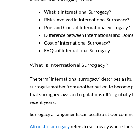
What is International Surrogacy?
Risks involved in International Surrogacy?
Pros and Cons of International Surrogacy?
Difference between International and Dome
Cost of International Surrogacy?
FAQs of International Surrogacy
What Is International Surrogacy?
The term “international surrogacy” describes a sit
surrogate mother from another nation to become preg
that surrogacy laws and regulations differ globally h
recent years.
Surrogacy arrangements can be altruistic or commer
Altruistic surrogacy
refers to surrogacy where the 