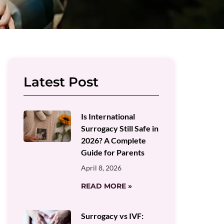
Latest Post
Is International
Surrogacy Still Safe in
2026? A Complete
Guide for Parents
April 8, 2026
READ MORE »
Surrogacy vs IVF: