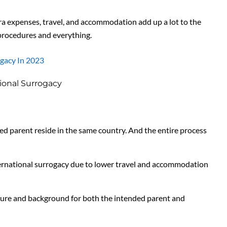
tra expenses, travel, and accommodation add up a lot to the
 procedures and everything.
ogacy In 2023
ional Surrogacy
ed parent reside in the same country. And the entire process
ernational surrogacy due to lower travel and accommodation
culture and background for both the intended parent and