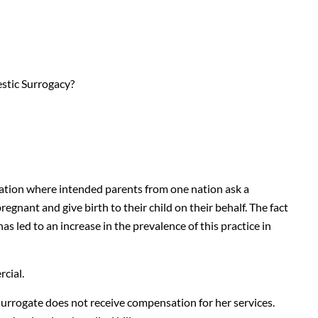
stic Surrogacy?
uation where intended parents from one nation ask a
nant and give birth to their child on their behalf. The fact
as led to an increase in the prevalence of this practice in
cial.
surrogate does not receive compensation for her services.