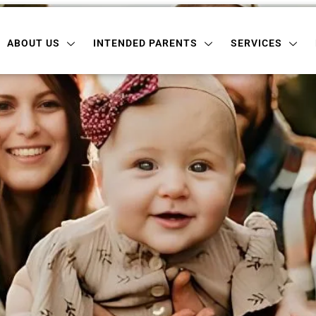
 US
INTENDED PARENTS
SERVICES
LOCATI
ABOUT US
INTENDED PARENTS
SERVICES