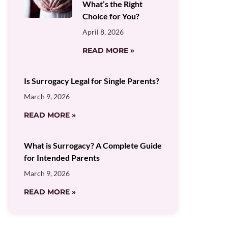
What’s the Right
Choice for You?
April 8, 2026
READ MORE »
Is Surrogacy Legal for Single Parents?
March 9, 2026
READ MORE »
What is Surrogacy? A Complete Guide
for Intended Parents
March 9, 2026
READ MORE »