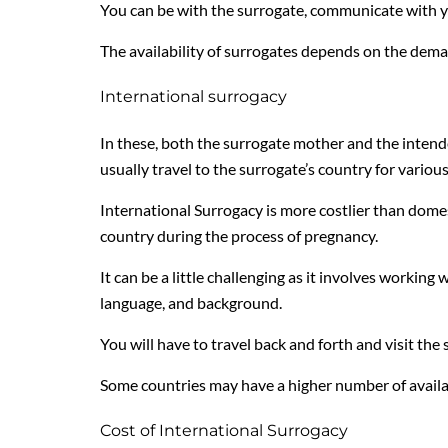
You can be with the surrogate, communicate with yo
The availability of surrogates depends on the dema
International surrogacy
In these, both the surrogate mother and the intend
usually travel to the surrogate’s country for various
International Surrogacy is more costlier than domes
country during the process of pregnancy.
It can be a little challenging as it involves workin
language, and background.
You will have to travel back and forth and visit the
Some countries may have a higher number of availa
Cost of International Surrogacy