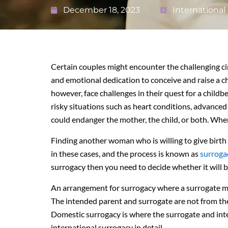
December 18, 2023
International
Certain couples might encounter the challenging ci
and emotional dedication to conceive and raise a ch
however, face challenges in their quest for a chil
risky situations such as heart conditions, advanced 
could endanger the mother, the child, or both. Whe
Finding another woman who is willing to give birth 
in these cases, and the process is known as
surroga
surrogacy then you need to decide whether it will 
An arrangement for surrogacy where a surrogate mo
The intended parent and surrogate are not from th
Domestic surrogacy is where the surrogate and int
international surrogacy in detail.