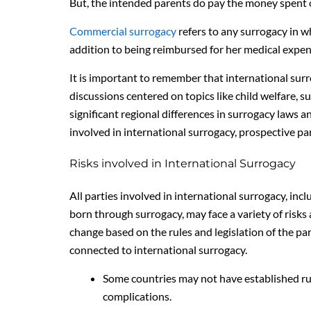
But, the intended parents do pay the money spent on
Commercial surrogacy
refers to any surrogacy in w
addition to being reimbursed for her medical expen
It is important to remember that international sur
discussions centered on topics like child welfare, su
significant regional differences in surrogacy laws a
involved in international surrogacy, prospective pa
Risks involved in International Surrogacy
All parties involved in international surrogacy, in
born through surrogacy, may face a variety of risks a
change based on the rules and legislation of the par
connected to international surrogacy.
Some countries may not have established rul
complications.