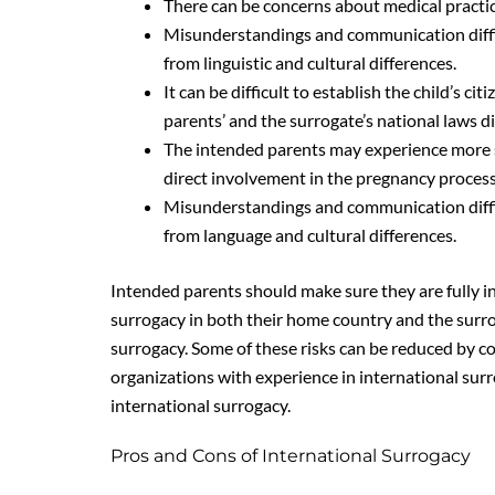
There can be concerns about medical practice
Misunderstandings and communication diffi
from linguistic and cultural differences.
It can be difficult to establish the child’s ci
parents’ and the surrogate’s national laws dif
The intended parents may experience more str
direct involvement in the pregnancy process
Misunderstandings and communication diffi
from language and cultural differences.
Intended parents should make sure they are fully in
surrogacy in both their home country and the surr
surrogacy. Some of these risks can be reduced by co
organizations with experience in international sur
international surrogacy.
Pros and Cons of International Surrogacy