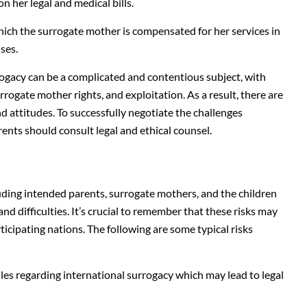
 her legal and medical bills.
hich the surrogate mother is compensated for her services in
ses.
rogacy can be a complicated and contentious subject, with
rrogate mother rights, and exploitation. As a result, there are
nd attitudes. To successfully negotiate the challenges
rents should consult legal and ethical counsel.
cluding intended parents, surrogate mothers, and the children
nd difficulties. It’s crucial to remember that these risks may
ticipating nations. The following are some typical risks
es regarding international surrogacy which may lead to legal