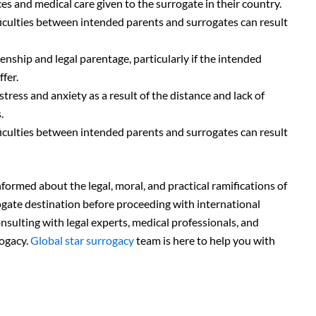
s and medical care given to the surrogate in their country.
culties between intended parents and surrogates can result
tizenship and legal parentage, particularly if the intended
fer.
ess and anxiety as a result of the distance and lack of
.
culties between intended parents and surrogates can result
formed about the legal, moral, and practical ramifications of
ogate destination before proceeding with international
nsulting with legal experts, medical professionals, and
rogacy.
Global star surrogacy
team is here to help you with