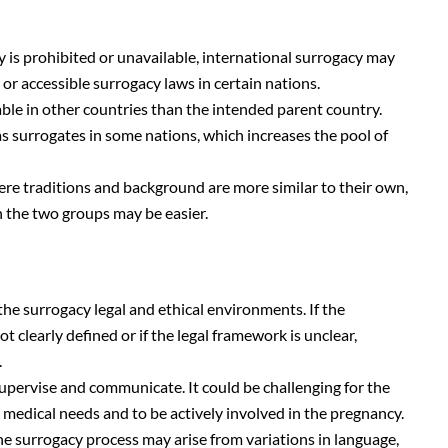
 is prohibited or unavailable, international surrogacy may
or accessible surrogacy laws in certain nations.
ble in other countries than the intended parent country.
 surrogates in some nations, which increases the pool of
e traditions and background are more similar to their own,
the two groups may be easier.
 the surrogacy legal and ethical environments. If the
t clearly defined or if the legal framework is unclear,
.
 supervise and communicate. It could be challenging for the
 medical needs and to be actively involved in the pregnancy.
e surrogacy process may arise from variations in language,