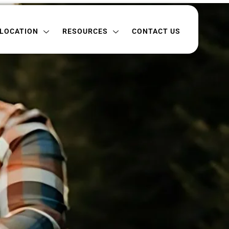
ON
RESOURCES
CONTACT US
LOCATION
RESOURCES
CONTACT US