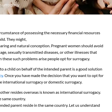
 surrogacy
rcumstance of possessing the necessary financial resources
ild. They might,
dbearing and natural conception. Pregnant women should avoid
age, sexually transmitted diseases, or other illnesses that
n these such problems arise people opt for surrogacy.
to a child on behalf of the intended parent is a good solution
cy.
Once you have made the decision that you want to opt for
be international surrogacy or domestic surrogacy.
ther resides overseas is known as international surrogacy.
e same country.
ended parent reside in the same country. Let us understand