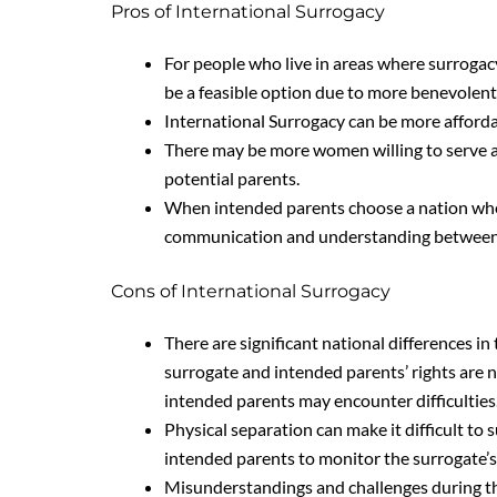
Pros of International Surrogacy
For people who live in areas where surrogacy
be a feasible option due to more benevolent 
International Surrogacy can be more afforda
There may be more women willing to serve as
potential parents.
When intended parents choose a nation wher
communication and understanding between 
Cons of International Surrogacy
There are significant national differences in
surrogate and intended parents’ rights are no
intended parents may encounter difficulties
Physical separation can make it difficult to
intended parents to monitor the surrogate’s
Misunderstandings and challenges during th