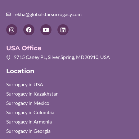
rekha@globalstarsurrogacy.com
I
F
Y
L
n
a
o
i
s
c
u
n
t
e
t
k
USA Office
a
b
u
e
g
o
b
d
9715 Caney PL, Silver Spring, MD20910, USA
r
o
e
i
a
k
n
Location
m
Surrogacy in USA
Surrogacy in Kazakhstan
Surrogacy in Mexico
Surrogacy in Colombia
Surrogacy in Armenia
Surrogacy in Georgia