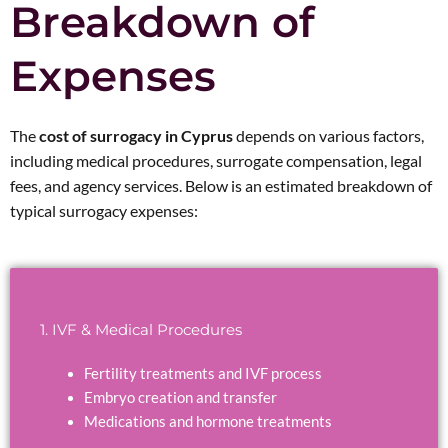
Breakdown of
Expenses
The
cost of surrogacy in Cyprus
depends on various factors,
including medical procedures, surrogate compensation, legal
fees, and agency services. Below is an estimated breakdown of
typical surrogacy expenses:
1. IVF & Medical Procedures
Fertility treatments and IVF process
Embryo creation and transfer
Medications and hormone treatments