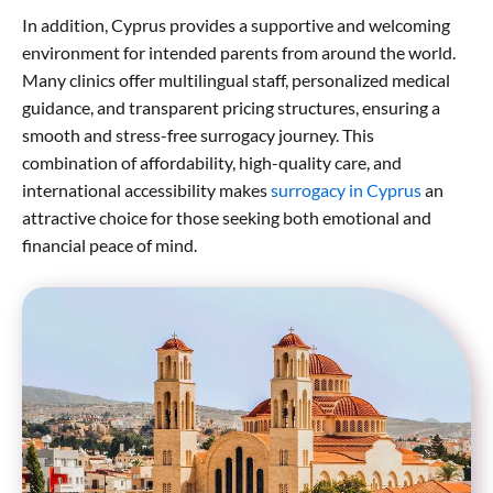
In addition, Cyprus provides a supportive and welcoming
environment for intended parents from around the world.
Many clinics offer multilingual staff, personalized medical
guidance, and transparent pricing structures, ensuring a
smooth and stress-free surrogacy journey. This
combination of affordability, high-quality care, and
international accessibility makes
surrogacy in Cyprus
an
attractive choice for those seeking both emotional and
financial peace of mind.