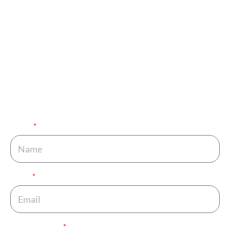
Appointment and Get
in Touch with Our
Expert!
You are just one call away from fulfilling your dream of
completing your family. Fill out the details below and get
your journey started.
Name
Email
Phone Number