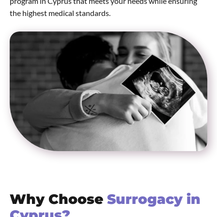
program in Cyprus that meets your needs while ensuring
the highest medical standards.
Why Choose
Surrogacy in
Cyprus?