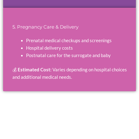
5. Pregnancy Care & Delivery
Prenatal medical checkups and screenings
Hospital delivery costs
Postnatal care for the surrogate and baby
💰
Estimated Cost:
Varies depending on hospital choices
and additional medical needs.
Affordable Surrogacy Programs in Cyprus