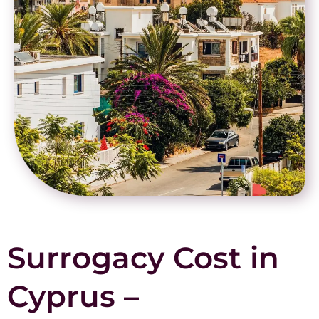
Surrogacy Cost in
Cyprus –