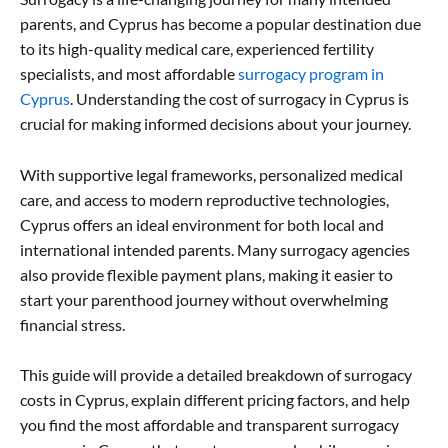
parents, and Cyprus has become a popular destination due
to its high-quality medical care, experienced fertility
specialists, and most affordable
surrogacy program in
Cyprus
. Understanding the cost of surrogacy in Cyprus is
crucial for making informed decisions about your journey.
With supportive legal frameworks, personalized medical
care, and access to modern reproductive technologies,
Cyprus offers an ideal environment for both local and
international intended parents. Many surrogacy agencies
also provide flexible payment plans, making it easier to
start your parenthood journey without overwhelming
financial stress.
This guide will provide a detailed breakdown of surrogacy
costs in Cyprus, explain different pricing factors, and help
you find the most affordable and transparent surrogacy