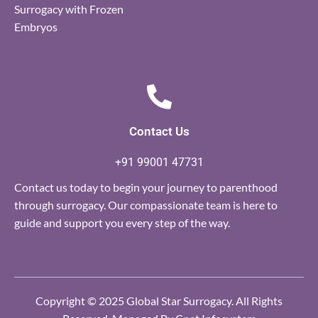
Surrogacy with Frozen
Embryos
Contact Us
+91 99001 47731
Contact us today to begin your journey to parenthood
through surrogacy. Our compassionate team is here to
guide and support you every step of the way.
Copyright © 2025 Global Star Surrogacy. All Rights