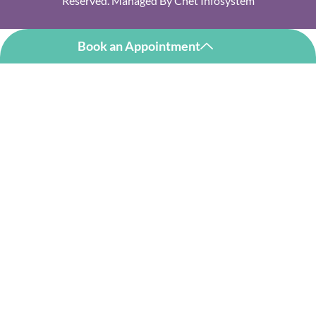
Reserved. Managed By
Cnet Infosystem
Book an Appointment