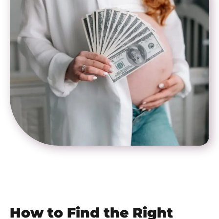
How to Find the Right