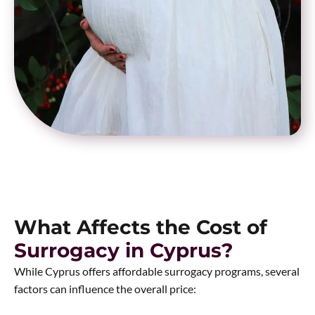
What Affects the Cost of
Surrogacy in Cyprus?
While Cyprus offers affordable surrogacy programs, several
factors can influence the overall price: