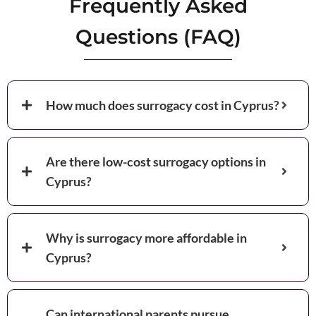
Frequently Asked
Questions (FAQ)
How much does surrogacy cost in Cyprus?
Are there low-cost surrogacy options in
Cyprus?
Why is surrogacy more affordable in
Cyprus?
Can international parents pursue