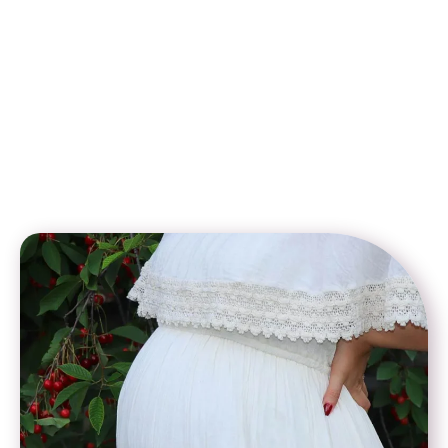
In addition, many fertility clinics in Cyprus offer customized
surrogacy packages that combine affordable pricing with
world-class fertility expertise. With transparent cost
breakdowns, no hidden charges, and flexible payment plans,
intended parents can plan their journey with confidence. This
makes low-cost surrogacy in Cyprus an ideal choice for those
who want to achieve their dream of parenthood while staying
within budget.