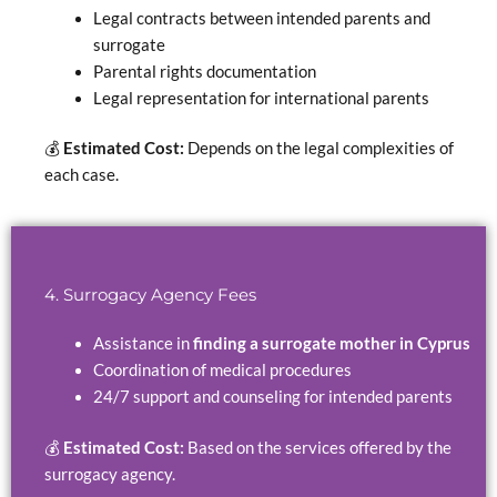
Legal contracts between intended parents and
surrogate
Parental rights documentation
Legal representation for international parents
💰
Estimated Cost:
Depends on the legal complexities of
each case.
4. Surrogacy Agency Fees
Assistance in
finding a surrogate mother in Cyprus
Coordination of medical procedures
24/7 support and counseling for intended parents
💰
Estimated Cost:
Based on the services offered by the
surrogacy agency.