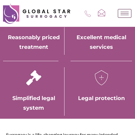
Skip
to
content
Reasonably priced
Excellent medical
treatment
services
Simplified legal
Legal protection
system
Surrogacy is a life-changing journey for many intended