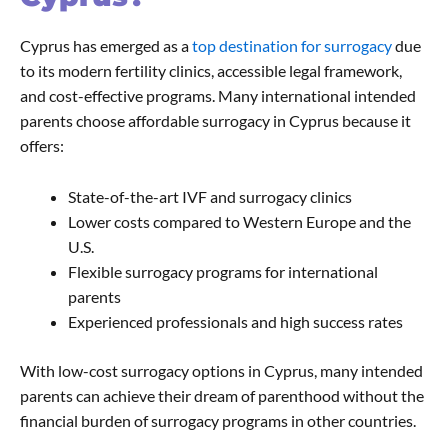
Cyprus has emerged as a
top destination for surrogacy
due
to its modern fertility clinics, accessible legal framework,
and cost-effective programs. Many international intended
parents choose affordable surrogacy in Cyprus because it
offers:
State-of-the-art IVF and surrogacy clinics
Lower costs compared to Western Europe and the
U.S.
Flexible surrogacy programs for international
parents
Experienced professionals and high success rates
With low-cost surrogacy options in Cyprus, many intended
parents can achieve their dream of parenthood without the
financial burden of surrogacy programs in other countries.