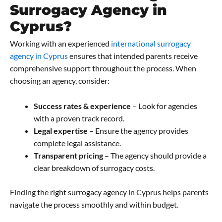
Surrogacy Agency in
Cyprus?
Working with an experienced
international surrogacy
agency in Cyprus
ensures that intended parents receive
comprehensive support throughout the process. When
choosing an agency, consider:
Success rates & experience
– Look for agencies
with a proven track record.
Legal expertise
– Ensure the agency provides
complete legal assistance.
Transparent pricing
– The agency should provide a
clear breakdown of surrogacy costs.
Finding the right surrogacy agency in Cyprus helps parents
navigate the process smoothly and within budget.