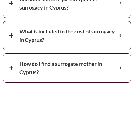
surrogacy in Cyprus?
What is included in the cost of surrogacy
in Cyprus?
How do I find a surrogate mother in
Cyprus?
Book your