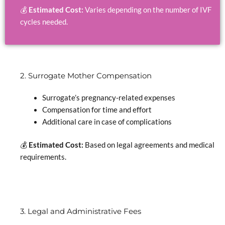
💰
Estimated Cost:
Varies depending on the number of IVF
cycles needed.
2. Surrogate Mother Compensation
Surrogate’s pregnancy-related expenses
Compensation for time and effort
Additional care in case of complications
💰
Estimated Cost:
Based on legal agreements and medical
requirements.
3. Legal and Administrative Fees