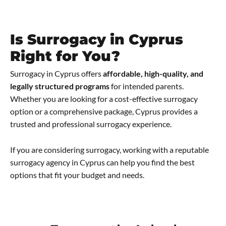
Is Surrogacy in Cyprus
Right for You?
Surrogacy in Cyprus offers
affordable, high-quality, and
legally structured programs
for intended parents.
Whether you are looking for a cost-effective surrogacy
option or a comprehensive package, Cyprus provides a
trusted and professional surrogacy experience.
If you are considering surrogacy, working with a reputable
surrogacy agency in Cyprus can help you find the best
options that fit your budget and needs.