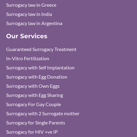
Surrogacy law in Greece
Surrogacy law in India
Surrogacy law in Argentina
Our Services
Guaranteed Surrogacy Treatment
In-Vitro Fertilization
Surrogacy with Self Implantation
Surrogacy with Egg Donation
Surrogacy with Own Eggs
Surrogacy with Egg Sharing
Surrogacy For Gay Couple
Surrogacy with 2 Surrogate mother
Surrogacy for Single Parents
Surrogacy for HIV +ve IP