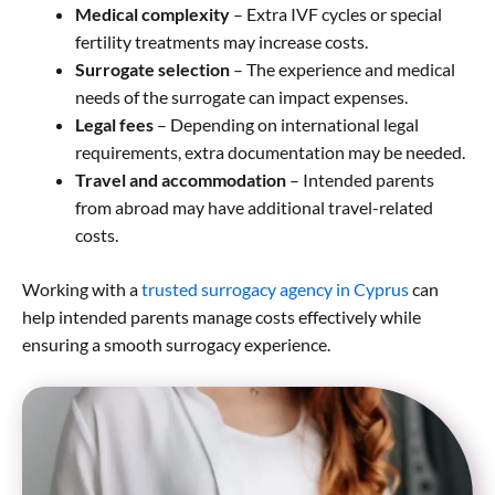
Medical complexity
– Extra IVF cycles or special
fertility treatments may increase costs.
Surrogate selection
– The experience and medical
needs of the surrogate can impact expenses.
Legal fees
– Depending on international legal
requirements, extra documentation may be needed.
Travel and accommodation
– Intended parents
from abroad may have additional travel-related
costs.
Working with a
trusted surrogacy agency in Cyprus
can
help intended parents manage costs effectively while
ensuring a smooth surrogacy experience.