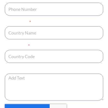
Country Name
Country Code
Any Additional Note ?