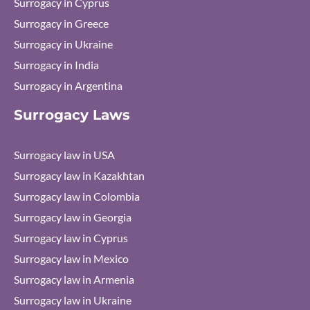
Surrogacy in Cyprus
Surrogacy in Greece
Surrogacy in Ukraine
Surrogacy in India
Surrogacy in Argentina
Surrogacy Laws
Surrogacy law in USA
Surrogacy law in Kazakhtan
Surrogacy law in Colombia
Surrogacy law in Georgia
Surrogacy law in Cyprus
Surrogacy law in Mexico
Surrogacy law in Armenia
Surrogacy law in Ukraine