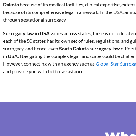
Dakota
because of its medical facilities, clinical expertise, exte
because of its comprehensive legal framework. In the USA, annua
through gestational surrogacy.
Surrogacy law in USA
varies across states, there is no federal 
each of the 50 states has its own set of rules, regulations, and gu
surrogacy, and hence, even
South Dakota surrogacy law
differs
in USA.
Navigating the complex legal landscape could be challen
However, connecting with an agency such as
Global Star Surrog
and provide you with better assistance.