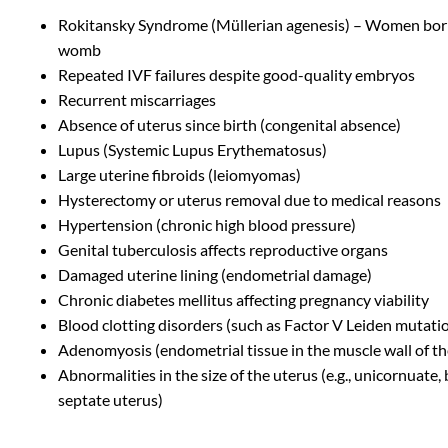
Rokitansky Syndrome (Müllerian agenesis) – Women bor
womb
Repeated IVF failures despite good-quality embryos
Recurrent miscarriages
Absence of uterus since birth (congenital absence)
Lupus (Systemic Lupus Erythematosus)
Large uterine fibroids (leiomyomas)
Hysterectomy or uterus removal due to medical reasons
Hypertension (chronic high blood pressure)
Genital tuberculosis affects reproductive organs
Damaged uterine lining (endometrial damage)
Chronic diabetes mellitus affecting pregnancy viability
Blood clotting disorders (such as Factor V Leiden mutati
Adenomyosis (endometrial tissue in the muscle wall of th
Abnormalities in the size of the uterus (e.g., unicornuate,
septate uterus)