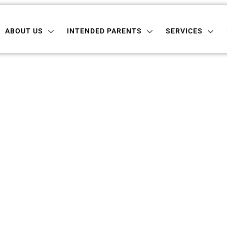
 US
INTENDED PARENTS
SERVICES
LOCATI
ABOUT US
INTENDED PARENTS
SERVICES
rogacy In South 