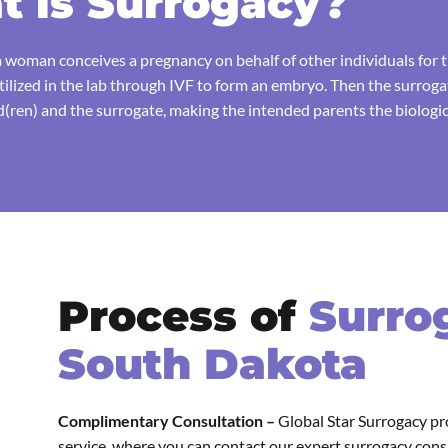
 is Surrogacy?
 woman conceives a pregnancy on behalf of other individuals for th
rtilized in the lab through IVF to form an embryo. Then the surrog
ren) and the surrogate, making the intended parents the biologica
Process of
Surro
South Dakota
Complimentary Consultation –
Global Star Surrogacy pr
service, where you can contact our expert surrogacy con