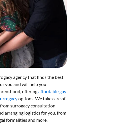
rogacy agency that finds the best
for you and will help you
arenthood, offering
affordable gay
surrogacy
options. We take care of
 from surrogacy consultation
 arranging logistics for you, from
gal formalities and more.