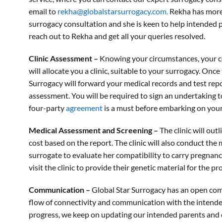
email to
rekha@globalstarsurrogacy.com.
Rekha has more 
surrogacy consultation and she is keen to help intended 
reach out to Rekha and get all your queries resolved.
Clinic Assessment –
Knowing your circumstances, your cou
will allocate you a clinic, suitable to your surrogacy. Once 
Surrogacy will forward your medical records and test repor
assessment. You will be required to sign an undertaking t
four-party
agreement
is a must before embarking on your
Medical Assessment and Screening –
The clinic will ou
cost based on the report. The clinic will also conduct the
surrogate to evaluate her compatibility to carry pregnan
visit the clinic to provide their genetic material for the p
Communication –
Global Star Surrogacy has an open co
flow of connectivity and communication with the intend
progress, we keep on updating our intended parents and c