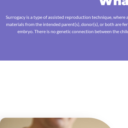
What
Surrogacy is a type of assisted reproduction technique, where a
materials from the intended parent(s), donor(s), or both are fe
embryo. There is no genetic connection between the child(