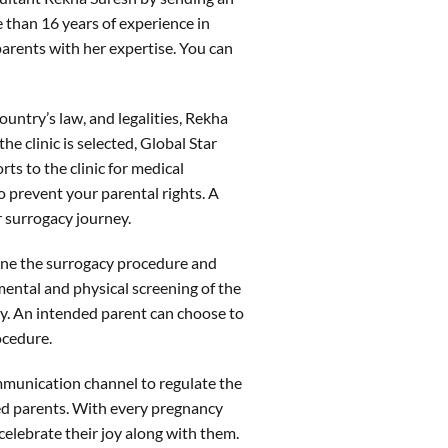
than 16 years of experience in
parents with her expertise. You can
ntry’s law, and legalities, Rekha
the clinic is selected, Global Star
ts to the clinic for medical
o prevent your parental rights. A
 surrogacy journey.
tline the surrogacy procedure and
 mental and physical screening of the
cy. An intended parent can choose to
rocedure.
mmunication channel to regulate the
ed parents. With every pregnancy
elebrate their joy along with them.