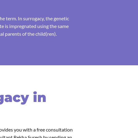
e term. In surrogacy, the genetic
ate is impregnated using the same
l parents of the child(ren).
gacy in
ovides you with a free consultation
sultant Rekha Suresh by sending an