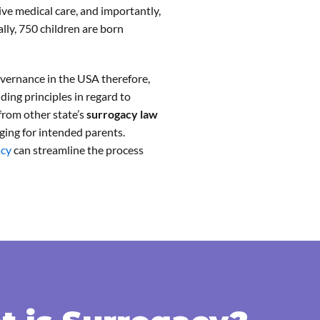
nsive medical care, and importantly,
lly, 750 children are born
governance in the USA therefore,
iding principles in regard to
 from other state’s
surrogacy law
ging for intended parents.
acy
can streamline the process