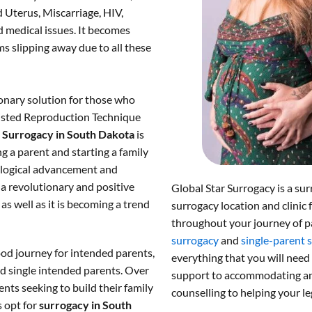
 Uterus, Miscarriage, HIV,
 medical issues. It becomes
s slipping away due to all these
onary solution for those who
ssisted Reproduction Technique
.
Surrogacy in South Dakota
is
g a parent and starting a family
nological advancement and
a revolutionary and positive
Global Star Surrogacy is a sur
s well as it is becoming a trend
surrogacy location and clinic 
throughout your journey of p
surrogacy
and
single-parent 
od journey for intended parents,
everything that you will need
d single intended parents. Over
support to accommodating and
nts seeking to build their family
counselling to helping your le
s opt for
surrogacy in South