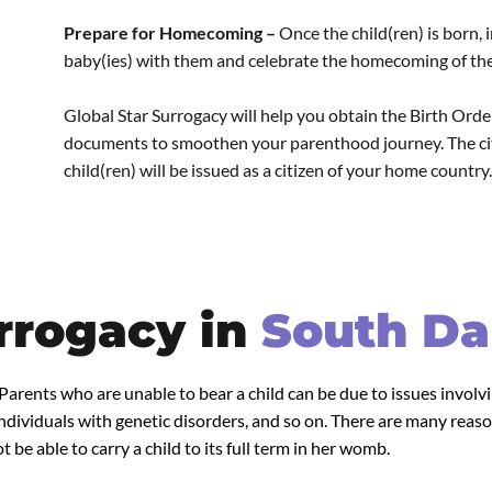
Prepare for Homecoming –
Once the child(ren) is born,
baby(ies) with them and celebrate the homecoming of their
Global Star Surrogacy will help you obtain the Birth Order,
documents to smoothen your parenthood journey. The citi
child(ren) will be issued as a citizen of your home country.
rrogacy in
South Da
 Parents who are unable to bear a child can be due to issues invol
dividuals with genetic disorders, and so on. There are many reaso
 be able to carry a child to its full term in her womb.