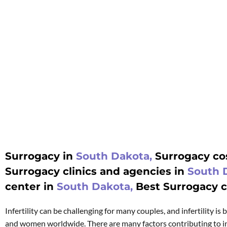
Surrogacy in
South Dakota,
Surrogacy cos
Surrogacy clinics and agencies in
South 
center in
South Dakota,
Best Surrogacy cl
Infertility can be challenging for many couples, and infertility i
and women worldwide. There are many factors contributing to in