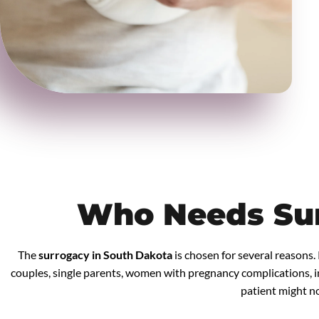
Who Needs Su
The
surrogacy in South Dakota
is chosen for several reasons.
couples, single parents, women with pregnancy complications, in
patient might not