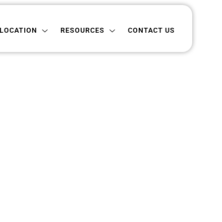
ON
RESOURCES
CONTACT US
LOCATION
RESOURCES
CONTACT US
Dakota