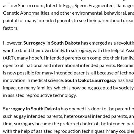
as Low Sperm count, Infertile Eggs, Sperm Fragmented, Damaged
Genetic Abnormalities, and other environmental, behavioral, and
painful for many intended parents to see their parenthood dream
factors.
However,
Surrogacy in South Dakota
has emerged as a revoluti
want to build their own family. In surrogacy, with the help of A
(ART), many hopeful intended parents can complete their family
open to all national and international intended parents. Becomin
is now possible for many intended parents, all because of tech
innovation in medical science.
South Dakota Surrogacy
has had 
impact on many families, which is now being accepted by society a
in assisted reproductive technology.
Surrogacy in South Dakota
has opened its door to the parentho
such as gay intended parents, heterosexual intended parents, an
time, surrogacy became the preferred choice of the intended pare
with the help of assisted reproduction techniques. Many couple