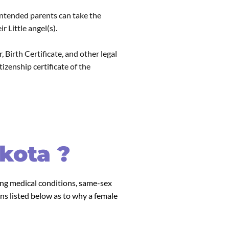
 intended parents can take the
 Little angel(s).
 Birth Certificate, and other legal
zenship certificate of the
kota ?
ving medical conditions, same-sex
ns listed below as to why a female