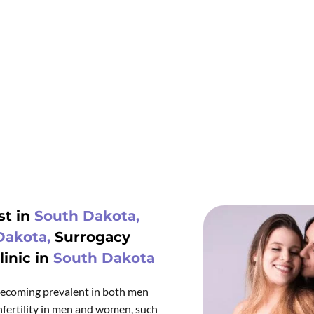
t in
South Dakota,
Dakota,
Surrogacy
inic in
South Dakota
s becoming prevalent in both men
fertility in men and women, such