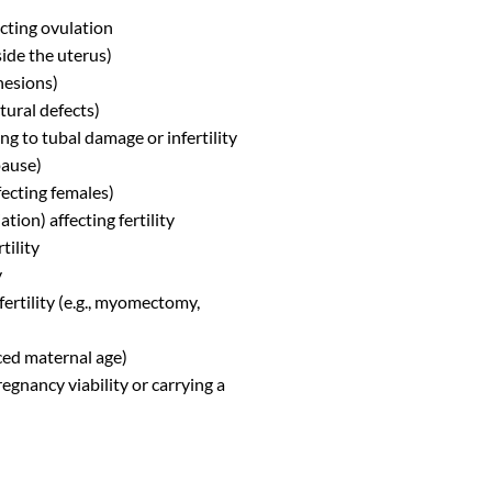
cting ovulation
ide the uterus)
hesions)
tural defects)
ng to tubal damage or infertility
pause)
fecting females)
ion) affecting fertility
tility
y
fertility (e.g., myomectomy,
ced maternal age)
gnancy viability or carrying a