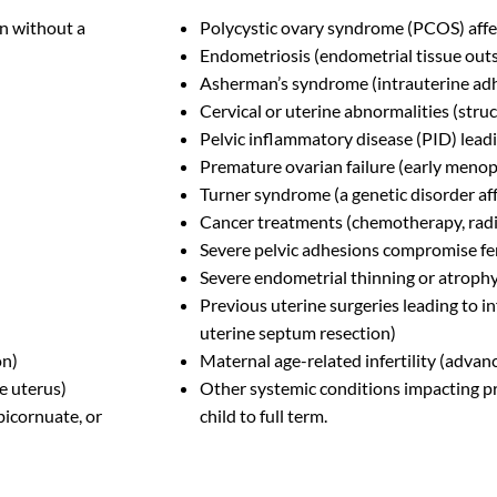
n without a
Polycystic ovary syndrome (PCOS) affe
Endometriosis (endometrial tissue outs
Asherman’s syndrome (intrauterine ad
Cervical or uterine abnormalities (struc
Pelvic inflammatory disease (PID) leadi
Premature ovarian failure (early meno
Turner syndrome (a genetic disorder af
Cancer treatments (chemotherapy, radiat
Severe pelvic adhesions compromise fer
Severe endometrial thinning or atroph
Previous uterine surgeries leading to in
uterine septum resection)
on)
Maternal age-related infertility (advan
e uterus)
Other systemic conditions impacting pre
 bicornuate, or
child to full term.