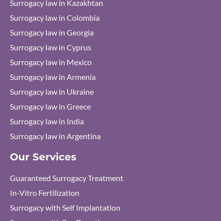
Surrogacy law in Kazakhtan
Surrogacy law in Colombia
Surrogacy law in Georgia
Surrogacy law in Cyprus
Surrogacy law in Mexico
Surrogacy law in Armenia
Surrogacy law in Ukraine
Surrogacy law in Greece
Surrogacy law in India
Surrogacy law in Argentina
Our Services
Guaranteed Surrogacy Treatment
In-Vitro Fertilization
Surrogacy with Self Implantation