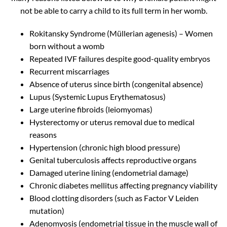
not be able to carry a child to its full term in her womb.
Rokitansky Syndrome (Müllerian agenesis) – Women
born without a womb
Repeated IVF failures despite good-quality embryos
Recurrent miscarriages
Absence of uterus since birth (congenital absence)
Lupus (Systemic Lupus Erythematosus)
Large uterine fibroids (leiomyomas)
Hysterectomy or uterus removal due to medical
reasons
Hypertension (chronic high blood pressure)
Genital tuberculosis affects reproductive organs
Damaged uterine lining (endometrial damage)
Chronic diabetes mellitus affecting pregnancy viability
Blood clotting disorders (such as Factor V Leiden
mutation)
Adenomyosis (endometrial tissue in the muscle wall of