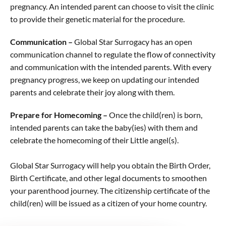
pregnancy. An intended parent can choose to visit the clinic
to provide their genetic material for the procedure.
Communication –
Global Star Surrogacy has an open
communication channel to regulate the flow of connectivity
and communication with the intended parents. With every
pregnancy progress, we keep on updating our intended
parents and celebrate their joy along with them.
Prepare for Homecoming –
Once the child(ren) is born,
intended parents can take the baby(ies) with them and
celebrate the homecoming of their Little angel(s).
Global Star Surrogacy will help you obtain the Birth Order,
Birth Certificate, and other legal documents to smoothen
your parenthood journey. The citizenship certificate of the
child(ren) will be issued as a citizen of your home country.