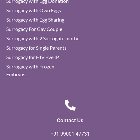
Surrogacy with Egg Donation
Surrogacy with Own Eggs
Surrogacy with Egg Sharing
Surrogacy For Gay Couple
Surrogacy with 2 Surrogate mother
Surrogacy for Single Parents
Surrogacy for HIV +ve IP
Surrogacy with Frozen
Embryos
Contact Us
+91 99001 47731