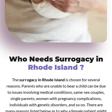
Who Needs Surrogacy in
Rhode Island ?
The
surrogacy in Rhode Island
is chosen for several
reasons. Parents who are unable to bear a child can be due
to issues involving medical conditions, same-sex couples,
single parents, women with pregnancy complications,
individuals with genetic disorders, and so on. There are
many reasons listed below as to why a female patient might