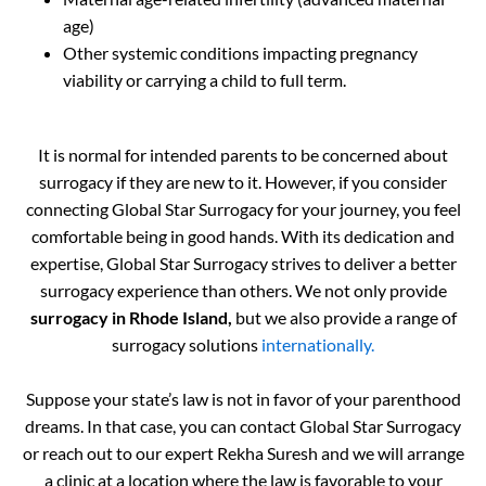
age)
Other systemic conditions impacting pregnancy
viability or carrying a child to full term.
It is normal for intended parents to be concerned about
surrogacy if they are new to it. However, if you consider
connecting Global Star Surrogacy for your journey, you feel
comfortable being in good hands. With its dedication and
expertise, Global Star Surrogacy strives to deliver a better
surrogacy experience than others. We not only provide
surrogacy in Rhode Island,
but we also provide a range of
surrogacy solutions
internationally.
Suppose your state’s law is not in favor of your parenthood
dreams. In that case, you can contact Global Star Surrogacy
or reach out to our expert Rekha Suresh and we will arrange
a clinic at a location where the law is favorable to your