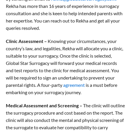
Rekha has more than 16 years of experience in surrogacy
consultation and she is keen to help intended parents with
her expertise. You can reach out to Rekha and get all your
queries resolved.
Clinic Assessment –
Knowing your circumstances, your
country’s law, and legalities, Rekha will allocate you a clinic,
suitable to your surrogacy. Once the clinic is selected,
Global Star Surrogacy will forward your medical records
and test reports to the clinic for medical assessment. You
will be required to sign an undertaking to prevent your
parental rights. A four-party
agreement
is a must before
embarking on your surrogacy journey.
Medical Assessment and Screening –
The clinic will outline
the surrogacy procedure and cost based on the report. The
clinic will also conduct the mental and physical screening of
the surrogate to evaluate her compatibility to carry