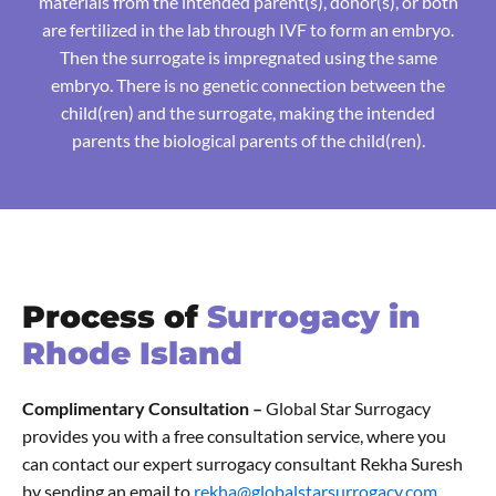
materials from the intended parent(s), donor(s), or both
are fertilized in the lab through IVF to form an embryo.
Then the surrogate is impregnated using the same
embryo. There is no genetic connection between the
child(ren) and the surrogate, making the intended
parents the biological parents of the child(ren).
Process of
Surrogacy in
Rhode Island
Complimentary Consultation –
Global Star Surrogacy
provides you with a free consultation service, where you
can contact our expert surrogacy consultant Rekha Suresh
by sending an email to
rekha@globalstarsurrogacy.com.