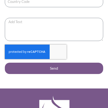
Any Additional Note ?
Send