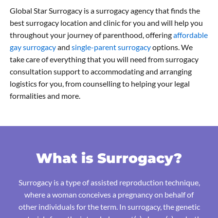
Global Star Surrogacy is a surrogacy agency that finds the
best surrogacy location and clinic for you and will help you
throughout your journey of parenthood, offering
affordable
gay surrogacy
and
single-parent surrogacy
options. We
take care of everything that you will need from surrogacy
consultation support to accommodating and arranging
logistics for you, from counselling to helping your legal
formalities and more.
What is Surrogacy?
Surrogacy is a type of assisted reproduction technique,
where a woman conceives a pregnancy on behalf of
other individuals for the term. In surrogacy, the genetic