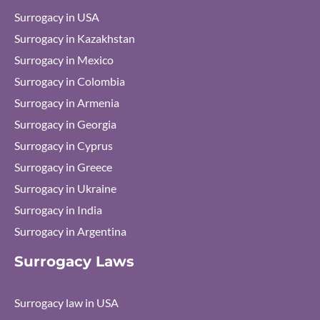
Surrogacy in USA
Surrogacy in Kazakhstan
Surrogacy in Mexico
Surrogacy in Colombia
Surrogacy in Armenia
Surrogacy in Georgia
Surrogacy in Cyprus
Surrogacy in Greece
Surrogacy in Ukraine
Surrogacy in India
Surrogacy in Argentina
Surrogacy Laws
Surrogacy law in USA