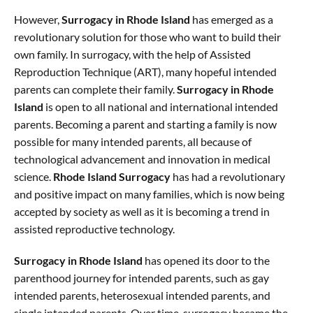
However,
Surrogacy in Rhode Island
has emerged as a
revolutionary solution for those who want to build their
own family. In surrogacy, with the help of Assisted
Reproduction Technique (ART), many hopeful intended
parents can complete their family.
Surrogacy in Rhode
Island
is open to all national and international intended
parents. Becoming a parent and starting a family is now
possible for many intended parents, all because of
technological advancement and innovation in medical
science.
Rhode Island Surrogacy
has had a revolutionary
and positive impact on many families, which is now being
accepted by society as well as it is becoming a trend in
assisted reproductive technology.
Surrogacy in Rhode Island
has opened its door to the
parenthood journey for intended parents, such as gay
intended parents, heterosexual intended parents, and
single intended parents. Over time, surrogacy became the