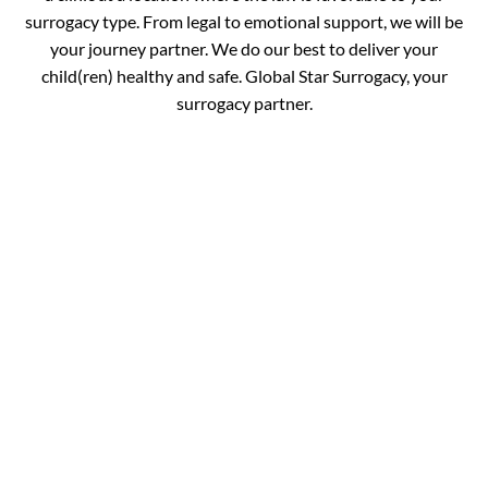
surrogacy type. From legal to emotional support, we will be
your journey partner. We do our best to deliver your
child(ren) healthy and safe. Global Star Surrogacy, your
surrogacy partner.
Book your
Appointment and Get
in Touch with Our
Expert!
You are just one call away from fulfilling your dream of
completing your family. Fill out the details below and get