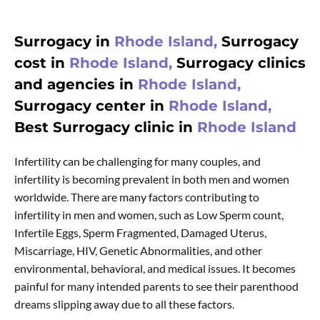
Surrogacy in
Rhode Island,
Surrogacy
cost in
Rhode Island,
Surrogacy clinics
and agencies in
Rhode Island,
Surrogacy center in
Rhode Island,
Best Surrogacy clinic in
Rhode Island
Infertility can be challenging for many couples, and
infertility is becoming prevalent in both men and women
worldwide. There are many factors contributing to
infertility in men and women, such as Low Sperm count,
Infertile Eggs, Sperm Fragmented, Damaged Uterus,
Miscarriage, HIV, Genetic Abnormalities, and other
environmental, behavioral, and medical issues. It becomes
painful for many intended parents to see their parenthood
dreams slipping away due to all these factors.