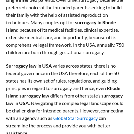
preferred choice of the intended parents seeking to build
their family with the help of assisted reproduction
techniques. Many couples opt for
surrogacy in Rhode
Island
because of its medical facilities, clinical expertise,
extensive medical care, and importantly, because of its
comprehensive legal framework. In the USA, annually, 750
children are born through gestational surrogacy.
Surrogacy law in USA
varies across states, there is no
federal governance in the USA therefore, each of the 50
states has its own set of rules, regulations, and guiding
principles in regard to surrogacy, and hence, even
Rhode
Island surrogacy law
differs from other state’s
surrogacy
law in USA.
Navigating the complex legal landscape could
be challenging for intended parents. However, connecting
with an agency such as
Global Star Surrogacy
can
streamline the process and provide you with better
assistance.