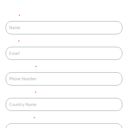
your journey started.
Name
Email
Phone Number
Country Name
Country Code