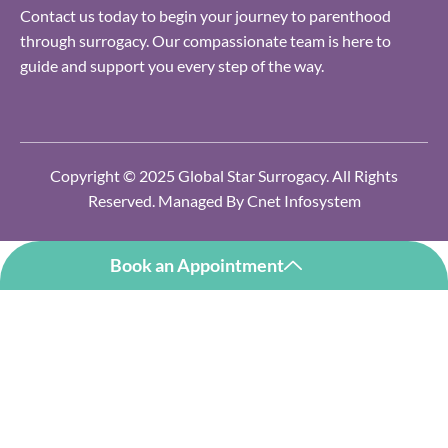
Contact us today to begin your journey to parenthood
through surrogacy. Our compassionate team is here to
guide and support you every step of the way.
Copyright © 2025 Global Star Surrogacy. All Rights
Reserved. Managed By
Cnet Infosystem
Book an Appointment