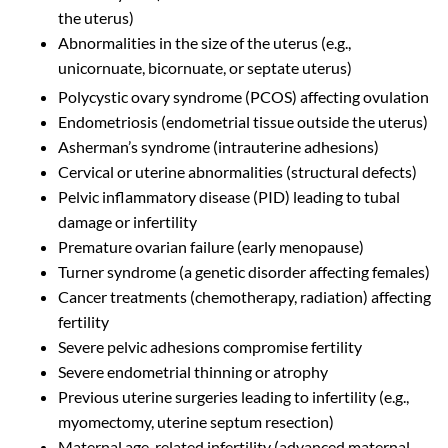
the uterus)
Abnormalities in the size of the uterus (e.g.,
unicornuate, bicornuate, or septate uterus)
Polycystic ovary syndrome (PCOS) affecting ovulation
Endometriosis (endometrial tissue outside the uterus)
Asherman’s syndrome (intrauterine adhesions)
Cervical or uterine abnormalities (structural defects)
Pelvic inflammatory disease (PID) leading to tubal
damage or infertility
Premature ovarian failure (early menopause)
Turner syndrome (a genetic disorder affecting females)
Cancer treatments (chemotherapy, radiation) affecting
fertility
Severe pelvic adhesions compromise fertility
Severe endometrial thinning or atrophy
Previous uterine surgeries leading to infertility (e.g.,
myomectomy, uterine septum resection)
Maternal age-related infertility (advanced maternal