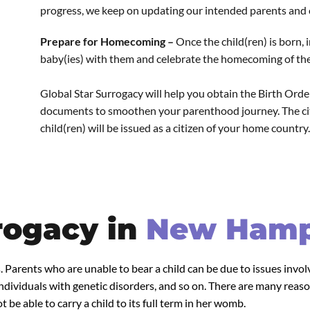
progress, we keep on updating our intended parents and c
Prepare for Homecoming –
Once the child(ren) is born,
baby(ies) with them and celebrate the homecoming of their
Global Star Surrogacy will help you obtain the Birth Order,
documents to smoothen your parenthood journey. The citi
child(ren) will be issued as a citizen of your home country.
rogacy in
New Hamp
. Parents who are unable to bear a child can be due to issues invo
dividuals with genetic disorders, and so on. There are many reaso
 be able to carry a child to its full term in her womb.