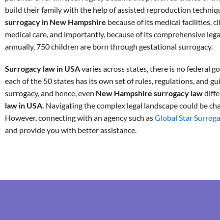
build their family with the help of assisted reproduction techni
surrogacy in New Hampshire
because of its medical facilities, c
medical care, and importantly, because of its comprehensive leg
annually, 750 children are born through gestational surrogacy.
Surrogacy law in USA
varies across states, there is no federal 
each of the 50 states has its own set of rules, regulations, and gu
surrogacy, and hence, even
New Hampshire surrogacy law
diff
law in USA.
Navigating the complex legal landscape could be cha
However, connecting with an agency such as
Global Star Surrog
and provide you with better assistance.