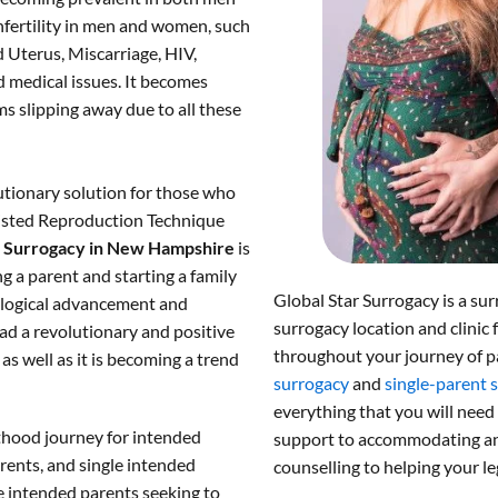
fertility in men and women, such
 Uterus, Miscarriage, HIV,
 medical issues. It becomes
s slipping away due to all these
utionary solution for those who
ssisted Reproduction Technique
.
Surrogacy in New Hampshire
is
g a parent and starting a family
Global Star Surrogacy is a sur
nological advancement and
surrogacy location and clinic 
ad a revolutionary and positive
throughout your journey of p
s well as it is becoming a trend
surrogacy
and
single-parent 
everything that you will need
thood journey for intended
support to accommodating and
rents, and single intended
counselling to helping your le
e intended parents seeking to