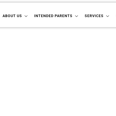
 US
INTENDED PARENTS
SERVICES
LOCATI
ABOUT US
INTENDED PARENTS
SERVICES
ogacy In New Ham