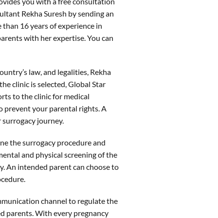
ovides you with a free consultation
sultant Rekha Suresh by sending an
than 16 years of experience in
parents with her expertise. You can
ntry’s law, and legalities, Rekha
the clinic is selected, Global Star
ts to the clinic for medical
o prevent your parental rights. A
 surrogacy journey.
tline the surrogacy procedure and
 mental and physical screening of the
cy. An intended parent can choose to
rocedure.
mmunication channel to regulate the
ed parents. With every pregnancy