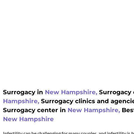
Surrogacy in
New Hampshire,
Surrogacy 
Hampshire,
Surrogacy clinics and agenci
Surrogacy center in
New Hampshire,
Bes
New Hampshire
Infertility can be challenging for many couples, and infertility i