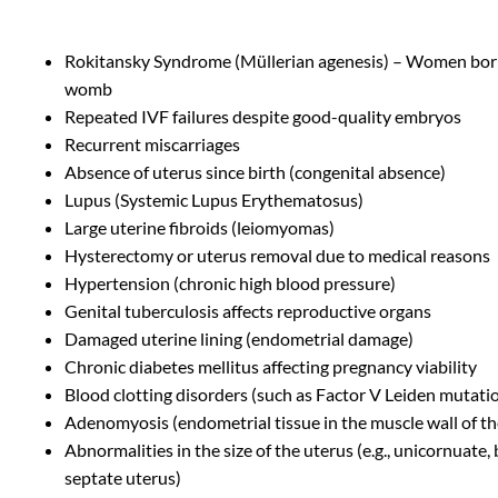
Rokitansky Syndrome (Müllerian agenesis) – Women bor
womb
Repeated IVF failures despite good-quality embryos
Recurrent miscarriages
Absence of uterus since birth (congenital absence)
Lupus (Systemic Lupus Erythematosus)
Large uterine fibroids (leiomyomas)
Hysterectomy or uterus removal due to medical reasons
Hypertension (chronic high blood pressure)
Genital tuberculosis affects reproductive organs
Damaged uterine lining (endometrial damage)
Chronic diabetes mellitus affecting pregnancy viability
Blood clotting disorders (such as Factor V Leiden mutati
Adenomyosis (endometrial tissue in the muscle wall of th
Abnormalities in the size of the uterus (e.g., unicornuate,
septate uterus)