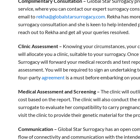
Complimentary Consultation –
Global Star Surrogacy pr
service, where you can contact our expert surrogacy con
email to
rekha@globalstarsurrogacy.com.
Rekha has more 
surrogacy consultation and she is keen to help intended 
reach out to Rekha and get all your queries resolved.
Clinic Assessment –
Knowing your circumstances, your cou
will allocate you a clinic, suitable to your surrogacy. Once 
Surrogacy will forward your medical records and test repor
assessment. You will be required to sign an undertaking t
four-party
agreement
is a must before embarking on your
Medical Assessment and Screening –
The clinic will ou
cost based on the report. The clinic will also conduct the
surrogate to evaluate her compatibility to carry pregnan
visit the clinic to provide their genetic material for the p
Communication –
Global Star Surrogacy has an open co
flow of connectivity and communication with the intend