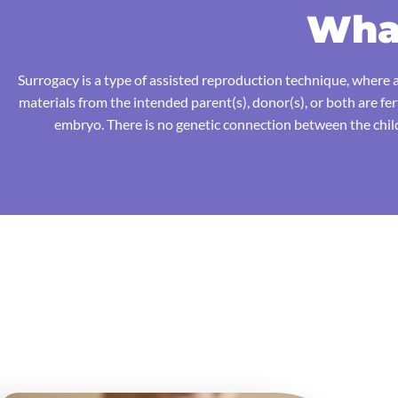
What
Surrogacy is a type of assisted reproduction technique, where a
materials from the intended parent(s), donor(s), or both are fe
embryo. There is no genetic connection between the child(