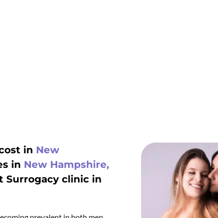
cost in
New
es in
New Hampshire,
t Surrogacy clinic in
s becoming prevalent in both men