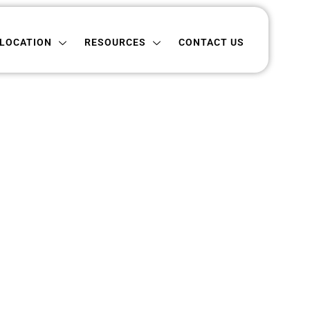
ON
RESOURCES
CONTACT US
LOCATION
RESOURCES
CONTACT US
pshire