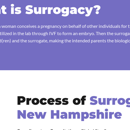
 is Surrogacy?
 woman conceives a pregnancy on behalf of other individuals for th
rtilized in the lab through IVF to form an embryo. Then the surrog
ren) and the surrogate, making the intended parents the biologica
Process of
Surro
New Hampshire