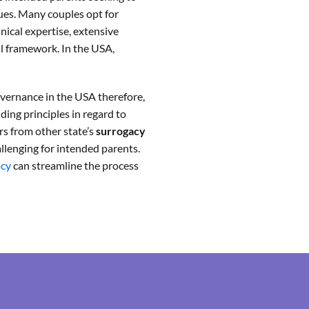
ques. Many couples opt for
linical expertise, extensive
al framework. In the USA,
governance in the USA therefore,
iding principles in regard to
ers from other state’s
surrogacy
llenging for intended parents.
acy
can streamline the process