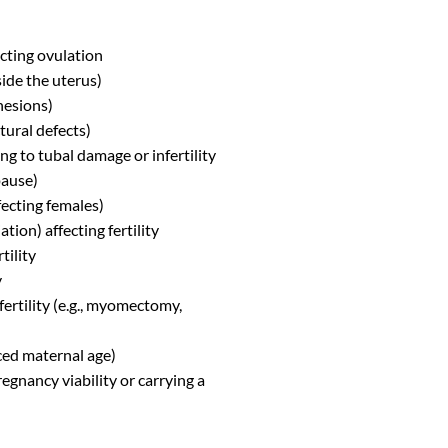
cting ovulation
ide the uterus)
hesions)
tural defects)
ng to tubal damage or infertility
pause)
fecting females)
ion) affecting fertility
tility
y
fertility (e.g., myomectomy,
ced maternal age)
gnancy viability or carrying a