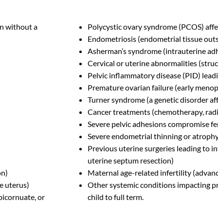
n without a
Polycystic ovary syndrome (PCOS) affe
Endometriosis (endometrial tissue outs
Asherman’s syndrome (intrauterine ad
Cervical or uterine abnormalities (struc
Pelvic inflammatory disease (PID) leadi
Premature ovarian failure (early meno
Turner syndrome (a genetic disorder af
Cancer treatments (chemotherapy, radiat
Severe pelvic adhesions compromise fer
Severe endometrial thinning or atroph
Previous uterine surgeries leading to in
uterine septum resection)
on)
Maternal age-related infertility (advan
e uterus)
Other systemic conditions impacting pre
 bicornuate, or
child to full term.