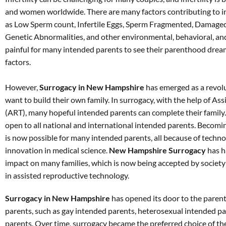
and women worldwide. There are many factors contributing to in
as Low Sperm count, Infertile Eggs, Sperm Fragmented, Damaged
Genetic Abnormalities, and other environmental, behavioral, and
painful for many intended parents to see their parenthood dream
factors.
However,
Surrogacy in New Hampshire
has emerged as a revol
want to build their own family. In surrogacy, with the help of A
(ART), many hopeful intended parents can complete their family
open to all national and international intended parents. Becomin
is now possible for many intended parents, all because of tech
innovation in medical science.
New Hampshire Surrogacy
has h
impact on many families, which is now being accepted by society a
in assisted reproductive technology.
Surrogacy in New Hampshire
has opened its door to the paren
parents, such as gay intended parents, heterosexual intended pa
parents. Over time, surrogacy became the preferred choice of th