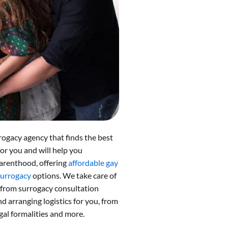
rogacy agency that finds the best
for you and will help you
arenthood, offering
affordable gay
surrogacy
options. We take care of
 from surrogacy consultation
 arranging logistics for you, from
gal formalities and more.