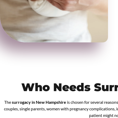
Who Needs Sur
The
surrogacy in New Hampshire
is chosen for several reasons
couples, single parents, women with pregnancy complications, in
patient might not