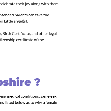
elebrate their joy along with them.
 intended parents can take the
 Little angel(s).
 Birth Certificate, and other legal
zenship certificate of the
shire ?
lving medical conditions, same-sex
ns listed below as to why a female