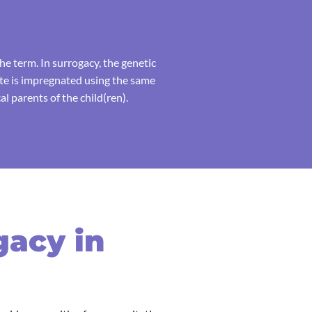
e term. In surrogacy, the genetic
ate is impregnated using the same
l parents of the child(ren).
gacy in