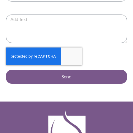
Any Additional Note ?
Send