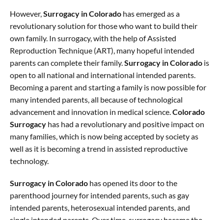
However,
Surrogacy in Colorado
has emerged as a
revolutionary solution for those who want to build their
own family. In surrogacy, with the help of Assisted
Reproduction Technique (ART), many hopeful intended
parents can complete their family.
Surrogacy in Colorado
is
open to all national and international intended parents.
Becoming a parent and starting a family is now possible for
many intended parents, all because of technological
advancement and innovation in medical science.
Colorado
Surrogacy
has had a revolutionary and positive impact on
many families, which is now being accepted by society as
well as it is becoming a trend in assisted reproductive
technology.
Surrogacy in Colorado
has opened its door to the
parenthood journey for intended parents, such as gay
intended parents, heterosexual intended parents, and
single intended parents. Over time, surrogacy became the