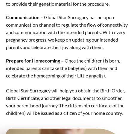
to provide their genetic material for the procedure.
Communication –
Global Star Surrogacy has an open
communication channel to regulate the flow of connectivity
and communication with the intended parents. With every
pregnancy progress, we keep on updating our intended
parents and celebrate their joy along with them.
Prepare for Homecoming –
Once the child(ren) is born,
intended parents can take the baby(ies) with them and
celebrate the homecoming of their Little angel(s).
Global Star Surrogacy will help you obtain the Birth Order,
Birth Certificate, and other legal documents to smoothen
your parenthood journey. The citizenship certificate of the
child(ren) will be issued as a citizen of your home country.