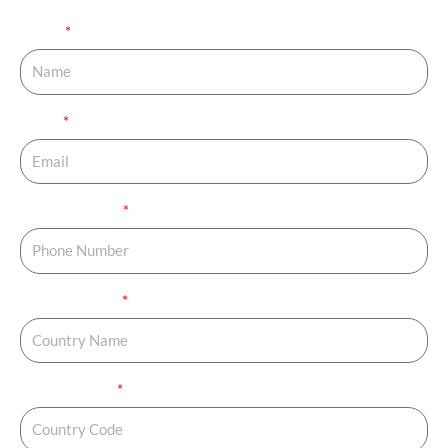
Name
Email
Phone Number
Country Name
Country Code