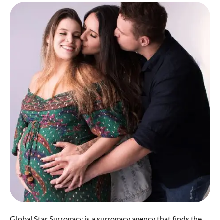
Global Star Surrogacy is a surrogacy agency that finds the