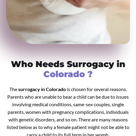
Who Needs Surrogacy in
Colorado ?
The
surrogacy in Colorado
is chosen for several reasons.
Parents who are unable to bear a child can be due to issues
involving medical conditions, same-sex couples, single
parents, women with pregnancy complications, individuals
with genetic disorders, and so on. There are many reasons
listed below as to why a female patient might not be able to
carry a child to its full term in her womb.