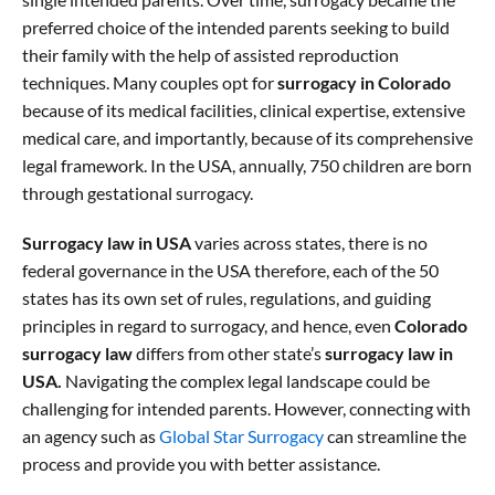
preferred choice of the intended parents seeking to build
their family with the help of assisted reproduction
techniques. Many couples opt for
surrogacy in Colorado
because of its medical facilities, clinical expertise, extensive
medical care, and importantly, because of its comprehensive
legal framework. In the USA, annually, 750 children are born
through gestational surrogacy.
Surrogacy law in USA
varies across states, there is no
federal governance in the USA therefore, each of the 50
states has its own set of rules, regulations, and guiding
principles in regard to surrogacy, and hence, even
Colorado
surrogacy law
differs from other state’s
surrogacy law in
USA.
Navigating the complex legal landscape could be
challenging for intended parents. However, connecting with
an agency such as
Global Star Surrogacy
can streamline the
process and provide you with better assistance.