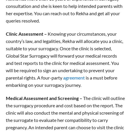
consultation and she is keen to help intended parents with
her expertise. You can reach out to Rekha and get all your
queries resolved.
Clinic Assessment –
Knowing your circumstances, your
country’s law, and legalities, Rekha will allocate you a clinic,
suitable to your surrogacy. Once the clinic is selected,
Global Star Surrogacy will forward your medical records
and test reports to the clinic for medical assessment. You
will be required to sign an undertaking to prevent your
parental rights. A four-party
agreement
is a must before
embarking on your surrogacy journey.
Medical Assessment and Screening –
The clinic will outline
the surrogacy procedure and cost based on the report. The
clinic will also conduct the mental and physical screening of
the surrogate to evaluate her compatibility to carry
pregnancy. An intended parent can choose to visit the clinic