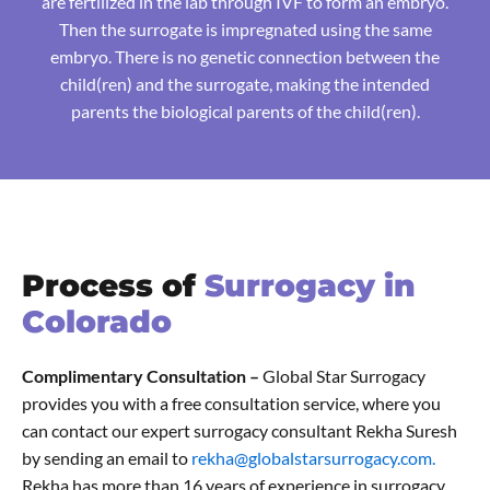
are fertilized in the lab through IVF to form an embryo.
Then the surrogate is impregnated using the same
embryo. There is no genetic connection between the
child(ren) and the surrogate, making the intended
parents the biological parents of the child(ren).
Process of
Surrogacy in
Colorado
Complimentary Consultation –
Global Star Surrogacy
provides you with a free consultation service, where you
can contact our expert surrogacy consultant Rekha Suresh
by sending an email to
rekha@globalstarsurrogacy.com.
Rekha has more than 16 years of experience in surrogacy