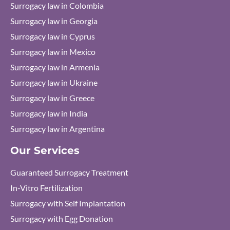
Surrogacy law in Colombia
Surrogacy law in Georgia
Surrogacy law in Cyprus
Surrogacy law in Mexico
Surrogacy law in Armenia
Surrogacy law in Ukraine
Surrogacy law in Greece
Surrogacy law in India
Surrogacy law in Argentina
Our Services
Guaranteed Surrogacy Treatment
In-Vitro Fertilization
Surrogacy with Self Implantation
Surrogacy with Egg Donation