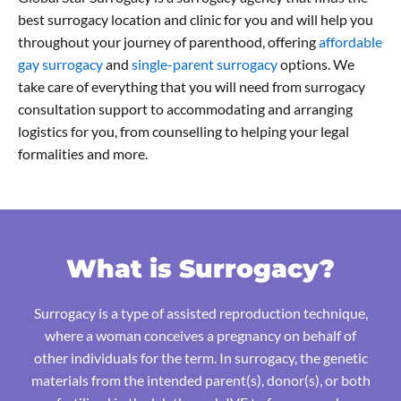
best surrogacy location and clinic for you and will help you
throughout your journey of parenthood, offering
affordable
gay surrogacy
and
single-parent surrogacy
options. We
take care of everything that you will need from surrogacy
consultation support to accommodating and arranging
logistics for you, from counselling to helping your legal
formalities and more.
What is Surrogacy?
Surrogacy is a type of assisted reproduction technique,
where a woman conceives a pregnancy on behalf of
other individuals for the term. In surrogacy, the genetic
materials from the intended parent(s), donor(s), or both