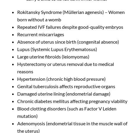
Rokitansky Syndrome (Müllerian agenesis) – Women
born without a womb
Repeated IVF failures despite good-quality embryos
Recurrent miscarriages
Absence of uterus since birth (congenital absence)
Lupus (Systemic Lupus Erythematosus)
Large uterine fibroids (leiomyomas)
Hysterectomy or uterus removal due to medical
reasons
Hypertension (chronic high blood pressure)
Genital tuberculosis affects reproductive organs
Damaged uterine lining (endometrial damage)
Chronic diabetes mellitus affecting pregnancy viability
Blood clotting disorders (such as Factor V Leiden
mutation)
Adenomyosis (endometrial tissue in the muscle wall of
the uterus)