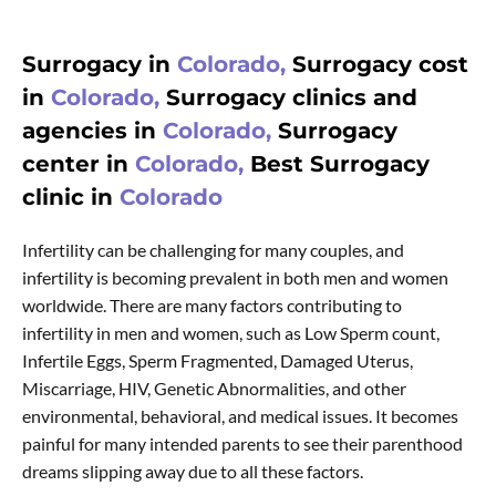
Surrogacy in
Colorado,
Surrogacy cost
in
Colorado,
Surrogacy clinics and
agencies in
Colorado,
Surrogacy
center in
Colorado,
Best Surrogacy
clinic in
Colorado
Infertility can be challenging for many couples, and
infertility is becoming prevalent in both men and women
worldwide. There are many factors contributing to
infertility in men and women, such as Low Sperm count,
Infertile Eggs, Sperm Fragmented, Damaged Uterus,
Miscarriage, HIV, Genetic Abnormalities, and other
environmental, behavioral, and medical issues. It becomes
painful for many intended parents to see their parenthood
dreams slipping away due to all these factors.