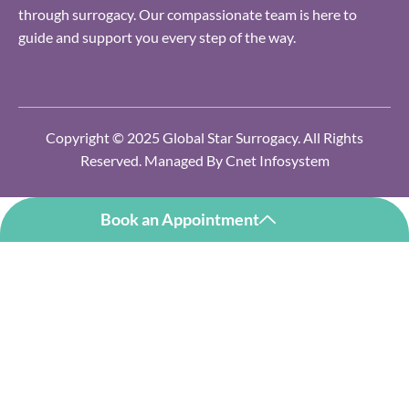
through surrogacy. Our compassionate team is here to
guide and support you every step of the way.
Copyright © 2025 Global Star Surrogacy. All Rights
Reserved. Managed By
Cnet Infosystem
Book an Appointment