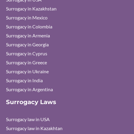
Surrogacy in Kazakhstan
Surrogacy in Mexico
Surrogacy in Colombia
Surrogacy in Armenia
Surrogacy in Georgia
Surrogacy in Cyprus
Surrogacy in Greece
Surrogacy in Ukraine
Surrogacy in India
Surrogacy in Argentina
Surrogacy Laws
Surrogacy law in USA
Surrogacy law in Kazakhtan