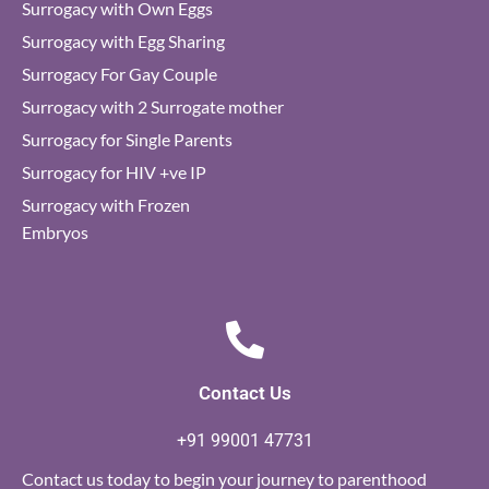
Surrogacy with Own Eggs
Surrogacy with Egg Sharing
Surrogacy For Gay Couple
Surrogacy with 2 Surrogate mother
Surrogacy for Single Parents
Surrogacy for HIV +ve IP
Surrogacy with Frozen
Embryos
Contact Us
+91 99001 47731
Contact us today to begin your journey to parenthood