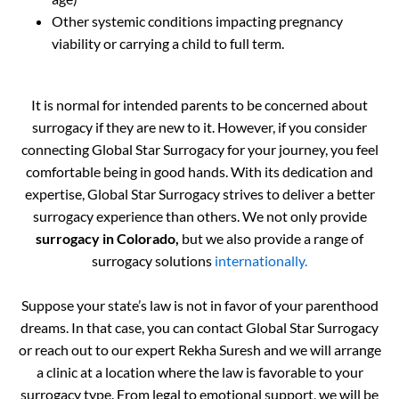
Other systemic conditions impacting pregnancy
viability or carrying a child to full term.
It is normal for intended parents to be concerned about
surrogacy if they are new to it. However, if you consider
connecting Global Star Surrogacy for your journey, you feel
comfortable being in good hands. With its dedication and
expertise, Global Star Surrogacy strives to deliver a better
surrogacy experience than others. We not only provide
surrogacy in Colorado,
but we also provide a range of
surrogacy solutions
internationally.
Suppose your state’s law is not in favor of your parenthood
dreams. In that case, you can contact Global Star Surrogacy
or reach out to our expert Rekha Suresh and we will arrange
a clinic at a location where the law is favorable to your
surrogacy type. From legal to emotional support, we will be