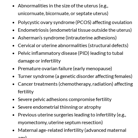
Abnormalities in the size of the uterus (e.g.,
unicornuate, bicornuate, or septate uterus)
Polycystic ovary syndrome (PCOS) affecting ovulation
Endometriosis (endometrial tissue outside the uterus)
Asherman’s syndrome (intrauterine adhesions)
Cervical or uterine abnormalities (structural defects)
Pelvic inflammatory disease (PID) leading to tubal
damage or infertility
Premature ovarian failure (early menopause)
Turner syndrome (a genetic disorder affecting females)
Cancer treatments (chemotherapy, radiation) affecting
fertility
Severe pelvic adhesions compromise fertility
Severe endometrial thinning or atrophy
Previous uterine surgeries leading to infertility (e.g.,
myomectomy, uterine septum resection)
Maternal age-related infertility (advanced maternal
age)