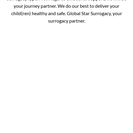
your journey partner. We do our best to deliver your
child(ren) healthy and safe. Global Star Surrogacy, your
surrogacy partner.
Book your
Appointment and Get
in Touch with Our
Expert!
You are just one call away from fulfilling your dream of
completing your family. Fill out the details below and get
your journey started.