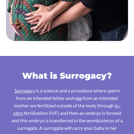
What is Surrogacy?
Surrogacy
is a science and a procedure where sperm
from an intended father and egg from an intended
mother are fertilized outside of the body through
in-
vitro
fertilization (IVF) and then an embryo is formed
and this embryo is transferred in the womb/uterus of a
surrogate. A surrogate will carry your baby in her