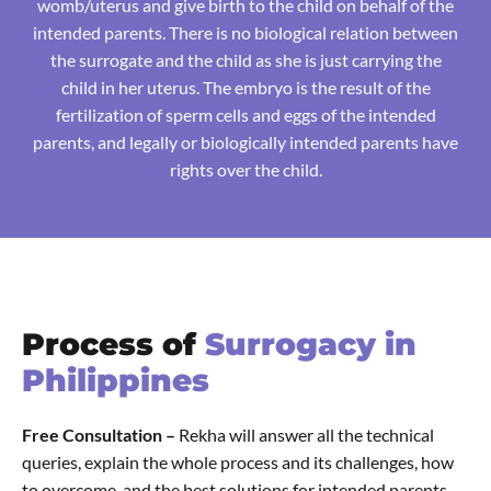
womb/uterus and give birth to the child on behalf of the
intended parents. There is no biological relation between
the surrogate and the child as she is just carrying the
child in her uterus. The embryo is the result of the
fertilization of sperm cells and eggs of the intended
parents, and legally or biologically intended parents have
rights over the child.
Process of
Surrogacy in
Philippines
Free Consultation –
Rekha will answer all the technical
queries, explain the whole process and its challenges, how
to overcome, and the best solutions for intended parents.