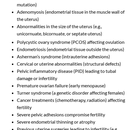
mutation)
Adenomyosis (endometrial tissue in the muscle wall of
the uterus)
Abnormalities in the size of the uterus (e.g.,
unicornuate, bicornuate, or septate uterus)
Polycystic ovary syndrome (PCOS) affecting ovulation
Endometriosis (endometrial tissue outside the uterus)
Asherman’s syndrome (intrauterine adhesions)
Cervical or uterine abnormalities (structural defects)
Pelvic inflammatory disease (PID) leading to tubal
damage or infertility
Premature ovarian failure (early menopause)
Turner syndrome (a genetic disorder affecting females)
Cancer treatments (chemotherapy, radiation) affecting
fertility
Severe pelvic adhesions compromise fertility
Severe endometrial thinning or atrophy
Previous uterine surgeries leading to infertility (e.g.,