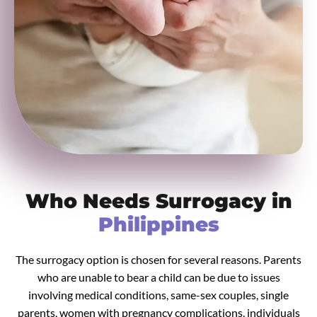
Who Needs Surrogacy in
Philippines
The surrogacy option is chosen for several reasons. Parents
who are unable to bear a child can be due to issues
involving medical conditions, same-sex couples, single
parents, women with pregnancy complications, individuals