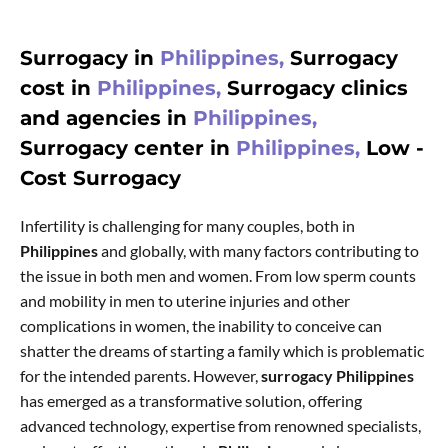
Surrogacy in
Philippines,
Surrogacy
cost in
Philippines,
Surrogacy clinics
and agencies in
Philippines,
Surrogacy center in
Philippines,
Low -
Cost Surrogacy
Infertility is challenging for many couples, both in
Philippines
and globally, with many factors contributing to
the issue in both men and women. From low sperm counts
and mobility in men to uterine injuries and other
complications in women, the inability to conceive can
shatter the dreams of starting a family which is problematic
for the intended parents. However,
surrogacy Philippines
has emerged as a transformative solution, offering
advanced technology, expertise from renowned specialists,