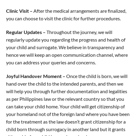
Clinic Visit –
After the medical arrangements are finalized,
you can choose to visit the clinic for further procedures.
Regular Updates –
Throughout the journey, we will
regularly update you regarding the progress and health of
your child and surrogate. We believe in transparency and
hence we will keep an open communication channel, where
you can address your queries and concerns.
Joyful Handover Moment –
Once the child is born, we will
hand over the child to the intended parents, and then we
will help you through further documentation and legalities
as per Philippines law or the relevant country so that you
can take your child home. Your child will get citizenship of
your homeland not of the foreign land where you have been
for the treatment as the law doesn’t grant citizenship for a
child born through surrogacy in another land but it grants