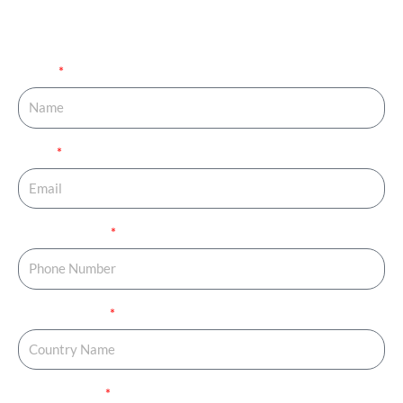
completing your family. Fill out the details below and get
your journey started.
Name
Email
Phone Number
Country Name
Country Code