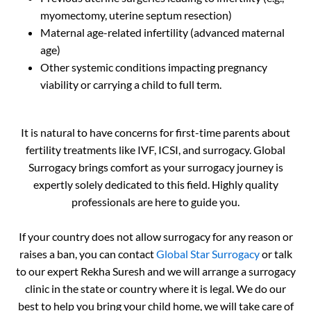
myomectomy, uterine septum resection)
Maternal age-related infertility (advanced maternal
age)
Other systemic conditions impacting pregnancy
viability or carrying a child to full term.
It is natural to have concerns for first-time parents about
fertility treatments like IVF, ICSI, and surrogacy. Global
Surrogacy brings comfort as your surrogacy journey is
expertly solely dedicated to this field. Highly quality
professionals are here to guide you.
If your country does not allow surrogacy for any reason or
raises a ban, you can contact
Global Star Surrogacy
or talk
to our expert Rekha Suresh and we will arrange a surrogacy
clinic in the state or country where it is legal. We do our
best to help you bring your child home, we will take care of