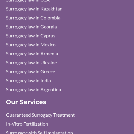
Surrogacy law in Kazakhtan
Surrogacy law in Colombia
Surrogacy law in Georgia
Surrogacy law in Cyprus
Surrogacy law in Mexico
Surrogacy law in Armenia
Surrogacy law in Ukraine
Surrogacy law in Greece
Surrogacy law in India
Surrogacy law in Argentina
Our Services
Guaranteed Surrogacy Treatment
In-Vitro Fertilization
Surrogacy with Self Implantation