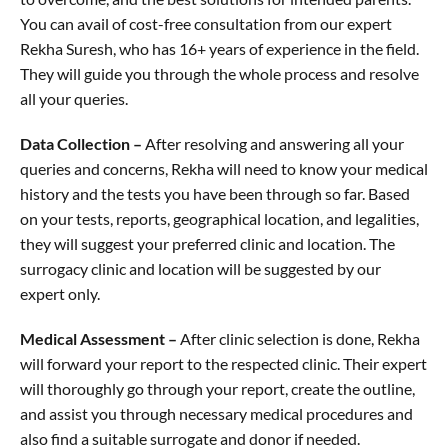
You can avail of cost-free consultation from our expert
Rekha Suresh, who has 16+ years of experience in the field.
They will guide you through the whole process and resolve
all your queries.
Data Collection –
After resolving and answering all your
queries and concerns, Rekha will need to know your medical
history and the tests you have been through so far. Based
on your tests, reports, geographical location, and legalities,
they will suggest your preferred clinic and location. The
surrogacy clinic and location will be suggested by our
expert only.
Medical Assessment –
After clinic selection is done, Rekha
will forward your report to the respected clinic. Their expert
will thoroughly go through your report, create the outline,
and assist you through necessary medical procedures and
also find a suitable surrogate and donor if needed.