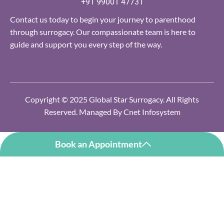
+91 99001 47731
Contact us today to begin your journey to parenthood
through surrogacy. Our compassionate team is here to
guide and support you every step of the way.
Copyright © 2025 Global Star Surrogacy. All Rights
Reserved. Managed By
Cnet Infosystem
Book an Appointment