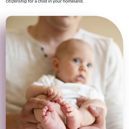
citizenship for a child in your homeland.