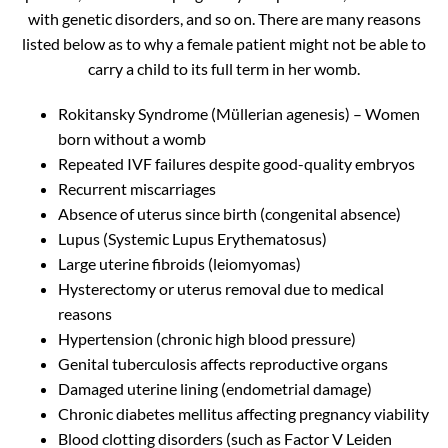
with genetic disorders, and so on. There are many reasons
listed below as to why a female patient might not be able to
carry a child to its full term in her womb.
Rokitansky Syndrome (Müllerian agenesis) – Women
born without a womb
Repeated IVF failures despite good-quality embryos
Recurrent miscarriages
Absence of uterus since birth (congenital absence)
Lupus (Systemic Lupus Erythematosus)
Large uterine fibroids (leiomyomas)
Hysterectomy or uterus removal due to medical
reasons
Hypertension (chronic high blood pressure)
Genital tuberculosis affects reproductive organs
Damaged uterine lining (endometrial damage)
Chronic diabetes mellitus affecting pregnancy viability
Blood clotting disorders (such as Factor V Leiden