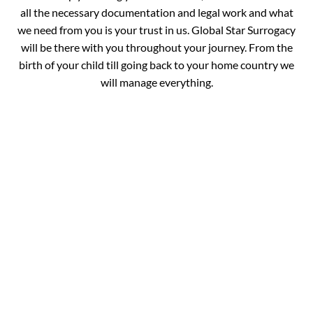
all the necessary documentation and legal work and what
we need from you is your trust in us. Global Star Surrogacy
will be there with you throughout your journey. From the
birth of your child till going back to your home country we
will manage everything.
Book your
Appointment and Get
in Touch with Our
Expert!
You are just one call away from fulfilling your dream of