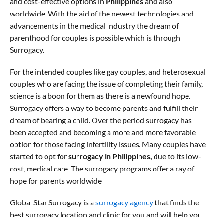
and cost-effective options in
Philippines
and also
worldwide. With the aid of the newest technologies and
advancements in the medical industry the dream of
parenthood for couples is possible which is through
Surrogacy.
For the intended couples like gay couples, and heterosexual
couples who are facing the issue of completing their family,
science is a boon for them as there is a newfound hope.
Surrogacy offers a way to become parents and fulfill their
dream of bearing a child. Over the period surrogacy has
been accepted and becoming a more and more favorable
option for those facing infertility issues. Many couples have
started to opt for
surrogacy in Philippines,
due to its low-
cost, medical care. The surrogacy programs offer a ray of
hope for parents worldwide
Global Star Surrogacy is a
surrogacy agency
that finds the
best surrogacy location and clinic for you and will help you