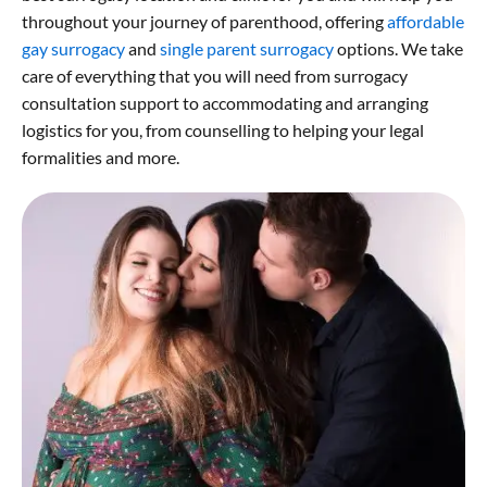
throughout your journey of parenthood, offering
affordable
gay surrogacy
and
single parent surrogacy
options. We take
care of everything that you will need from surrogacy
consultation support to accommodating and arranging
logistics for you, from counselling to helping your legal
formalities and more.