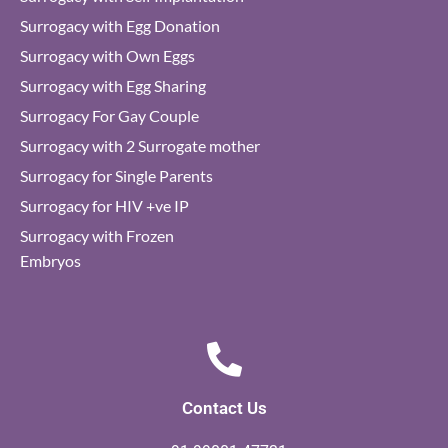
Surrogacy with Egg Donation
Surrogacy with Own Eggs
Surrogacy with Egg Sharing
Surrogacy For Gay Couple
Surrogacy with 2 Surrogate mother
Surrogacy for Single Parents
Surrogacy for HIV +ve IP
Surrogacy with Frozen
Embryos
Contact Us