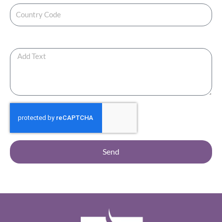
Any Additional Note ?
Send