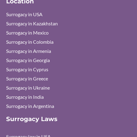
Location
m
Surrogacy in USA
Surrogacy in Kazakhstan
Surrogacy in Mexico
Surrogacy in Colombia
Surrogacy in Armenia
Surrogacy in Georgia
Surrogacy in Cyprus
Surrogacy in Greece
Surrogacy in Ukraine
Surrogacy in India
Surrogacy in Argentina
Surrogacy Laws
Surrogacy law in USA