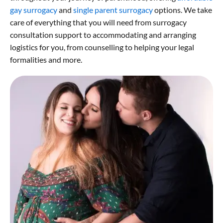
gay surrogacy
and
single parent surrogacy
options. We take
care of everything that you will need from surrogacy
consultation support to accommodating and arranging
logistics for you, from counselling to helping your legal
formalities and more.