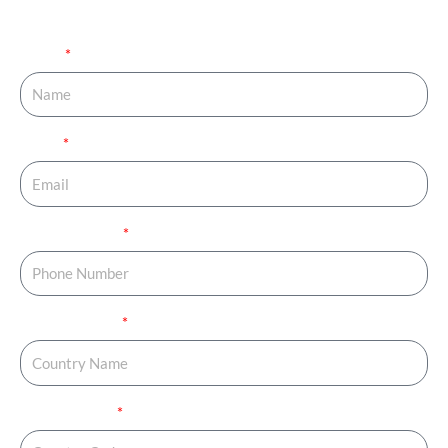
your journey started.
Name
Email
Phone Number
Country Name
Country Code