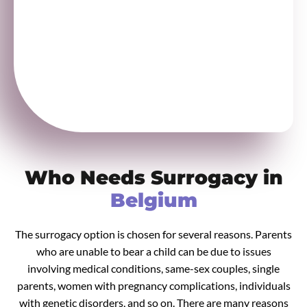
Who Needs Surrogacy in
Belgium
The surrogacy option is chosen for several reasons. Parents
who are unable to bear a child can be due to issues
involving medical conditions, same-sex couples, single
parents, women with pregnancy complications, individuals
with genetic disorders, and so on. There are many reasons