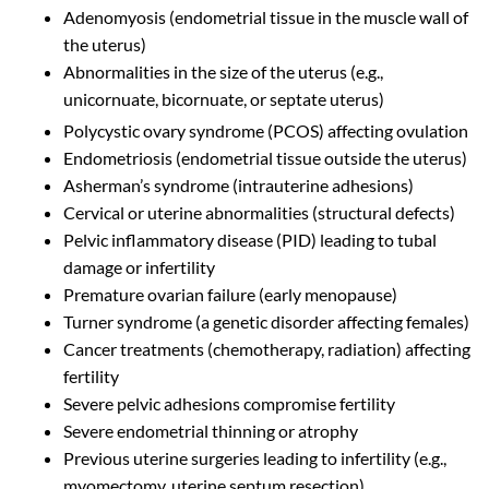
Adenomyosis (endometrial tissue in the muscle wall of
the uterus)
Abnormalities in the size of the uterus (e.g.,
unicornuate, bicornuate, or septate uterus)
Polycystic ovary syndrome (PCOS) affecting ovulation
Endometriosis (endometrial tissue outside the uterus)
Asherman’s syndrome (intrauterine adhesions)
Cervical or uterine abnormalities (structural defects)
Pelvic inflammatory disease (PID) leading to tubal
damage or infertility
Premature ovarian failure (early menopause)
Turner syndrome (a genetic disorder affecting females)
Cancer treatments (chemotherapy, radiation) affecting
fertility
Severe pelvic adhesions compromise fertility
Severe endometrial thinning or atrophy
Previous uterine surgeries leading to infertility (e.g.,
myomectomy, uterine septum resection)