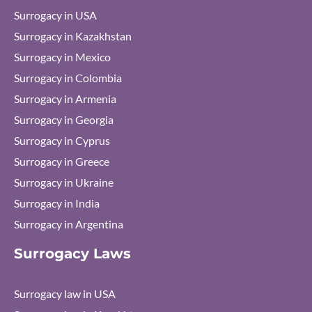
Surrogacy in USA
Surrogacy in Kazakhstan
Surrogacy in Mexico
Surrogacy in Colombia
Surrogacy in Armenia
Surrogacy in Georgia
Surrogacy in Cyprus
Surrogacy in Greece
Surrogacy in Ukraine
Surrogacy in India
Surrogacy in Argentina
Surrogacy Laws
Surrogacy law in USA