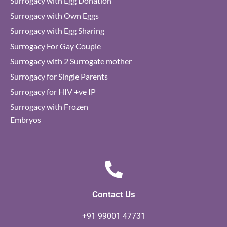
Surrogacy with Egg Donation
Surrogacy with Own Eggs
Surrogacy with Egg Sharing
Surrogacy For Gay Couple
Surrogacy with 2 Surrogate mother
Surrogacy for Single Parents
Surrogacy for HIV +ve IP
Surrogacy with Frozen
Embryos
Contact Us
+91 99001 47731