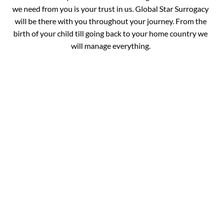
we need from you is your trust in us. Global Star Surrogacy
will be there with you throughout your journey. From the
birth of your child till going back to your home country we
will manage everything.
Book your
Appointment and Get
in Touch with Our
Expert!
You are just one call away from fulfilling your dream of
completing your family. Fill out the details below and get