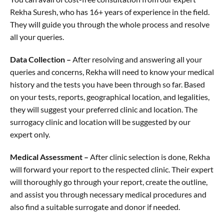
Rekha Suresh, who has 16+ years of experience in the field.
They will guide you through the whole process and resolve
all your queries.
Data Collection –
After resolving and answering all your
queries and concerns, Rekha will need to know your medical
history and the tests you have been through so far. Based
on your tests, reports, geographical location, and legalities,
they will suggest your preferred clinic and location. The
surrogacy clinic and location will be suggested by our
expert only.
Medical Assessment –
After clinic selection is done, Rekha
will forward your report to the respected clinic. Their expert
will thoroughly go through your report, create the outline,
and assist you through necessary medical procedures and
also find a suitable surrogate and donor if needed.