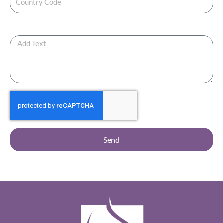
Any Additional Note ?
Send