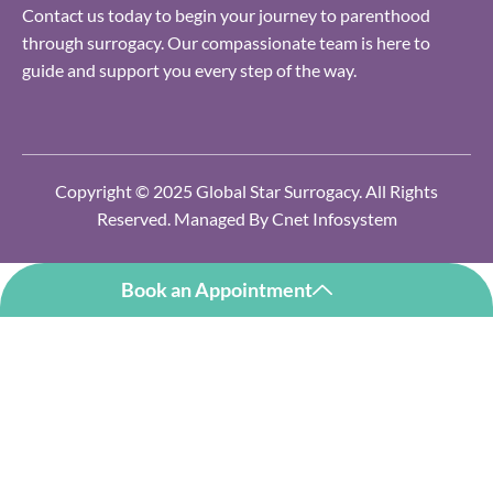
Contact us today to begin your journey to parenthood
through surrogacy. Our compassionate team is here to
guide and support you every step of the way.
Copyright © 2025 Global Star Surrogacy. All Rights
Reserved. Managed By
Cnet Infosystem
Book an Appointment