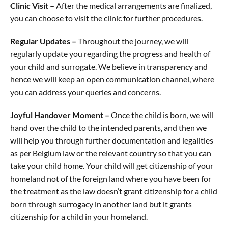
Clinic Visit –
After the medical arrangements are finalized,
you can choose to visit the clinic for further procedures.
Regular Updates –
Throughout the journey, we will
regularly update you regarding the progress and health of
your child and surrogate. We believe in transparency and
hence we will keep an open communication channel, where
you can address your queries and concerns.
Joyful Handover Moment –
Once the child is born, we will
hand over the child to the intended parents, and then we
will help you through further documentation and legalities
as per Belgium law or the relevant country so that you can
take your child home. Your child will get citizenship of your
homeland not of the foreign land where you have been for
the treatment as the law doesn’t grant citizenship for a child
born through surrogacy in another land but it grants
citizenship for a child in your homeland.