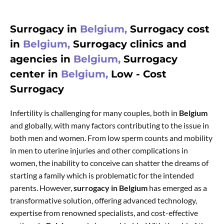
Surrogacy in
Belgium,
Surrogacy cost
in
Belgium,
Surrogacy clinics and
agencies in
Belgium,
Surrogacy
center in
Belgium,
Low - Cost
Surrogacy
Infertility is challenging for many couples, both in
Belgium
and globally, with many factors contributing to the issue in
both men and women. From low sperm counts and mobility
in men to uterine injuries and other complications in
women, the inability to conceive can shatter the dreams of
starting a family which is problematic for the intended
parents. However,
surrogacy in Belgium
has emerged as a
transformative solution, offering advanced technology,
expertise from renowned specialists, and cost-effective