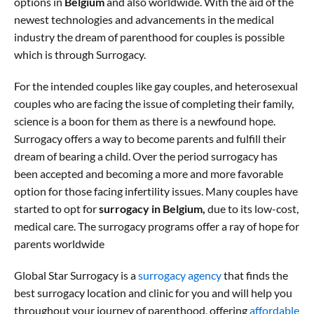
options in
Belgium
and also worldwide. With the aid of the
newest technologies and advancements in the medical
industry the dream of parenthood for couples is possible
which is through Surrogacy.
For the intended couples like gay couples, and heterosexual
couples who are facing the issue of completing their family,
science is a boon for them as there is a newfound hope.
Surrogacy offers a way to become parents and fulfill their
dream of bearing a child. Over the period surrogacy has
been accepted and becoming a more and more favorable
option for those facing infertility issues. Many couples have
started to opt for
surrogacy in Belgium,
due to its low-cost,
medical care. The surrogacy programs offer a ray of hope for
parents worldwide
Global Star Surrogacy is a
surrogacy agency
that finds the
best surrogacy location and clinic for you and will help you
throughout your journey of parenthood, offering
affordable