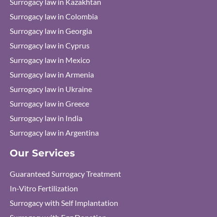
Surrogacy law in Kazakhtan
Surrogacy law in Colombia
Surrogacy law in Georgia
Surrogacy law in Cyprus
Surrogacy law in Mexico
Surrogacy law in Armenia
Surrogacy law in Ukraine
Surrogacy law in Greece
Surrogacy law in India
Surrogacy law in Argentina
Our Services
Guaranteed Surrogacy Treatment
In-Vitro Fertilization
Surrogacy with Self Implantation