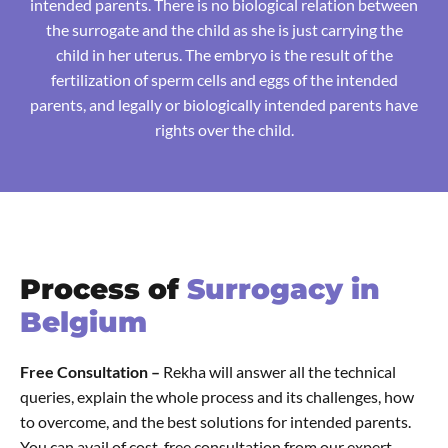
intended parents. There is no biological relation between
the surrogate and the child as she is just carrying the
child in her uterus. The embryo is the result of the
fertilization of sperm cells and eggs of the intended
parents, and legally or biologically intended parents have
rights over the child.
Process of
Surrogacy in
Belgium
Free Consultation –
Rekha will answer all the technical
queries, explain the whole process and its challenges, how
to overcome, and the best solutions for intended parents.
You can avail of cost-free consultation from our expert