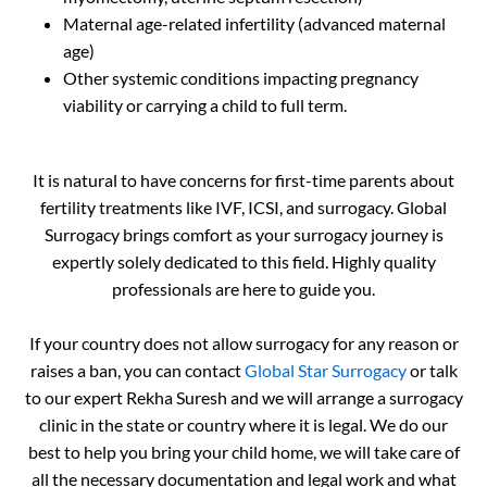
Maternal age-related infertility (advanced maternal
age)
Other systemic conditions impacting pregnancy
viability or carrying a child to full term.
It is natural to have concerns for first-time parents about
fertility treatments like IVF, ICSI, and surrogacy. Global
Surrogacy brings comfort as your surrogacy journey is
expertly solely dedicated to this field. Highly quality
professionals are here to guide you.
If your country does not allow surrogacy for any reason or
raises a ban, you can contact
Global Star Surrogacy
or talk
to our expert Rekha Suresh and we will arrange a surrogacy
clinic in the state or country where it is legal. We do our
best to help you bring your child home, we will take care of
all the necessary documentation and legal work and what