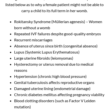
listed below as to why a female patient might not be able to
carry a child to its full term in her womb.
Rokitansky Syndrome (Müllerian agenesis) – Women
born without a womb
Repeated IVF failures despite good-quality embryos
Recurrent miscarriages
Absence of uterus since birth (congenital absence)
Lupus (Systemic Lupus Erythematosus)
Large uterine fibroids (leiomyomas)
Hysterectomy or uterus removal due to medical
reasons
Hypertension (chronic high blood pressure)
Genital tuberculosis affects reproductive organs
Damaged uterine lining (endometrial damage)
Chronic diabetes mellitus affecting pregnancy viability
Blood clotting disorders (such as Factor V Leiden
mutation)