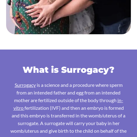
What is Surrogacy?
Surrogacy
is a science and a procedure where sperm
from an intended father and egg from an intended
mother are fertilized outside of the body through
in-
vitro
fertilization (IVF) and then an embryo is formed
and this embryo is transferred in the womb/uterus of a
surrogate. A surrogate will carry your baby in her
womb/uterus and give birth to the child on behalf of the