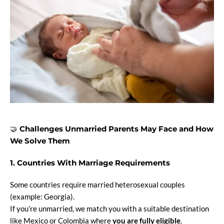
🤝
Challenges Unmarried Parents May Face and How
We Solve Them
1. Countries With Marriage Requirements
Some countries require married heterosexual couples
(example: Georgia).
If you’re unmarried, we match you with a suitable destination
like Mexico or Colombia where
you are fully eligible
.