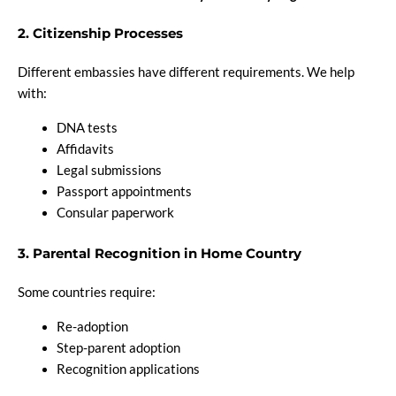
2. Citizenship Processes
Different embassies have different requirements. We help
with:
DNA tests
Affidavits
Legal submissions
Passport appointments
Consular paperwork
3. Parental Recognition in Home Country
Some countries require:
Re-adoption
Step-parent adoption
Recognition applications