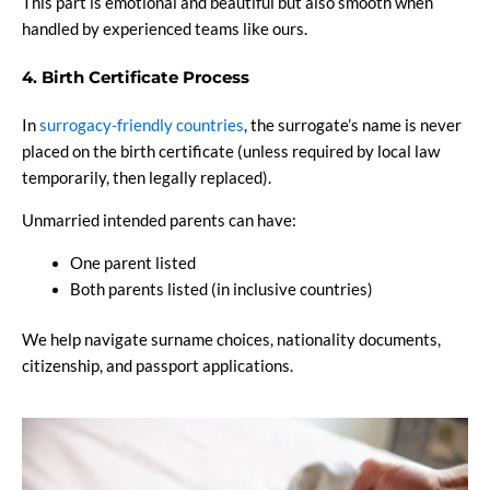
This part is emotional and beautiful but also smooth when
handled by experienced teams like ours.
4. Birth Certificate Process
In
surrogacy-friendly countries
, the surrogate’s name is never
placed on the birth certificate (unless required by local law
temporarily, then legally replaced).
Unmarried intended parents can have:
One parent listed
Both parents listed (in inclusive countries)
We help navigate surname choices, nationality documents,
citizenship, and passport applications.