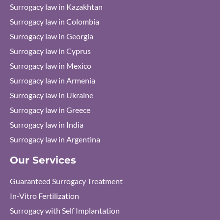
Surrogacy law in Kazakhtan
Surrogacy law in Colombia
Surrogacy law in Georgia
Surrogacy law in Cyprus
Surrogacy law in Mexico
Surrogacy law in Armenia
Surrogacy law in Ukraine
Surrogacy law in Greece
Surrogacy law in India
Surrogacy law in Argentina
Our Services
Guaranteed Surrogacy Treatment
In-Vitro Fertilization
Surrogacy with Self Implantation