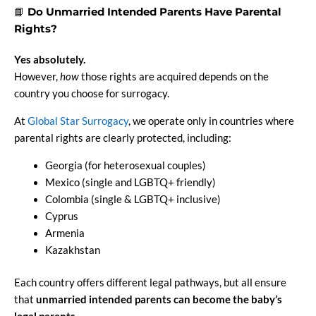
📘
Do Unmarried Intended Parents Have Parental
Rights?
Yes absolutely.
However,
how
those rights are acquired depends on the
country you choose for surrogacy.
At
Global Star Surrogacy
, we operate only in countries where
parental rights are clearly protected, including:
Georgia (for heterosexual couples)
Mexico (single and LGBTQ+ friendly)
Colombia (single & LGBTQ+ inclusive)
Cyprus
Armenia
Kazakhstan
Each country offers different legal pathways, but all ensure
that
unmarried intended parents can become the baby’s