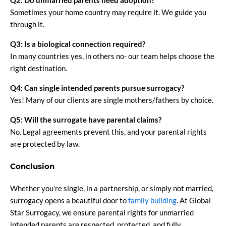
Q2: Do unmarried parents need adoption?
Sometimes your home country may require it. We guide you
through it.
Q3: Is a biological connection required?
In many countries yes, in others no- our team helps choose the
right destination.
Q4: Can single intended parents pursue surrogacy?
Yes! Many of our clients are single mothers/fathers by choice.
Q5: Will the surrogate have parental claims?
No. Legal agreements prevent this, and your parental rights
are protected by law.
Conclusion
Whether you’re single, in a partnership, or simply not married,
surrogacy opens a beautiful door to
family building
. At Global
Star Surrogacy, we ensure parental rights for unmarried
intended parents are respected, protected, and fully