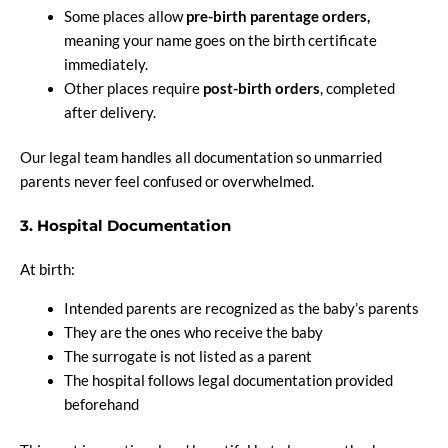
Some places allow
pre-birth parentage orders,
meaning your name goes on the birth certificate
immediately.
Other places require
post-birth orders
, completed
after delivery.
Our legal team handles all documentation so unmarried
parents never feel confused or overwhelmed.
3. Hospital Documentation
At birth:
Intended parents are recognized as the baby’s parents
They are the ones who receive the baby
The surrogate is not listed as a parent
The hospital follows legal documentation provided
beforehand