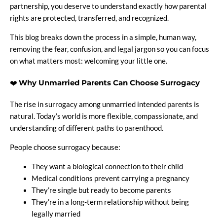
partnership, you deserve to understand exactly how parental
rights are protected, transferred, and recognized.
This blog breaks down the process in a simple, human way,
removing the fear, confusion, and legal jargon so you can focus
on what matters most: welcoming your little one.
❤️
Why Unmarried Parents Can Choose Surrogacy
The rise in surrogacy among unmarried intended parents is
natural. Today’s world is more flexible, compassionate, and
understanding of different paths to parenthood.
People choose surrogacy because:
They want a biological connection to their child
Medical conditions prevent carrying a pregnancy
They’re single but ready to become parents
They’re in a long-term relationship without being
legally married