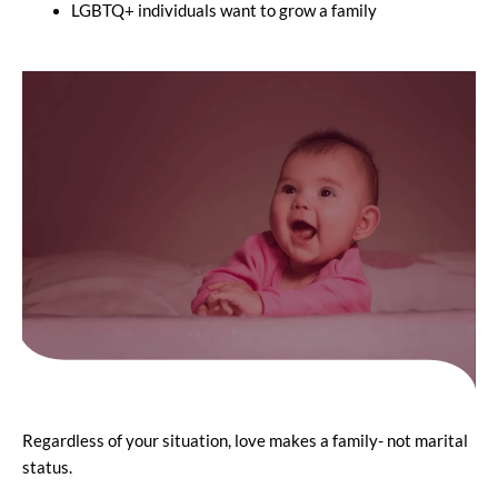
LGBTQ+ individuals want to grow a family
Regardless of your situation, love makes a family- not marital
status.