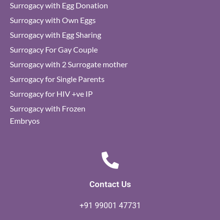
Surrogacy with Egg Donation
Surrogacy with Own Eggs
Surrogacy with Egg Sharing
Surrogacy For Gay Couple
Surrogacy with 2 Surrogate mother
Surrogacy for Single Parents
Surrogacy for HIV +ve IP
Surrogacy with Frozen
Embryos
Contact Us
+91 99001 47731