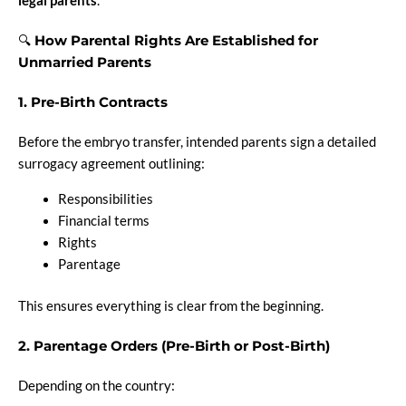
legal parents
.
🔍
How Parental Rights Are Established for
Unmarried Parents
1. Pre-Birth Contracts
Before the embryo transfer, intended parents sign a detailed
surrogacy agreement outlining:
Responsibilities
Financial terms
Rights
Parentage
This ensures everything is clear from the beginning.
2. Parentage Orders (Pre-Birth or Post-Birth)
Depending on the country: