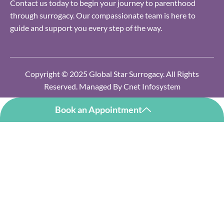
Contact us today to begin your journey to parenthood
through surrogacy. Our compassionate team is here to
guide and support you every step of the way.
Copyright © 2025 Global Star Surrogacy. All Rights
Reserved. Managed By
Cnet Infosystem
Book an Appointment