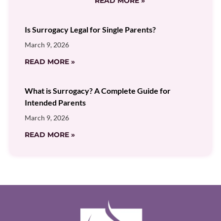
READ MORE »
Is Surrogacy Legal for Single Parents?
March 9, 2026
READ MORE »
What is Surrogacy? A Complete Guide for
Intended Parents
March 9, 2026
READ MORE »