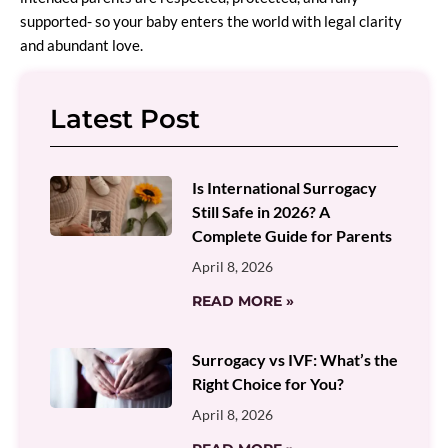
supported- so your baby enters the world with legal clarity
and abundant love.
Latest Post
Is International Surrogacy
Still Safe in 2026? A
Complete Guide for Parents
April 8, 2026
READ MORE »
Surrogacy vs IVF: What’s the
Right Choice for You?
April 8, 2026