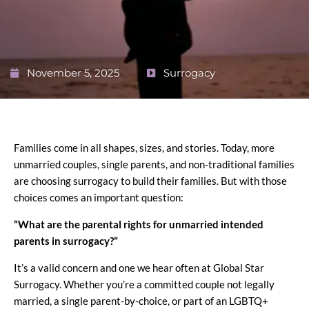
November 5, 2025
Surrogacy
Families come in all shapes, sizes, and stories. Today, more
unmarried couples, single parents, and non-traditional families
are choosing surrogacy to build their families. But with those
choices comes an important question:
“What are the parental rights for unmarried intended
parents in surrogacy?”
It’s a valid concern and one we hear often at Global Star
Surrogacy. Whether you’re a committed couple not legally
married, a single parent-by-choice, or part of an LGBTQ+