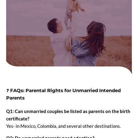
❓
FAQs: Parental Rights for Unmarried Intended
Parents
Q1: Can unmarried couples be listed as parents on the birth
certificate?
Yes- in Mexico, Colombia, and several other destinations.