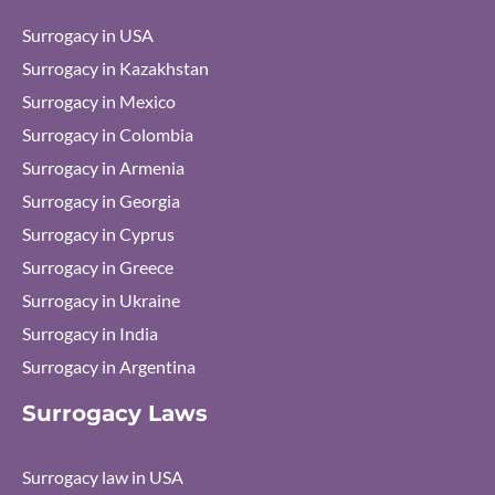
Surrogacy in USA
Surrogacy in Kazakhstan
Surrogacy in Mexico
Surrogacy in Colombia
Surrogacy in Armenia
Surrogacy in Georgia
Surrogacy in Cyprus
Surrogacy in Greece
Surrogacy in Ukraine
Surrogacy in India
Surrogacy in Argentina
Surrogacy Laws
Surrogacy law in USA