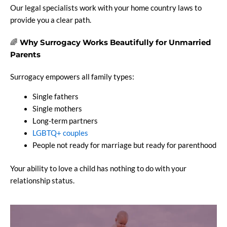
Our legal specialists work with your home country laws to
provide you a clear path.
🌈
Why Surrogacy Works Beautifully for Unmarried
Parents
Surrogacy empowers all family types:
Single fathers
Single mothers
Long-term partners
LGBTQ+ couples
People not ready for marriage but ready for parenthood
Your ability to love a child has nothing to do with your
relationship status.