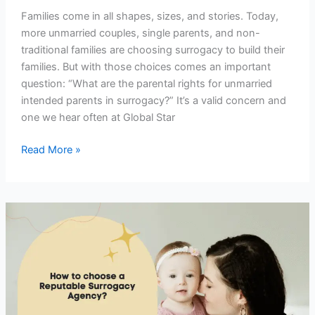
Families come in all shapes, sizes, and stories. Today,
more unmarried couples, single parents, and non-
traditional families are choosing surrogacy to build their
families. But with those choices comes an important
question: “What are the parental rights for unmarried
intended parents in surrogacy?” It’s a valid concern and
one we hear often at Global Star
Read More »
How
to
Know
You’re
With
a
Reputable