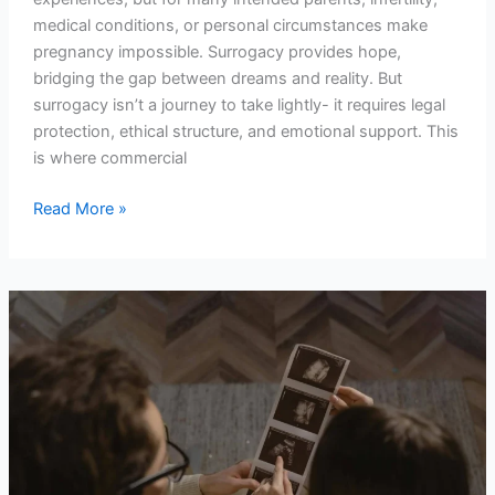
medical conditions, or personal circumstances make
pregnancy impossible. Surrogacy provides hope,
bridging the gap between dreams and reality. But
surrogacy isn’t a journey to take lightly- it requires legal
protection, ethical structure, and emotional support. This
is where commercial
Read More »
Why
Surrogacy
Is
a
Beautiful
Act
of
Empowerment,