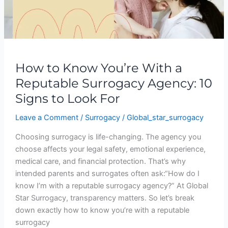
Surrogacy
Agency:
10
Signs
to
How to Know You’re With a
Look
Reputable Surrogacy Agency: 10
For
Signs to Look For
Leave a Comment
/
Surrogacy
/
Global_star_surrogacy
Choosing surrogacy is life-changing. The agency you
choose affects your legal safety, emotional experience,
medical care, and financial protection. That’s why
intended parents and surrogates often ask:“How do I
know I’m with a reputable surrogacy agency?” At Global
Star Surrogacy, transparency matters. So let’s break
down exactly how to know you’re with a reputable
surrogacy