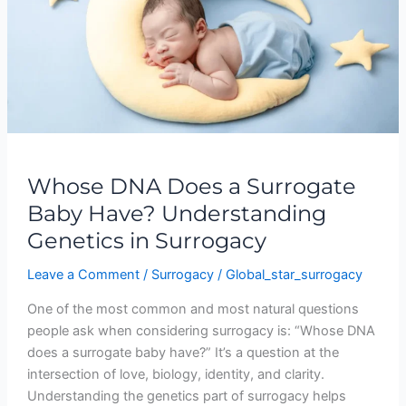
Surrogate
Baby
Have?
Understanding
Genetics
in
Surrogacy
Whose DNA Does a Surrogate
Baby Have? Understanding
Genetics in Surrogacy
Leave a Comment
/
Surrogacy
/
Global_star_surrogacy
One of the most common and most natural questions
people ask when considering surrogacy is: “Whose DNA
does a surrogate baby have?” It’s a question at the
intersection of love, biology, identity, and clarity.
Understanding the genetics part of surrogacy helps