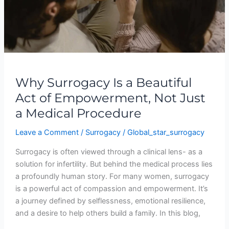
Not
Just
a
Medical
Procedure
Why Surrogacy Is a Beautiful
Act of Empowerment, Not Just
a Medical Procedure
Leave a Comment
/
Surrogacy
/
Global_star_surrogacy
Surrogacy is often viewed through a clinical lens- as a
solution for infertility. But behind the medical process lies
a profoundly human story. For many women, surrogacy
is a powerful act of compassion and empowerment. It’s
a journey defined by selflessness, emotional resilience,
and a desire to help others build a family. In this blog,