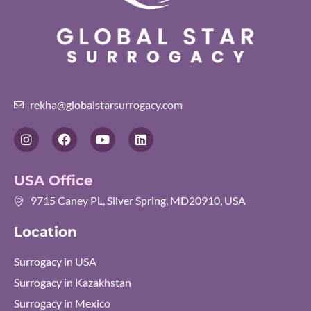
rekha@globalstarsurrogacy.com
I
F
Y
L
n
a
o
i
s
c
u
n
t
e
t
k
USA Office
a
b
u
e
g
o
b
d
9715 Caney PL, Silver Spring, MD20910, USA
r
o
e
i
a
k
n
Location
m
Surrogacy in USA
Surrogacy in Kazakhstan
Surrogacy in Mexico