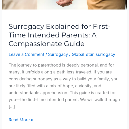
Compassionate
Guide
Surrogacy Explained for First-
Time Intended Parents: A
Compassionate Guide
Leave a Comment
/
Surrogacy
/
Global_star_surrogacy
The journey to parenthood is deeply personal, and for
many, it unfolds along a path less traveled. If you are
considering surrogacy as a way to build your family, you
are likely filled with a mix of hope, curiosity, and
understandable apprehension. This guide is crafted for
you—the first-time intended parent. We will walk through
[…]
Read More »