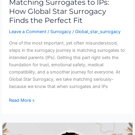
Matching Surrogates to IPs:
How Global Star Surrogacy
Finds the Perfect Fit
Leave a Comment
/
Surrogacy
/
Global_star_surrogacy
One of the most important, yet often misunderstood,
steps in the surrogacy journey is matching surrogates to
intended parents (IPs). Getting this part right sets the
foundation for trust, emotional safety, medical
compatibility, and a smoother journey for everyone. At
Global Star Surrogacy, we take matching seriously-
because we know that when surrogates and IPs
Read More »
Commercial
Surrogacy: