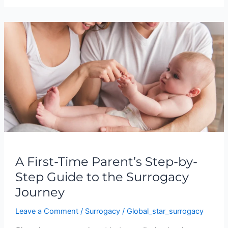
A
First-
Time
Parent’s
Step-
by-
Step
Guide
to
the
Surrogacy
A First-Time Parent’s Step-by-
Journey
Step Guide to the Surrogacy
Journey
Leave a Comment
/
Surrogacy
/
Global_star_surrogacy