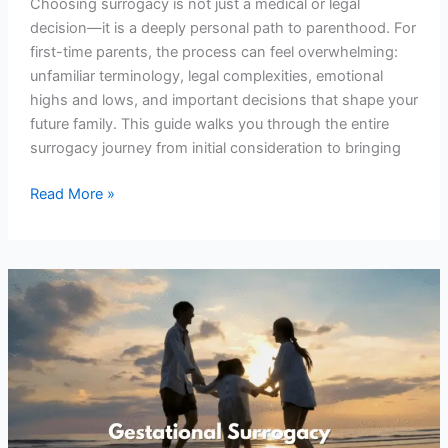
Choosing surrogacy is not just a medical or legal
decision—it is a deeply personal path to parenthood. For
first-time parents, the process can feel overwhelming:
unfamiliar terminology, legal complexities, emotional
highs and lows, and important decisions that shape your
future family. This guide walks you through the entire
surrogacy journey from initial consideration to bringing
Read More »
The
Surging
Trend
of
Gestational
Surrogacy:
Why
More