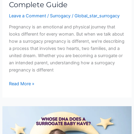
Complete Guide
Leave a Comment
/
Surrogacy
/
Global_star_surrogacy
Pregnancy is an emotional and physical journey that
looks different for every woman. But when we talk about
how a surrogacy pregnancy is different, we’re describing
a process that involves two hearts, two families, and a
united dream. Whether you are becoming a surrogate or
an intended parent, understanding how a surrogacy
pregnancy is different
Read More »
Whose
DNA
Does
a