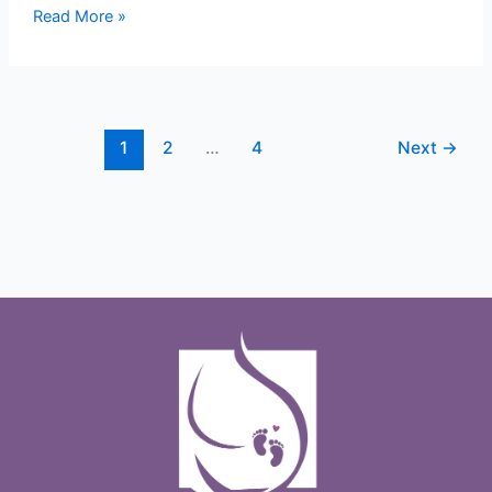
Read More »
1
2
…
4
Next
→