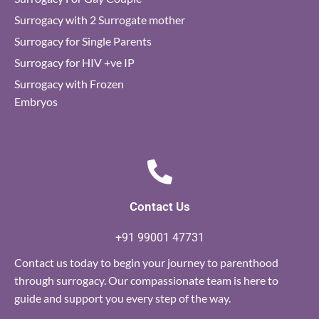
Surrogacy with 2 Surrogate mother
Surrogacy for Single Parents
Surrogacy for HIV +ve IP
Surrogacy with Frozen
Embryos
Contact Us
+91 99001 47731
Contact us today to begin your journey to parenthood
through surrogacy. Our compassionate team is here to
guide and support you every step of the way.