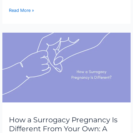
Read More »
How
a
Surrogacy
Pregnancy
Is
Different
From
Your
Own:
A
Complete
Guide
How a Surrogacy Pregnancy Is
Different From Your Own: A