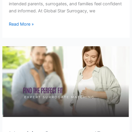
intended parents, surrogates, and families feel confident
and informed. At Global Star Surrogacy, we
Read More »
Matching
Surrogates
to
IPs:
How
Global
Star
Surrogacy
Finds
the
Perfect
Fit