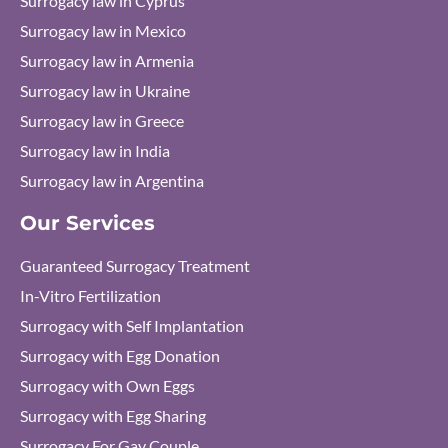
Surrogacy law in Cyprus
Surrogacy law in Mexico
Surrogacy law in Armenia
Surrogacy law in Ukraine
Surrogacy law in Greece
Surrogacy law in India
Surrogacy law in Argentina
Our Services
Guaranteed Surrogacy Treatment
In-Vitro Fertilization
Surrogacy with Self Implantation
Surrogacy with Egg Donation
Surrogacy with Own Eggs
Surrogacy with Egg Sharing
Surrogacy For Gay Couple