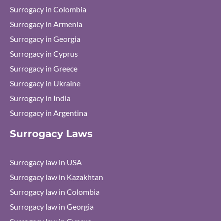
Surrogacy in Colombia
Surrogacy in Armenia
Surrogacy in Georgia
Surrogacy in Cyprus
Surrogacy in Greece
Surrogacy in Ukraine
Surrogacy in India
Surrogacy in Argentina
Surrogacy Laws
Surrogacy law in USA
Surrogacy law in Kazakhtan
Surrogacy law in Colombia
Surrogacy law in Georgia