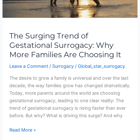
Families
Are
Choosing
It
The Surging Trend of
Gestational Surrogacy: Why
More Families Are Choosing It
Leave a Comment
/
Surrogacy
/
Global_star_surrogacy
The desire to grow a family is universal and over the last
decade, the way families grow has changed dramatically.
Today, more parents around the world are choosing
gestational surrogacy, leading to one clear reality: The
trend of gestational surrogacy is rising faster than ever
before. But why? What is driving this surge? And why
Read More »