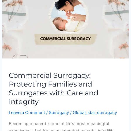
Protecting
Families
and
Surrogates
with
Care
and
Integrity
Commercial Surrogacy:
Protecting Families and
Surrogates with Care and
Integrity
Leave a Comment
/
Surrogacy
/
Global_star_surrogacy
Becoming a parent is one of life’s most meaningful
experiences, but for many intended parents, infertility,