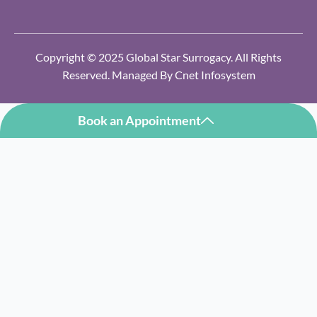
Copyright © 2025 Global Star Surrogacy. All Rights
Reserved. Managed By
Cnet Infosystem
Book an Appointment