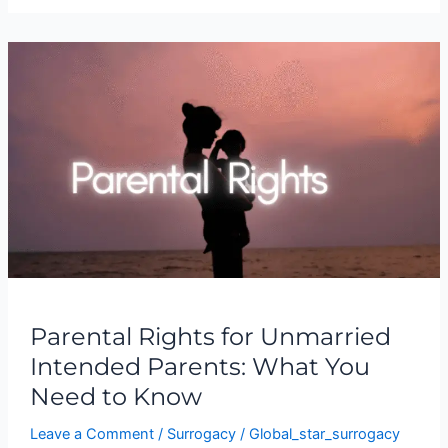
Parental
Rights
for
Unmarried
Intended
Parents:
What
You
Need
to
Know
Parental Rights for Unmarried
Intended Parents: What You
Need to Know
Leave a Comment
/
Surrogacy
/
Global_star_surrogacy