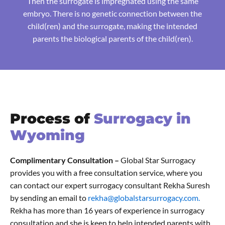
Then the surrogate is impregnated using the same
embryo. There is no genetic connection between the
child(ren) and the surrogate, making the intended
parents the biological parents of the child(ren).
Process of
Surrogacy in
Wyoming
Complimentary Consultation –
Global Star Surrogacy
provides you with a free consultation service, where you
can contact our expert surrogacy consultant Rekha Suresh
by sending an email to
rekha@globalstarsurrogacy.com.
Rekha has more than 16 years of experience in surrogacy
consultation and she is keen to help intended parents with