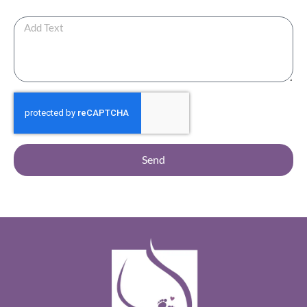
Any Additional Note ?
Send