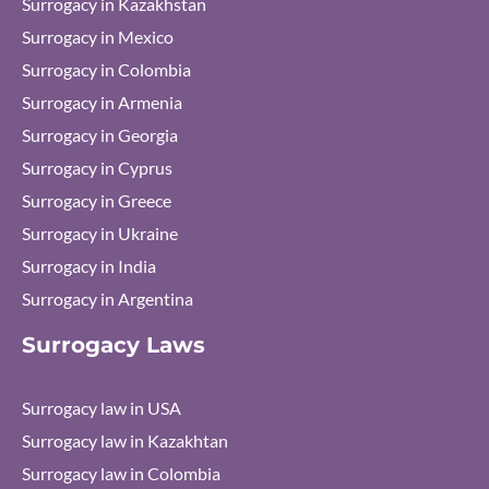
Surrogacy in Kazakhstan
Surrogacy in Mexico
Surrogacy in Colombia
Surrogacy in Armenia
Surrogacy in Georgia
Surrogacy in Cyprus
Surrogacy in Greece
Surrogacy in Ukraine
Surrogacy in India
Surrogacy in Argentina
Surrogacy Laws
Surrogacy law in USA
Surrogacy law in Kazakhtan
Surrogacy law in Colombia