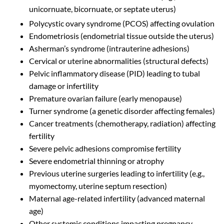
unicornuate, bicornuate, or septate uterus)
Polycystic ovary syndrome (PCOS) affecting ovulation
Endometriosis (endometrial tissue outside the uterus)
Asherman’s syndrome (intrauterine adhesions)
Cervical or uterine abnormalities (structural defects)
Pelvic inflammatory disease (PID) leading to tubal
damage or infertility
Premature ovarian failure (early menopause)
Turner syndrome (a genetic disorder affecting females)
Cancer treatments (chemotherapy, radiation) affecting
fertility
Severe pelvic adhesions compromise fertility
Severe endometrial thinning or atrophy
Previous uterine surgeries leading to infertility (e.g.,
myomectomy, uterine septum resection)
Maternal age-related infertility (advanced maternal
age)
Other systemic conditions impacting pregnancy