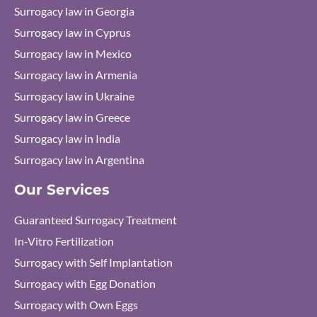
Surrogacy law in Georgia
Surrogacy law in Cyprus
Surrogacy law in Mexico
Surrogacy law in Armenia
Surrogacy law in Ukraine
Surrogacy law in Greece
Surrogacy law in India
Surrogacy law in Argentina
Our Services
Guaranteed Surrogacy Treatment
In-Vitro Fertilization
Surrogacy with Self Implantation
Surrogacy with Egg Donation
Surrogacy with Own Eggs