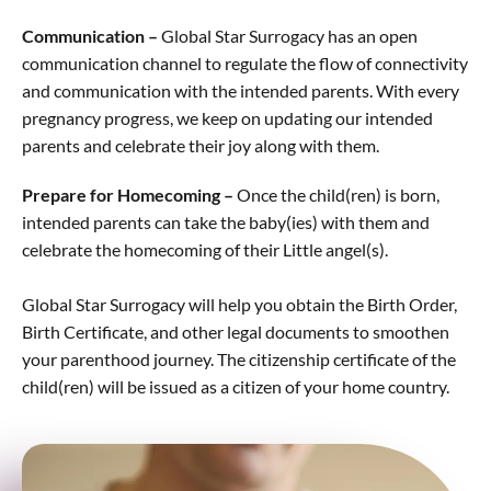
Communication –
Global Star Surrogacy has an open
communication channel to regulate the flow of connectivity
and communication with the intended parents. With every
pregnancy progress, we keep on updating our intended
parents and celebrate their joy along with them.
Prepare for Homecoming –
Once the child(ren) is born,
intended parents can take the baby(ies) with them and
celebrate the homecoming of their Little angel(s).
Global Star Surrogacy will help you obtain the Birth Order,
Birth Certificate, and other legal documents to smoothen
your parenthood journey. The citizenship certificate of the
child(ren) will be issued as a citizen of your home country.