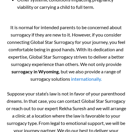
viability or carrying a child to full term.
It is normal for intended parents to be concerned about
surrogacy if they are new to it. However, if you consider
connecting Global Star Surrogacy for your journey, you feel
comfortable being in good hands. With its dedication and
expertise, Global Star Surrogacy strives to deliver a better
surrogacy experience than others. We not only provide
surrogacy in Wyoming,
but we also provide a range of
surrogacy solutions
internationally.
Suppose your state’s law is not in favor of your parenthood
dreams. In that case, you can contact Global Star Surrogacy
or reach out to our expert Rekha Suresh and we will arrange
a clinic at a location where the law is favorable to your
surrogacy type. From legal to emotional support, we will be
your journey partner. We do our best to deliver your