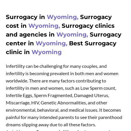
Surrogacy in
Wyoming,
Surrogacy
cost in
Wyoming,
Surrogacy clinics
and agencies in
Wyoming,
Surrogacy
center in
Wyoming,
Best Surrogacy
clinic in
Wyoming
Infertility can be challenging for many couples, and
infertility is becoming prevalent in both men and women
worldwide. There are many factors contributing to
infertility in men and women, such as Low Sperm count,
Infertile Eggs, Sperm Fragmented, Damaged Uterus,
Miscarriage, HIV, Genetic Abnormalities, and other
environmental, behavioral, and medical issues. It becomes
painful for many intended parents to see their parenthood
dreams slipping away due to all these factors.