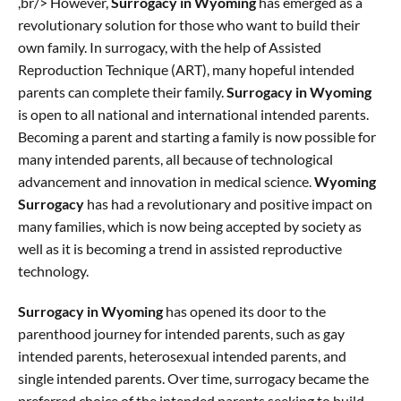
,br/> However,
Surrogacy in Wyoming
has emerged as a
revolutionary solution for those who want to build their
own family. In surrogacy, with the help of Assisted
Reproduction Technique (ART), many hopeful intended
parents can complete their family.
Surrogacy in Wyoming
is open to all national and international intended parents.
Becoming a parent and starting a family is now possible for
many intended parents, all because of technological
advancement and innovation in medical science.
Wyoming
Surrogacy
has had a revolutionary and positive impact on
many families, which is now being accepted by society as
well as it is becoming a trend in assisted reproductive
technology.
Surrogacy in Wyoming
has opened its door to the
parenthood journey for intended parents, such as gay
intended parents, heterosexual intended parents, and
single intended parents. Over time, surrogacy became the
preferred choice of the intended parents seeking to build