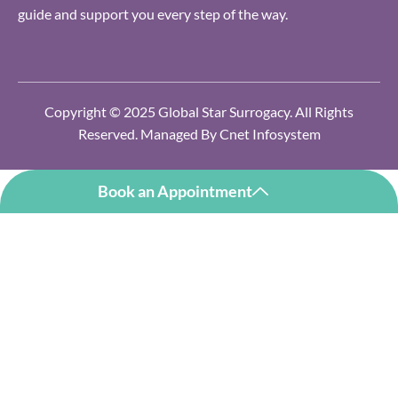
guide and support you every step of the way.
Copyright © 2025 Global Star Surrogacy. All Rights
Reserved. Managed By
Cnet Infosystem
Book an Appointment