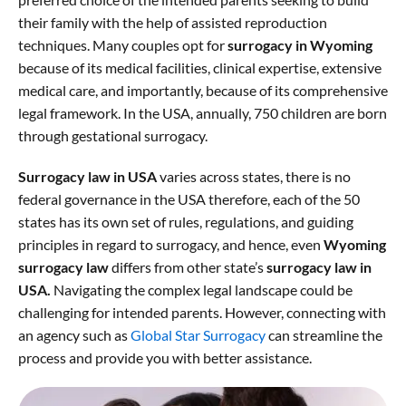
their family with the help of assisted reproduction
techniques. Many couples opt for
surrogacy in Wyoming
because of its medical facilities, clinical expertise, extensive
medical care, and importantly, because of its comprehensive
legal framework. In the USA, annually, 750 children are born
through gestational surrogacy.
Surrogacy law in USA
varies across states, there is no
federal governance in the USA therefore, each of the 50
states has its own set of rules, regulations, and guiding
principles in regard to surrogacy, and hence, even
Wyoming
surrogacy law
differs from other state’s
surrogacy law in
USA.
Navigating the complex legal landscape could be
challenging for intended parents. However, connecting with
an agency such as
Global Star Surrogacy
can streamline the
process and provide you with better assistance.