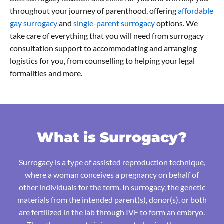
throughout your journey of parenthood, offering
affordable
gay surrogacy
and
single-parent surrogacy
options. We
take care of everything that you will need from surrogacy
consultation support to accommodating and arranging
logistics for you, from counselling to helping your legal
formalities and more.
What is Surrogacy?
Surrogacy is a type of assisted reproduction technique,
where a woman conceives a pregnancy on behalf of
other individuals for the term. In surrogacy, the genetic
materials from the intended parent(s), donor(s), or both
are fertilized in the lab through IVF to form an embryo.