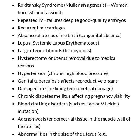
Rokitansky Syndrome (Müllerian agenesis) – Women
born without a womb
Repeated IVF failures despite good-quality embryos
Recurrent miscarriages
Absence of uterus since birth (congenital absence)
Lupus (Systemic Lupus Erythematosus)
Large uterine fibroids (leiomyomas)
Hysterectomy or uterus removal due to medical
reasons
Hypertension (chronic high blood pressure)
Genital tuberculosis affects reproductive organs
Damaged uterine lining (endometrial damage)
Chronic diabetes mellitus affecting pregnancy viability
Blood clotting disorders (such as Factor V Leiden
mutation)
Adenomyosis (endometrial tissue in the muscle wall of
the uterus)
Abnormalities in the size of the uterus (e.g.,