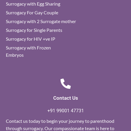
Surrogacy with Egg Sharing
Surrogacy For Gay Couple
Surrogacy with 2 Surrogate mother
Surrogacy for Single Parents
Surrogacy for HIV +ve IP
Surrogacy with Frozen
Embryos
Contact Us
+91 99001 47731
Contact us today to begin your journey to parenthood
through surrogacy. Our compassionate team is here to