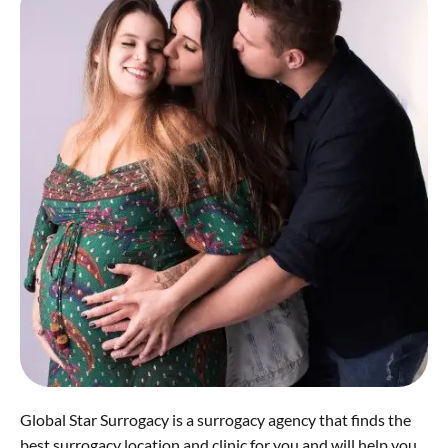
Global Star Surrogacy is a surrogacy agency that finds the
best surrogacy location and clinic for you and will help you