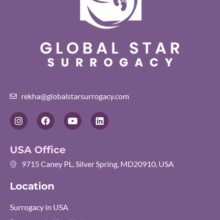
rekha@globalstarsurrogacy.com
I
F
Y
L
n
a
o
i
s
c
u
n
t
e
t
k
USA Office
a
b
u
e
g
o
b
d
9715 Caney PL, Silver Spring, MD20910, USA
r
o
e
i
a
k
n
Location
m
Surrogacy in USA