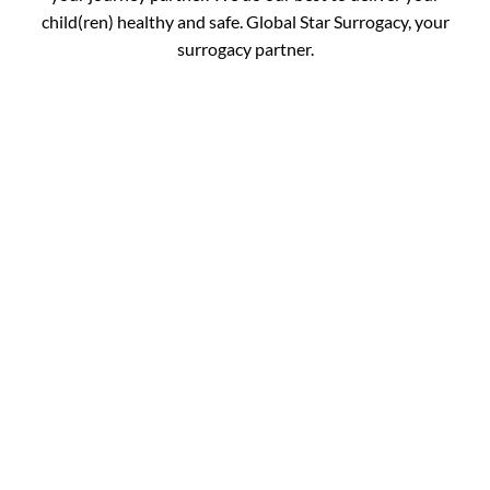
child(ren) healthy and safe. Global Star Surrogacy, your
surrogacy partner.
Book your
Appointment and Get
in Touch with Our
Expert!
You are just one call away from fulfilling your dream of
completing your family. Fill out the details below and get
your journey started.