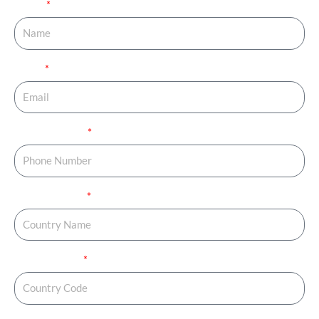
Name
Email
Phone Number
Country Name
Country Code