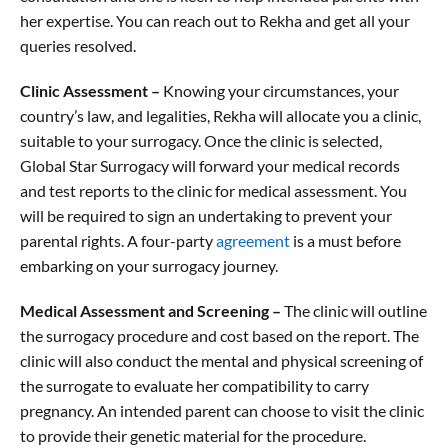
her expertise. You can reach out to Rekha and get all your
queries resolved.
Clinic Assessment –
Knowing your circumstances, your
country’s law, and legalities, Rekha will allocate you a clinic,
suitable to your surrogacy. Once the clinic is selected,
Global Star Surrogacy will forward your medical records
and test reports to the clinic for medical assessment. You
will be required to sign an undertaking to prevent your
parental rights. A four-party
agreement
is a must before
embarking on your surrogacy journey.
Medical Assessment and Screening –
The clinic will outline
the surrogacy procedure and cost based on the report. The
clinic will also conduct the mental and physical screening of
the surrogate to evaluate her compatibility to carry
pregnancy. An intended parent can choose to visit the clinic
to provide their genetic material for the procedure.