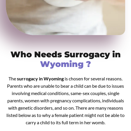
Who Needs Surrogacy in
Wyoming ?
The
surrogacy in Wyoming
is chosen for several reasons.
Parents who are unable to bear a child can be due to issues
involving medical conditions, same-sex couples, single
parents, women with pregnancy complications, individuals
with genetic disorders, and so on. There are many reasons
listed below as to why a female patient might not be able to
carry a child to its full term in her womb.