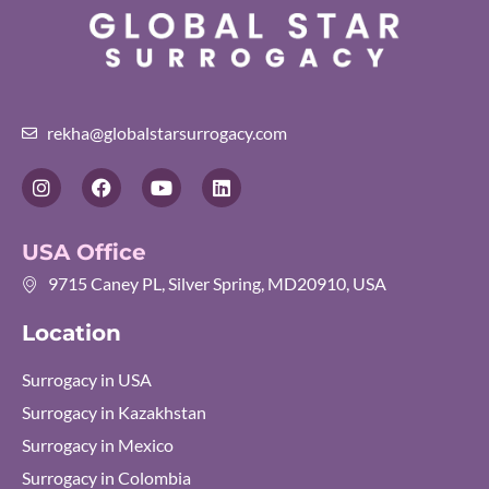
rekha@globalstarsurrogacy.com
I
F
Y
L
n
a
o
i
s
c
u
n
t
e
t
k
USA Office
a
b
u
e
g
o
b
d
9715 Caney PL, Silver Spring, MD20910, USA
r
o
e
i
a
k
n
Location
m
Surrogacy in USA
Surrogacy in Kazakhstan
Surrogacy in Mexico
Surrogacy in Colombia