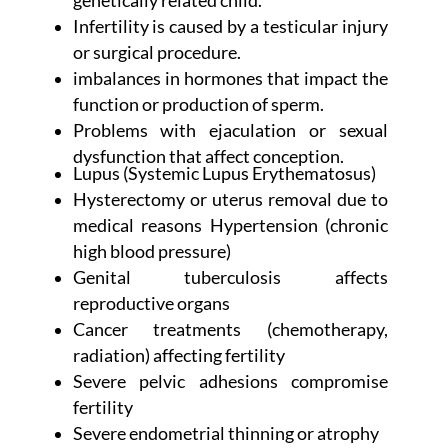
genetically related child.
Infertility is caused by a testicular injury
or surgical procedure.
imbalances in hormones that impact the
function or production of sperm.
Problems with ejaculation or sexual
dysfunction that affect conception.
Lupus (Systemic Lupus Erythematosus)
Hysterectomy or uterus removal due to
medical reasons Hypertension (chronic
high blood pressure)
Genital tuberculosis affects
reproductive organs
Cancer treatments (chemotherapy,
radiation) affecting fertility
Severe pelvic adhesions compromise
fertility
Severe endometrial thinning or atrophy