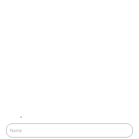
Book your
Appointment and Get
in Touch with Our
Expert!
You are just one call away from fulfilling your dream of
completing your family. Fill out the details below and get
your journey started.
Name