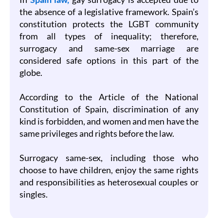
the absence of a legislative framework. Spain’s
constitution protects the LGBT community
from all types of inequality; therefore,
surrogacy and same-sex marriage are
considered safe options in this part of the
globe.
According to the Article of the National
Constitution of Spain, discrimination of any
kind is forbidden, and women and men have the
same privileges and rights before the law.
Surrogacy same-sex, including those who
choose to have children, enjoy the same rights
and responsibilities as heterosexual couples or
singles.