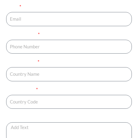
Email
Phone Number
Country Name
Country Code
Any Additional Note ?