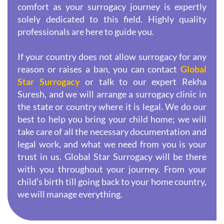
comfort as your surrogacy journey is expertly
solely dedicated to this field. Highly quality
professionals are here to guide you.
If your country does not allow surrogacy for any
reason or raises a ban, you can contact
Global
Star Surrogacy
or talk to our expert Rekha
Suresh, and we will arrange a surrogacy clinic in
the state or country where it is legal. We do our
best to help you bring your child home; we will
take care of all the necessary documentation and
legal work, and what we need from you is your
trust in us. Global Star Surrogacy will be there
with you throughout your journey. From your
child’s birth till going back to your home country,
we will manage everything.