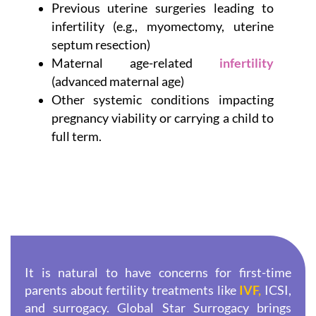
Previous uterine surgeries leading to
infertility (e.g., myomectomy, uterine
septum resection)
Maternal age-related
infertility
(advanced maternal age)
Other systemic conditions impacting
pregnancy viability or carrying a child to
full term.
It is natural to have concerns for first-time
parents about fertility treatments like
IVF,
ICSI,
and surrogacy. Global Star Surrogacy brings