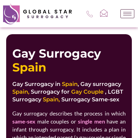
Skip
to
content
Gay Surrogacy
Spain
Gay Surrogacy in
Spain
, Gay surrogacy
Spain,
Surrogacy for
Gay Couple
, LGBT
Surrogacy
Spain,
Surrogacy Same-sex
Gay surrogacy describes the process in which
same-sex
male couples or
single men
have an
infant through surrogacy. It includes a plan in
which an intended parent (a gay couple or single