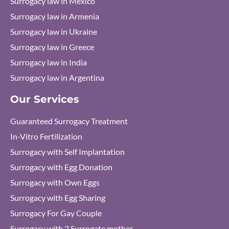
Surrogacy law in Mexico
Surrogacy law in Armenia
Surrogacy law in Ukraine
Surrogacy law in Greece
Surrogacy law in India
Surrogacy law in Argentina
Our Services
Guaranteed Surrogacy Treatment
In-Vitro Fertilization
Surrogacy with Self Implantation
Surrogacy with Egg Donation
Surrogacy with Own Eggs
Surrogacy with Egg Sharing
Surrogacy For Gay Couple
Surrogacy with 2 Surrogate mother