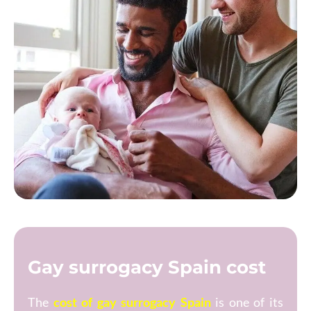
Gay surrogacy Spain cost
The
cost of gay surrogacy Spain
is one of its