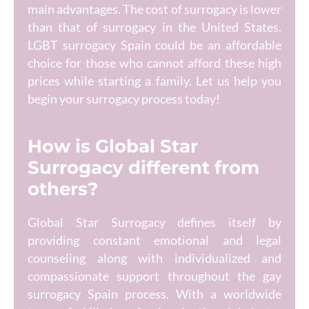
main advantages. The cost of surrogacy is lower
than that of surrogacy in the United States.
LGBT surrogacy Spain could be an affordable
choice for those who cannot afford these high
prices while starting a family. Let us help you
begin your surrogacy process today!
How is Global Star
Surrogacy different from
others?
Global Star Surrogacy defines itself by
providing constant emotional and legal
counseling along with individualized and
compassionate support throughout the gay
surrogacy Spain process. With a worldwide