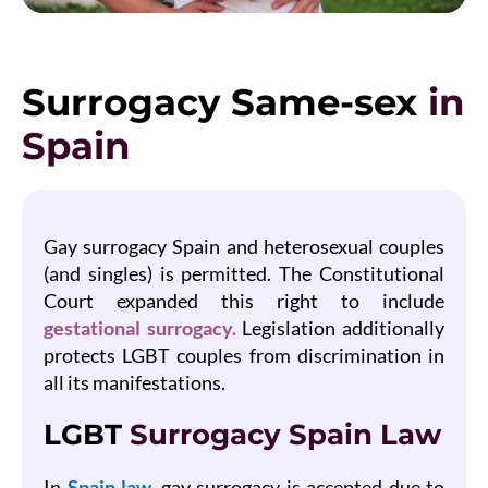
Surrogacy Same-sex
in
Spain
Gay surrogacy Spain and heterosexual couples
(and singles) is permitted. The Constitutional
Court expanded this right to include
gestational surrogacy.
Legislation additionally
protects LGBT couples from discrimination in
all its manifestations.
LGBT
Surrogacy Spain Law
In
Spain law,
gay surrogacy is accepted due to