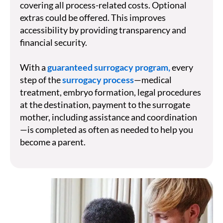
covering all process-related costs. Optional
extras could be offered. This improves
accessibility by providing transparency and
financial security.
With a
guaranteed surrogacy program,
every
step of the
surrogacy process
—medical
treatment, embryo formation, legal procedures
at the destination, payment to the surrogate
mother, including assistance and coordination
—is completed as often as needed to help you
become a parent.