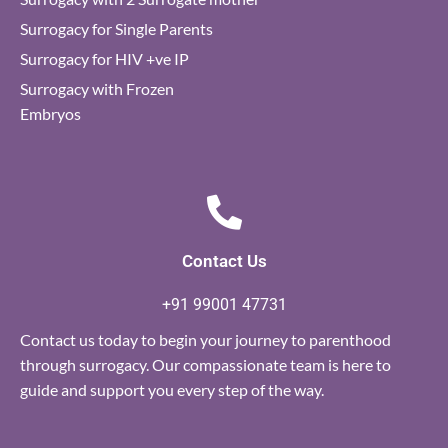
Surrogacy for Single Parents
Surrogacy for HIV +ve IP
Surrogacy with Frozen
Embryos
Contact Us
+91 99001 47731
Contact us today to begin your journey to parenthood
through surrogacy. Our compassionate team is here to
guide and support you every step of the way.