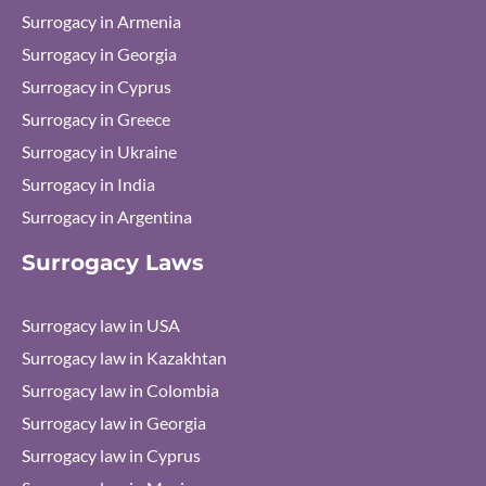
Surrogacy in Armenia
Surrogacy in Georgia
Surrogacy in Cyprus
Surrogacy in Greece
Surrogacy in Ukraine
Surrogacy in India
Surrogacy in Argentina
Surrogacy Laws
Surrogacy law in USA
Surrogacy law in Kazakhtan
Surrogacy law in Colombia
Surrogacy law in Georgia
Surrogacy law in Cyprus