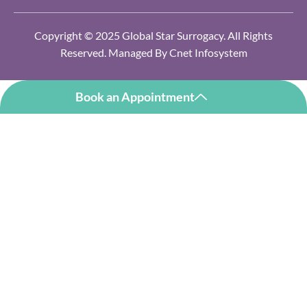
Copyright © 2025 Global Star Surrogacy. All Rights
Reserved. Managed By
Cnet Infosystem
Book an Appointment