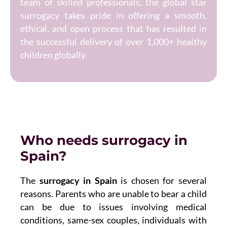
team of skilled professionals, the global star
surrogacy takes pride in offering a smooth,
ethical, and open process that has resulted in
the successful delivery of over 1,000+ healthy
children globally.
Who needs surrogacy in
Spain?
The
surrogacy in Spain
is chosen for several
reasons. Parents who are unable to bear a child
can be due to issues involving medical
conditions, same-sex couples, individuals with