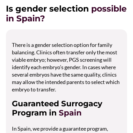
Is gender selection
possible
in Spain?
There is a gender selection option for family
balancing. Clinics often transfer only the most
viable embryo; however, PGS screening will
identify each embryo’s gender. In cases where
several embryos have the same quality, clinics
may allow the intended parents to select which
embryo to transfer.
Guaranteed Surrogacy
Program in
Spain
In Spain, we provide a guarantee program,