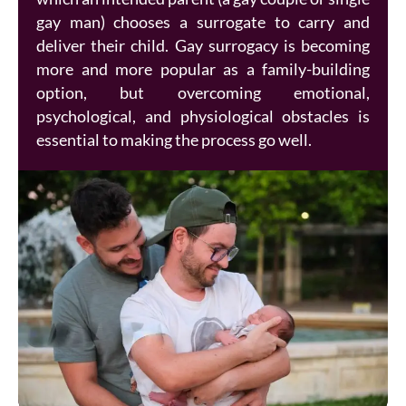
gay man) chooses a surrogate to carry and
deliver their child. Gay surrogacy is becoming
more and more popular as a family-building
option, but overcoming emotional,
psychological, and physiological obstacles is
essential to making the process go well.