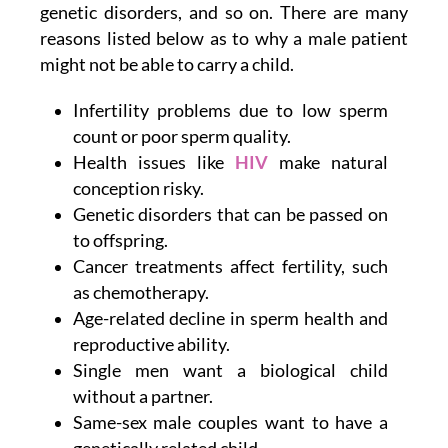
genetic disorders, and so on. There are many
reasons listed below as to why a male patient
might not be able to carry a child.
Infertility problems due to low sperm
count or poor sperm quality.
Health issues like
HIV
make natural
conception risky.
Genetic disorders that can be passed on
to offspring.
Cancer treatments affect fertility, such
as chemotherapy.
Age-related decline in sperm health and
reproductive ability.
Single men want a biological child
without a partner.
Same-sex male couples want to have a