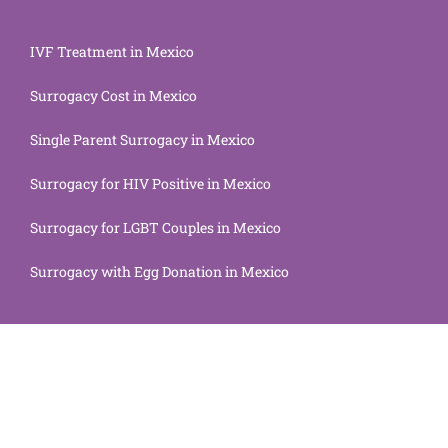
IVF Treatment in Mexico
Surrogacy Cost in Mexico
Single Parent Surrogacy in Mexico
Surrogacy for HIV Positive in Mexico
Surrogacy for LGBT Couples in Mexico
Surrogacy with Egg Donation in Mexico